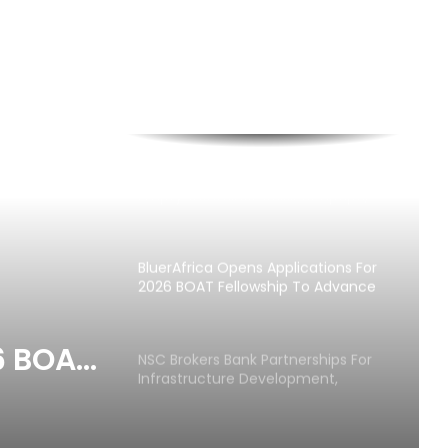
APFFLON Seeks MSC Sanctions Over
Empty Container Crisis at Apapa,
Tin Can Ports
BluerAfrica Opens Applications For
2026 BOAT Fellowship To Advance
Ocean Literacy
6 BOAT
NSC Brokers Bank Partnerships For
Infrastructure Development,
ce
Maritime SMEs