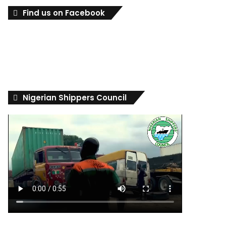
Find us on Facebook
Nigerian Shippers Council