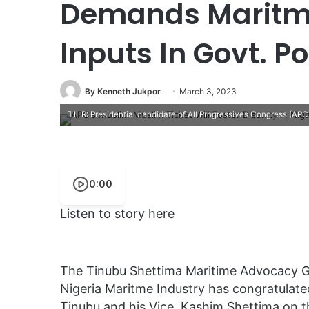
Demands Maritme
Inputs In Govt. Po
By Kenneth Jukpor
March 3, 2023
L-R: Presidential candidate of All Progressives Congress (APC
0:00
Listen to story here
The Tinubu Shettima Maritime Advocacy G
Nigeria Maritme Industry has congratulate
Tinubu and his Vice, Kashim Shettima on th