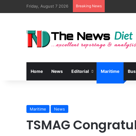
Friday, August 7 2026
Breaking News
Home
News
Editorial
Maritime
Bus
Maritime
News
TSMAG Congratul