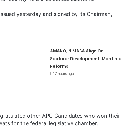
issued yesterday and signed by its Chairman,
AMANO, NIMASA Align On
Seafarer Development, Maritime
Reforms
17 hours ago
ongratulated other APC Candidates who won their
ats for the federal legislative chamber.