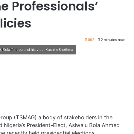
 Professionals’
licies
892
2 minutes read
), Bola Tinubu and his vice, Kashim Shettima
roup (TSMAG) a body of stakeholders in the
d Nigeria’s President-Elect, Asiwaju Bola Ahmed
e recently held presidential elections.