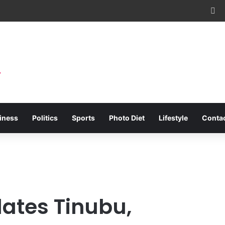
Fa
iness
Politics
Sports
Photo Diet
Lifestyle
Conta
ates Tinubu,