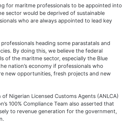
ng for maritme professionals to be appointed into
the sector would be deprived of sustainable
essionals who are always appointed to lead key
 professionals heading some parastatals and
ies. By doing this, we believe the federal
s of the maritme sector, especially the Blue
the nation’s economy if professionals who
re new opportunities, fresh projects and new
tion of Nigerian Licensed Customs Agents (ANLCA)
ion’s 100% Compliance Team also asserted that
sely to revenue generation for the government,
n.