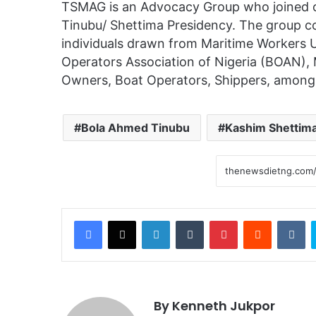
TSMAG is an Advocacy Group who joined o
Tinubu/ Shettima Presidency. The group co
individuals drawn from Maritime Workers
Operators Association of Nigeria (BOAN), 
Owners, Boat Operators, Shippers, among
Bola Ahmed Tinubu
Kashim Shettim
Facebook
X
LinkedIn
Tumblr
Pinterest
Reddit
VKontakte
By Kenneth Jukpor