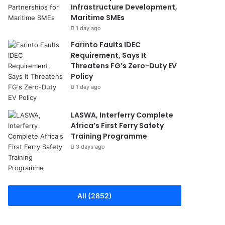
Infrastructure Development,
Maritime SMEs
1 day ago
Farinto Faults IDEC
Requirement, Says It
Threatens FG’s Zero-Duty EV
Policy
1 day ago
LASWA, Interferry Complete
Africa’s First Ferry Safety
Training Programme
3 days ago
All (2852)