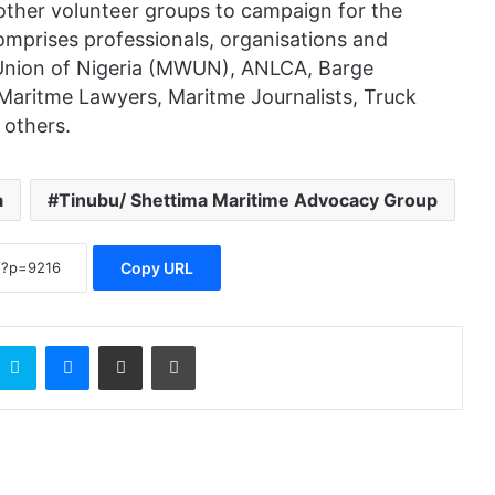
ther volunteer groups to campaign for the
mprises professionals, organisations and
 Union of Nigeria (MWUN), ANLCA, Barge
Maritme Lawyers, Maritme Journalists, Truck
 others.
a
Tinubu/ Shettima Maritime Advocacy Group
Copy URL
Skype
Messenger
Share via Email
Print