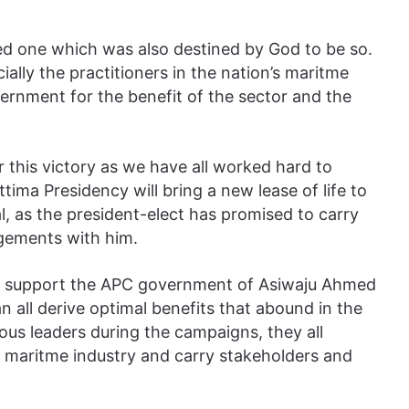
ned one which was also destined by God to be so.
cially the practitioners in the nation’s maritme
vernment for the benefit of the sector and the
r this victory as we have all worked hard to
tima Presidency will bring a new lease of life to
l, as the president-elect has promised to carry
agements with him.
 to support the APC government of Asiwaju Ahmed
 all derive optimal benefits that abound in the
ous leaders during the campaigns, they all
 maritme industry and carry stakeholders and