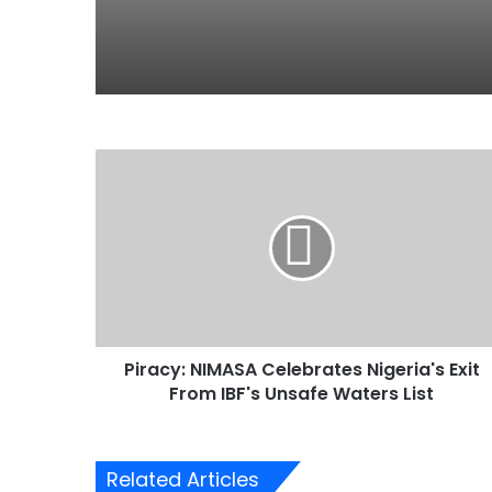
P
i
r
a
c
y
:
N
I
Piracy: NIMASA Celebrates Nigeria's Exit
M
From IBF's Unsafe Waters List
A
S
A
C
Related Articles
e