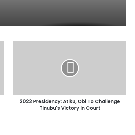
2
0
2
3
P
r
e
s
i
2023 Presidency: Atiku, Obi To Challenge
d
Tinubu's Victory In Court
e
n
c
y
: