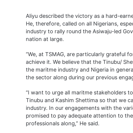
Aliyu described the victory as a hard-ear
He, therefore, called on all Nigerians, espe
industry to rally round the Asiwaju-led Go
nation at large.
“We, at TSMAG, are particularly grateful fo
achieve it. We believe that the Tinubu/ Shet
the maritme industry and Nigeria in genera
the sector along during our previous eng
“I want to urge all maritme stakeholders
Tinubu and Kashim Shettima so that we can
industry. In our engagements with the vari
promised to pay adequate attention to the
professionals along,” He said.