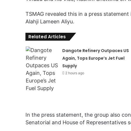
TSMAG revealed this in a press statement 
Alahji Lameen Aliyu.
Related Articles
Dangote Refinery Outpaces US
Again, Tops Europe’s Jet Fuel
Supply
2 hours ago
In the press statement, the group also c
Senatorial and House of Representatives se