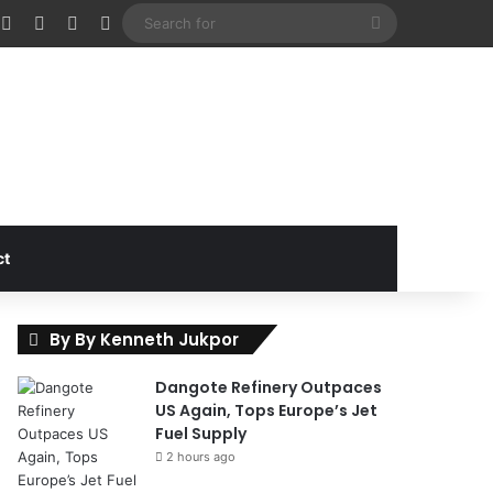
cebook
X
Instagram
Random Article
Sidebar
Search
for
ct
By By Kenneth Jukpor
Dangote Refinery Outpaces
US Again, Tops Europe’s Jet
Fuel Supply
2 hours ago