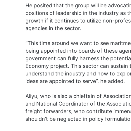
He posited that the group will be advocati
positions of leadership in the industry as 
growth if it continues to utilize non-prof
agencies in the sector.
“This time around we want to see maritme
being appointed into boards of these agenc
government can fully harness the potential
Economy project. This sector can sustain 
understand the industry and how to explo
ideas are appointed to serve”, he added.
Aliyu, who is also a chieftain of Associa
and National Coordinator of the Associat
freight forwarders, who contribute immen
shouldn’t be neglected in policy formulatio