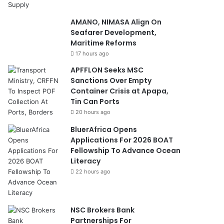
AMANO, NIMASA Align On
Seafarer Development,
Maritime Reforms
17 hours ago
APFFLON Seeks MSC
Sanctions Over Empty
Container Crisis at Apapa,
Tin Can Ports
20 hours ago
BluerAfrica Opens
Applications For 2026 BOAT
Fellowship To Advance Ocean
Literacy
22 hours ago
NSC Brokers Bank
Partnerships For