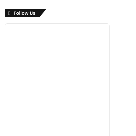
Follow Us