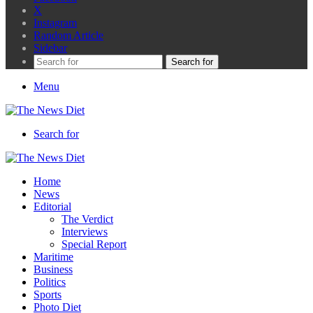
X
Instagram
Random Article
Sidebar
Search for
Menu
Search for
Home
News
Editorial
The Verdict
Interviews
Special Report
Maritime
Business
Politics
Sports
Photo Diet