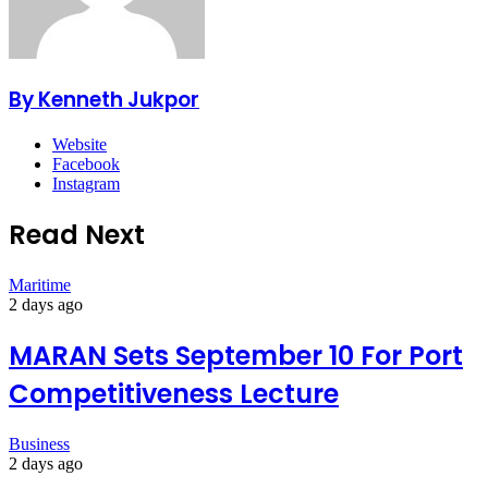
By Kenneth Jukpor
Website
Facebook
Instagram
Read Next
Maritime
2 days ago
MARAN Sets September 10 For Port
Competitiveness Lecture
Business
2 days ago