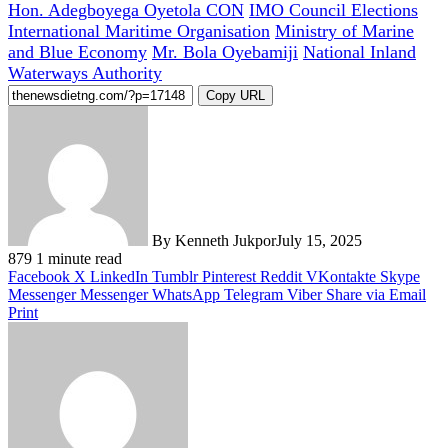
Hon. Adegboyega Oyetola CON
IMO Council Elections
International Maritime Organisation
Ministry of Marine
and Blue Economy
Mr. Bola Oyebamiji
National Inland
Waterways Authority
Copy URL
By Kenneth Jukpor
July 15, 2025
879
1 minute read
Facebook
X
LinkedIn
Tumblr
Pinterest
Reddit
VKontakte
Skype
Messenger
Messenger
WhatsApp
Telegram
Viber
Share via Email
Print