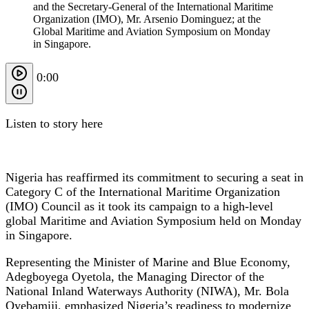
and the Secretary-General of the International Maritime
Organization (IMO), Mr. Arsenio Dominguez; at the
Global Maritime and Aviation Symposium on Monday
in Singapore.
0:00
Listen to story here
Nigeria has reaffirmed its commitment to securing a seat in
Category C of the International Maritime Organization
(IMO) Council as it took its campaign to a high-level
global Maritime and Aviation Symposium held on Monday
in Singapore.
Representing the Minister of Marine and Blue Economy,
Adegboyega Oyetola, the Managing Director of the
National Inland Waterways Authority (NIWA), Mr. Bola
Oyebamiji, emphasized Nigeria’s readiness to modernize