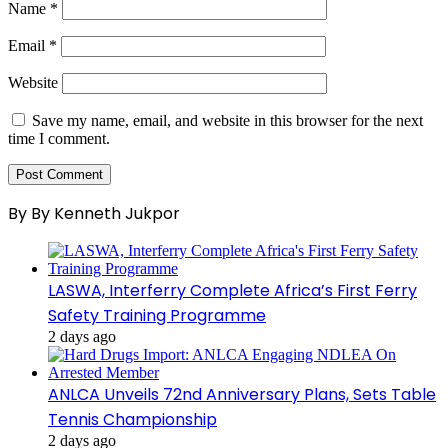
Name
*
Email
*
Website
Save my name, email, and website in this browser for the next
time I comment.
By By Kenneth Jukpor
LASWA, Interferry Complete Africa’s First Ferry
Safety Training Programme
2 days ago
ANLCA Unveils 72nd Anniversary Plans, Sets Table
Tennis Championship
2 days ago