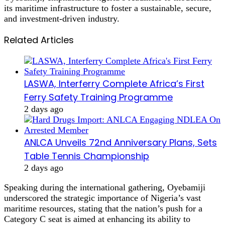
its maritime infrastructure to foster a sustainable, secure,
and investment-driven industry.
Related Articles
LASWA, Interferry Complete Africa’s First
Ferry Safety Training Programme
2 days ago
ANLCA Unveils 72nd Anniversary Plans, Sets
Table Tennis Championship
2 days ago
Speaking during the international gathering, Oyebamiji
underscored the strategic importance of Nigeria’s vast
maritime resources, stating that the nation’s push for a
Category C seat is aimed at enhancing its ability to