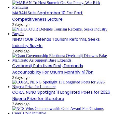
MARAN Sets September 10 For Port
Competitiveness Lecture
2 days ago
NIHOTOUR Defends Tourism Reforms, Seeks
Industry Buy-In
2 days ago
Oyebamiji Puts Lives First, Demands
Accountability For Osun’s Monthly N17bn
2 days ago
CORA, NLNG Spotlight 11 Longlisted Poets for 2026
Nigeria Prize for Literature
3 days ago