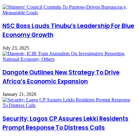
NSC Boss Lauds Tinubu’s Leadership For Blue
Economy Growth
July 23, 2025
Dangote Outlines New Strategy To Drive
Africa’s Economic Expansion
January 21, 2026
Security: Lagos CP Assures Lekki Residents
Prompt Response To Distress Calls