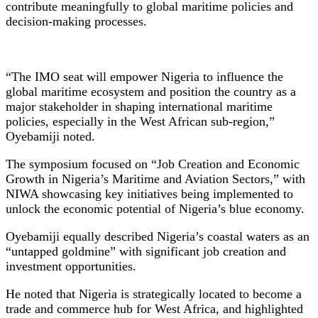
contribute meaningfully to global maritime policies and
decision-making processes.
“The IMO seat will empower Nigeria to influence the
global maritime ecosystem and position the country as a
major stakeholder in shaping international maritime
policies, especially in the West African sub-region,”
Oyebamiji noted.
The symposium focused on “Job Creation and Economic
Growth in Nigeria’s Maritime and Aviation Sectors,” with
NIWA showcasing key initiatives being implemented to
unlock the economic potential of Nigeria’s blue economy.
Oyebamiji equally described Nigeria’s coastal waters as an
“untapped goldmine” with significant job creation and
investment opportunities.
He noted that Nigeria is strategically located to become a
trade and commerce hub for West Africa, and highlighted