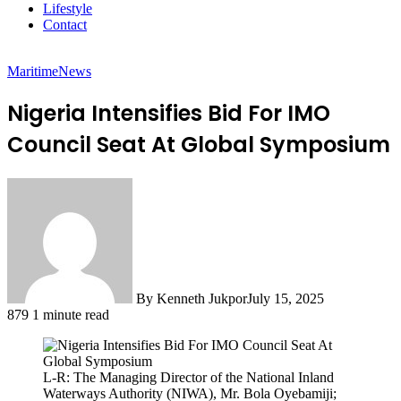
Lifestyle
Contact
Maritime
News
Nigeria Intensifies Bid For IMO
Council Seat At Global Symposium
By Kenneth Jukpor
July 15, 2025
879
1 minute read
L-R: The Managing Director of the National Inland
Waterways Authority (NIWA), Mr. Bola Oyebamiji;