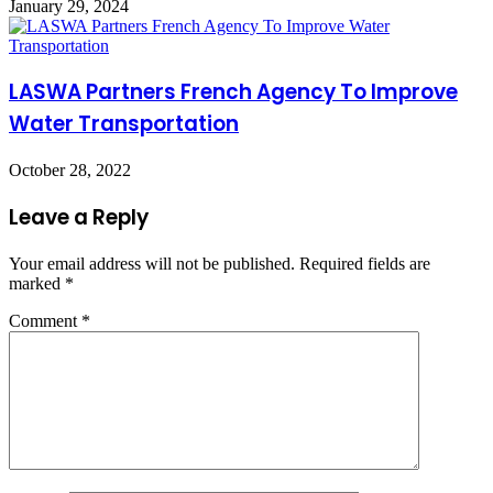
January 29, 2024
LASWA Partners French Agency To Improve
Water Transportation
October 28, 2022
Leave a Reply
Your email address will not be published.
Required fields are
marked
*
Comment
*