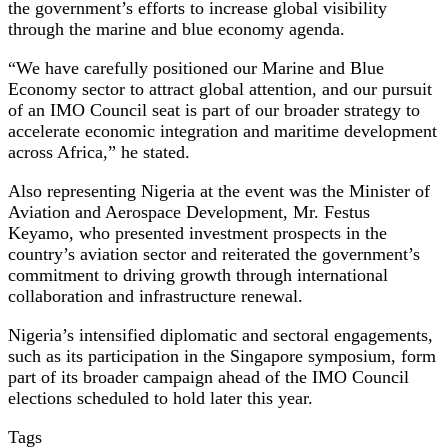
the government’s efforts to increase global visibility
through the marine and blue economy agenda.
“We have carefully positioned our Marine and Blue
Economy sector to attract global attention, and our pursuit
of an IMO Council seat is part of our broader strategy to
accelerate economic integration and maritime development
across Africa,” he stated.
Also representing Nigeria at the event was the Minister of
Aviation and Aerospace Development, Mr. Festus
Keyamo, who presented investment prospects in the
country’s aviation sector and reiterated the government’s
commitment to driving growth through international
collaboration and infrastructure renewal.
Nigeria’s intensified diplomatic and sectoral engagements,
such as its participation in the Singapore symposium, form
part of its broader campaign ahead of the IMO Council
elections scheduled to hold later this year.
Tags