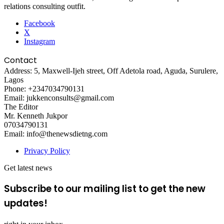
relations consulting outfit.
Facebook
X
Instagram
Contact
Address: 5, Maxwell-Ijeh street, Off Adetola road, Aguda, Surulere,
Lagos
Phone: +2347034790131
Email: jukkenconsults@gmail.com
The Editor
Mr. Kenneth Jukpor
07034790131
Email: info@thenewsdietng.com
Privacy Policy
Get latest news
Subscribe to our mailing list to get the new
updates!