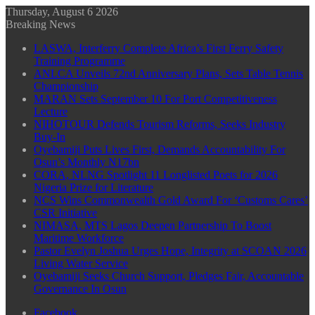
Thursday, August 6 2026
Breaking News
LASWA, Interferry Complete Africa’s First Ferry Safety
Training Programme
ANLCA Unveils 72nd Anniversary Plans, Sets Table Tennis
Championship
MARAN Sets September 10 For Port Competitiveness
Lecture
NIHOTOUR Defends Tourism Reforms, Seeks Industry
Buy-In
Oyebamiji Puts Lives First, Demands Accountability For
Osun’s Monthly N17bn
CORA, NLNG Spotlight 11 Longlisted Poets for 2026
Nigeria Prize for Literature
NCS Wins Commonwealth Gold Award For ‘Customs Cares’
CSR Initiative
NIMASA, MTS Lagos Deepen Partnership To Boost
Maritime Workforce
Pastor Evelyn Joshua Urges Hope, Integrity at SCOAN 2026
Living Water Service
Oyebamiji Seeks Church Support, Pledges Fair, Accountable
Governance In Osun
Facebook