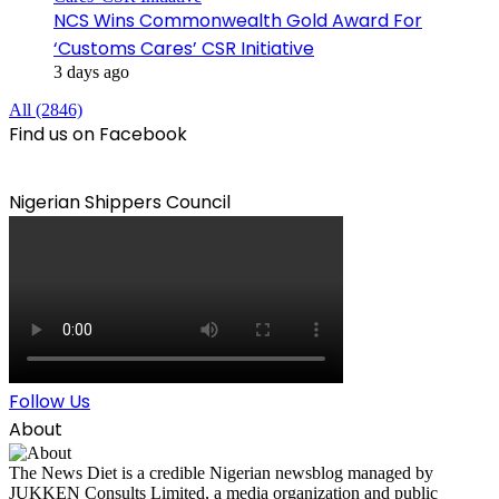
NCS Wins Commonwealth Gold Award For
‘Customs Cares’ CSR Initiative
3 days ago
All (2846)
Find us on Facebook
Nigerian Shippers Council
Follow Us
About
The News Diet is a credible Nigerian newsblog managed by
JUKKEN Consults Limited, a media organization and public