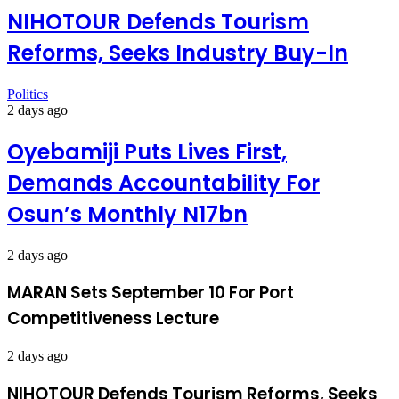
NIHOTOUR Defends Tourism
Reforms, Seeks Industry Buy-In
Politics
2 days ago
Oyebamiji Puts Lives First,
Demands Accountability For
Osun’s Monthly N17bn
2 days ago
MARAN Sets September 10 For Port
Competitiveness Lecture
2 days ago
NIHOTOUR Defends Tourism Reforms, Seeks