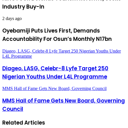
Industry Buy-In
2 days ago
Oyebamiji Puts Lives First, Demands
Accountability For Osun’s Monthly N17bn
Diageo, LASG, Celebr-8 Lyfe Target 250 Nigerian Youths Under
L4L Programme
Diageo, LASG, Celebr-8 Lyfe Target 250
Nigerian Youths Under L4L Programme
MMS Hall of Fame Gets New Board, Governing Council
MMS Hall of Fame Gets New Board, Governing
Council
Related Articles