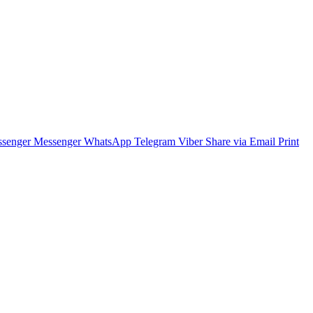
senger
Messenger
WhatsApp
Telegram
Viber
Share via Email
Print