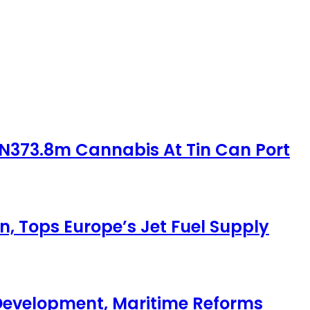
 N373.8m Cannabis At Tin Can Port
, Tops Europe’s Jet Fuel Supply
Development, Maritime Reforms