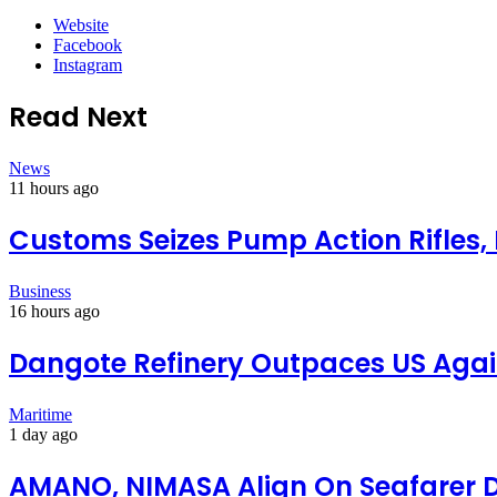
Website
Facebook
Instagram
Read Next
News
11 hours ago
Customs Seizes Pump Action Rifles,
Business
16 hours ago
Dangote Refinery Outpaces US Again
Maritime
1 day ago
AMANO, NIMASA Align On Seafarer 