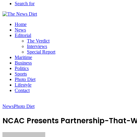
Search for
Home
News
Editorial
The Verdict
Interviews
Special Report
Maritime
Business
Politics
Sports
Photo Diet
Lifestyle
Contact
News
Photo Diet
NCAC Presents Partnership-That-