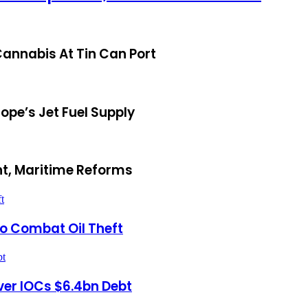
annabis At Tin Can Port
ope’s Jet Fuel Supply
t, Maritime Reforms
t
To Combat Oil Theft
bt
ver IOCs $6.4bn Debt