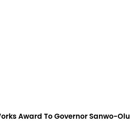
Works Award To Governor Sanwo-Olu