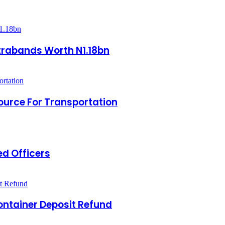
ntrabands Worth N1.18bn
Source For Transportation
d Officers
ontainer Deposit Refund