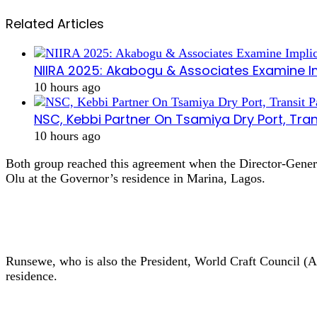
Related Articles
NIIRA 2025: Akabogu & Associates Examine I
10 hours ago
NSC, Kebbi Partner On Tsamiya Dry Port, Tran
10 hours ago
Both group reached this agreement when the Director-Gene
Olu at the Governor’s residence in Marina, Lagos.
Runsewe, who is also the President, World Craft Council (
residence.