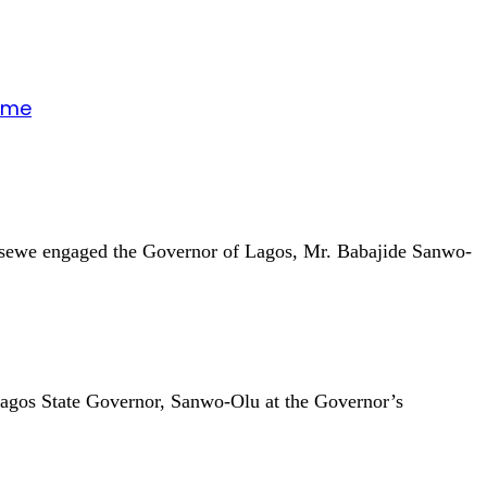
gime
unsewe engaged the Governor of Lagos, Mr. Babajide Sanwo-
Lagos State Governor, Sanwo-Olu at the Governor’s