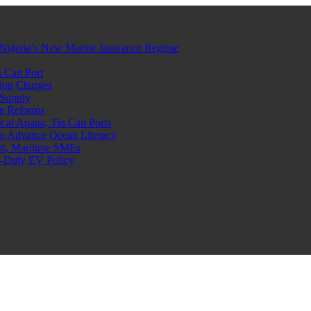
Nigeria’s New Marine Insurance Regime
 Can Port
ion Charges
 Supply
e Reforms
at Apapa, Tin Can Ports
o Advance Ocean Literacy
nt, Maritime SMEs
o-Duty EV Policy