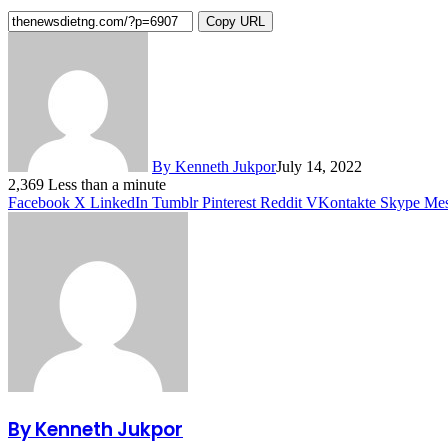
Copy URL
By Kenneth Jukpor
July 14, 2022
2,369
Less than a minute
Facebook
X
LinkedIn
Tumblr
Pinterest
Reddit
VKontakte
Skype
Mes
By Kenneth Jukpor