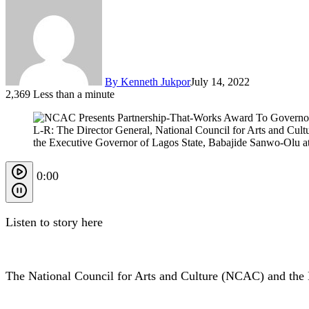
By Kenneth Jukpor
July 14, 2022
2,369
Less than a minute
L-R: The Director General, National Council for Arts and Cu
the Executive Governor of Lagos State, Babajide Sanwo-Olu at 
0:00
Listen to story here
The National Council for Arts and Culture (NCAC) and the 