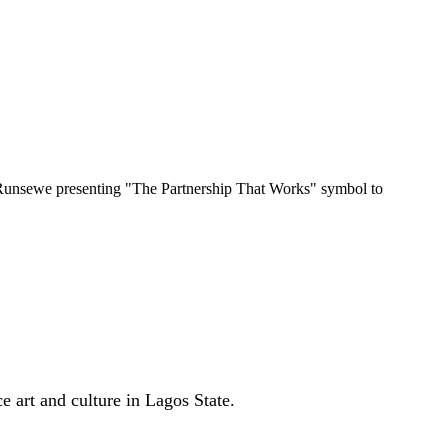
Runsewe presenting "The Partnership That Works" symbol to
art and culture in Lagos State.