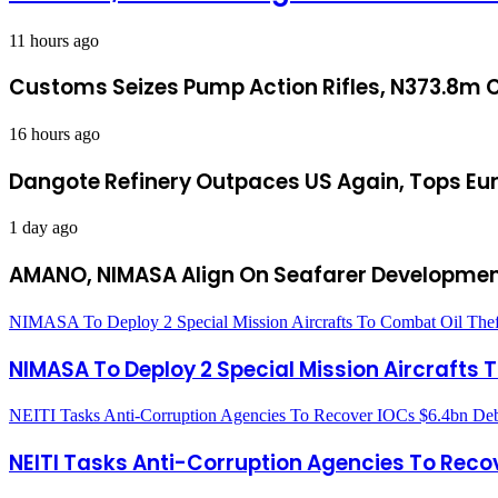
11 hours ago
Customs Seizes Pump Action Rifles, N373.8m C
16 hours ago
Dangote Refinery Outpaces US Again, Tops Eur
1 day ago
AMANO, NIMASA Align On Seafarer Developmen
NIMASA To Deploy 2 Special Mission Aircrafts To Combat Oil Thef
NIMASA To Deploy 2 Special Mission Aircrafts 
NEITI Tasks Anti-Corruption Agencies To Recover IOCs $6.4bn De
NEITI Tasks Anti-Corruption Agencies To Reco