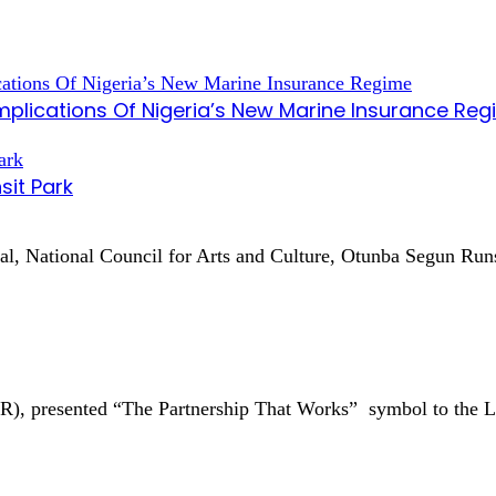
mplications Of Nigeria’s New Marine Insurance Re
sit Park
ral, National Council for Arts and Culture, Otunba Segun R
AR), presented “The Partnership That Works” symbol to the 