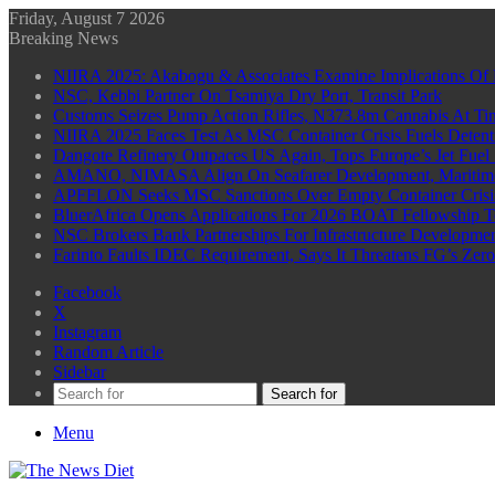
Friday, August 7 2026
Breaking News
NIIRA 2025: Akabogu & Associates Examine Implications Of 
NSC, Kebbi Partner On Tsamiya Dry Port, Transit Park
Customs Seizes Pump Action Rifles, N373.8m Cannabis At Tin
NIIRA 2025 Faces Test As MSC Container Crisis Fuels Detent
Dangote Refinery Outpaces US Again, Tops Europe’s Jet Fuel
AMANO, NIMASA Align On Seafarer Development, Maritim
APFFLON Seeks MSC Sanctions Over Empty Container Crisis 
BluerAfrica Opens Applications For 2026 BOAT Fellowship T
NSC Brokers Bank Partnerships For Infrastructure Developme
Farinto Faults IDEC Requirement, Says It Threatens FG’s Zer
Facebook
X
Instagram
Random Article
Sidebar
Search for
Menu