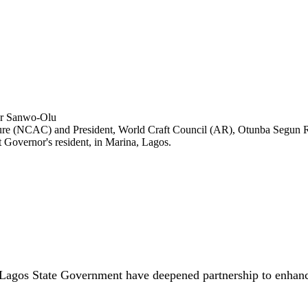
lture (NCAC) and President, World Craft Council (AR), Otunba Segun 
Governor's resident, in Marina, Lagos.
Lagos State Government have deepened partnership to enhance 