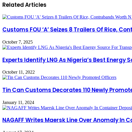
Related Articles
Customs FOU ‘A’ Seizes 8 Trailers Of Rice, Co
October 7, 2025
Experts Identify LNG As Nigeria’s Best Energy 
October 11, 2022
Tin Can Customs Decorates 110 Newly Promote
January 11, 2024
NAGAFF Writes Maersk Line Over Anomaly In C