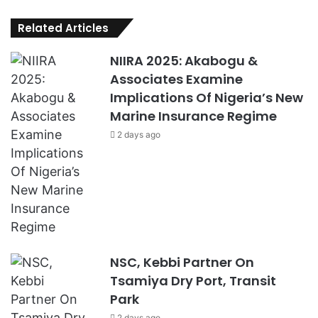
Related Articles
NIIRA 2025: Akabogu &
Associates Examine
Implications Of Nigeria’s New
Marine Insurance Regime
2 days ago
NSC, Kebbi Partner On
Tsamiya Dry Port, Transit
Park
2 days ago