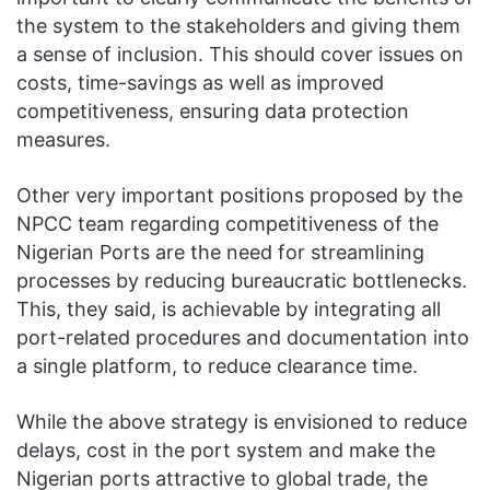
the system to the stakeholders and giving them
a sense of inclusion. This should cover issues on
costs, time-savings as well as improved
competitiveness, ensuring data protection
measures.
Other very important positions proposed by the
NPCC team regarding competitiveness of the
Nigerian Ports are the need for streamlining
processes by reducing bureaucratic bottlenecks.
This, they said, is achievable by integrating all
port-related procedures and documentation into
a single platform, to reduce clearance time.
While the above strategy is envisioned to reduce
delays, cost in the port system and make the
Nigerian ports attractive to global trade, the