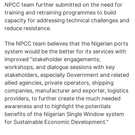
NPCC team further submitted on the need for
training and retraining programmes to build
capacity for addressing technical challenges and
reduce resistance.
The NPCC team believes that the Nigerian ports
system would be the better for its services with
improved “stakeholder engagements;
workshops, and dialogue sessions with key
stakeholders, especially Government and related
allied agencies, private operators, shipping
companies, manufacturer and exporter, logistics
providers, to further create the much needed
awareness and to highlight the potentials
benefits of the Nigerian Single Window system
for Sustainable Economic Development.”