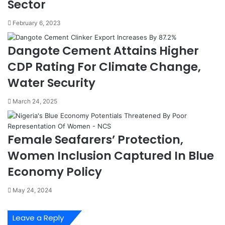
Sector
s
r
t
o
February 6, 2023
o
t
m
e
s
s
Dangote Cement Attains Higher
E
t
CDP Rating For Climate Change,
n
s
g
O
Water Security
a
v
g
e
March 24, 2025
e
r
A
4
p
%
Female Seafarers’ Protection,
a
C
p
u
Women Inclusion Captured In Blue
a
s
Economy Policy
,
t
T
o
May 24, 2024
i
m
n
s
c
P
Leave a Reply