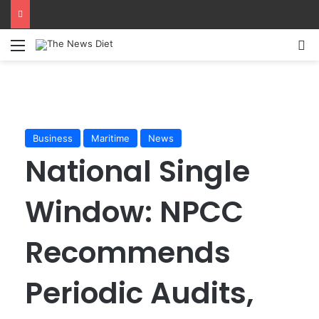
Menu
S
Business
Maritime
News
National Single
Window: NPCC
Recommends
Periodic Audits,