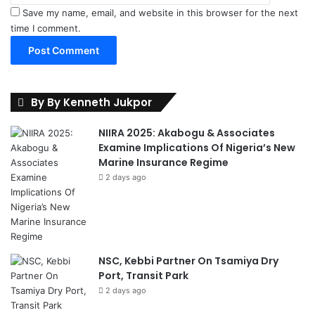
Save my name, email, and website in this browser for the next
time I comment.
By By Kenneth Jukpor
NIIRA 2025: Akabogu & Associates
Examine Implications Of Nigeria’s New
Marine Insurance Regime
2 days ago
NSC, Kebbi Partner On Tsamiya Dry
Port, Transit Park
2 days ago