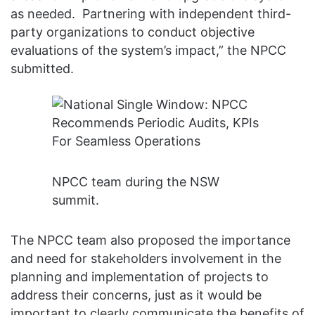
as needed. Partnering with independent third-
party organizations to conduct objective
evaluations of the system’s impact,” the NPCC
submitted.
NPCC team during the NSW
summit.
The NPCC team also proposed the importance
and need for stakeholders involvement in the
planning and implementation of projects to
address their concerns, just as it would be
important to clearly communicate the benefits of