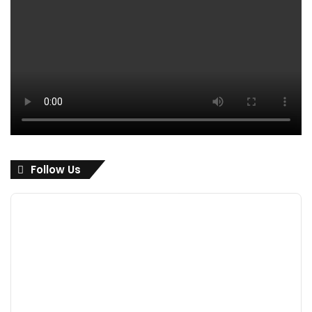
Follow Us