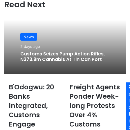
te
bo
ra
Read Next
ok
m
News
2 days ago
Customs Seizes Pump Action Rifles,
N373.8m Cannabis At Tin Can Port
B'Odogwu: 20
Freight Agents
B
F
'
r
Banks
Ponder Week-
O
e
l
Integrated,
long Protests
d
i
o
g
Customs
Over 4%
g
h
w
Engage
t
Customs
u
A