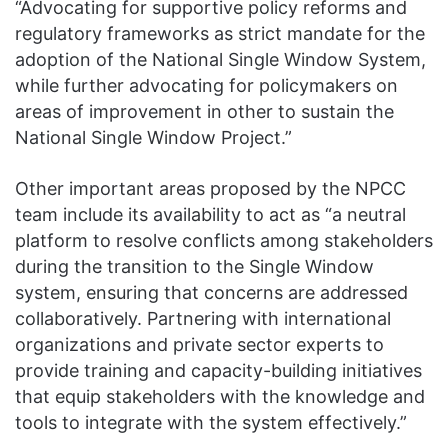
“Advocating for supportive policy reforms and
regulatory frameworks as strict mandate for the
adoption of the National Single Window System,
while further advocating for policymakers on
areas of improvement in other to sustain the
National Single Window Project.”
Other important areas proposed by the NPCC
team include its availability to act as “a neutral
platform to resolve conflicts among stakeholders
during the transition to the Single Window
system, ensuring that concerns are addressed
collaboratively. Partnering with international
organizations and private sector experts to
provide training and capacity-building initiatives
that equip stakeholders with the knowledge and
tools to integrate with the system effectively.”