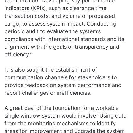
team, include “Developing key performance
indicators (KPIs), such as clearance time,
transaction costs, and volume of processed
cargo, to assess system impact. Conducting
periodic audit to evaluate the system’s
compliance with international standards and its
alignment with the goals of transparency and
efficiency.”
It is also sought the establishment of
communication channels for stakeholders to
provide feedback on system performance and
report challenges or inefficiencies.
A great deal of the foundation for a workable
single window system would involve “Using data
from the monitoring mechanisms to identify
areas for improvement and upgrade the system