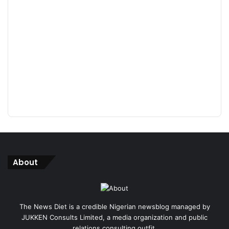
About
The News Diet is a credible Nigerian newsblog managed by
JUKKEN Consults Limited, a media organization and public
relations consulting outfit.