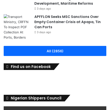
Development, Maritime Reforms
3 days ago
APFFLON Seeks MSC Sanctions Over
Empty Container Crisis at Apapa, Tin
Can Ports
3 days ago
All (2856)
Find us on Facebook
Nigerian Shippers Council