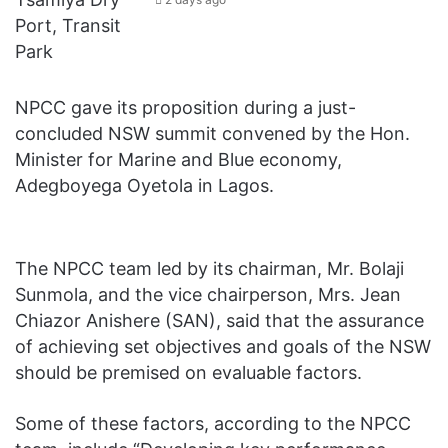
NPCC gave its proposition during a just-
concluded NSW summit convened by the Hon.
Minister for Marine and Blue economy,
Adegboyega Oyetola in Lagos.
The NPCC team led by its chairman, Mr. Bolaji
Sunmola, and the vice chairperson, Mrs. Jean
Chiazor Anishere (SAN), said that the assurance
of achieving set objectives and goals of the NSW
should be premised on evaluable factors.
Some of these factors, according to the NPCC