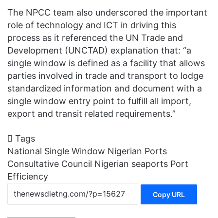
The NPCC team also underscored the important
role of technology and ICT in driving this
process as it referenced the UN Trade and
Development (UNCTAD) explanation that: “a
single window is defined as a facility that allows
parties involved in trade and transport to lodge
standardized information and document with a
single window entry point to fulfill all import,
export and transit related requirements.”
Tags
National Single Window
Nigerian Ports
Consultative Council
Nigerian seaports
Port
Efficiency
Copy URL