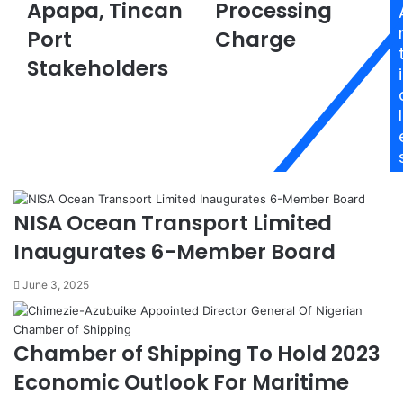
Apapa, Tincan
Processing
:
g
2
e
Port
Charge
0
n
Stakeholders
B
t
i
a
s
n
P
l
k
o
s
n
I
d
n
e
t
r
NISA Ocean Transport Limited
e
W
g
e
Inaugurates 6-Member Board
r
e
a
k
June 3, 2025
t
-
e
l
d
o
Chamber of Shipping To Hold 2023
,
n
C
g
Economic Outlook For Maritime
u
P