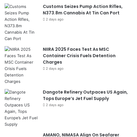
Customs Seizes Pump Action Rifles,
N373.8m Cannabis At Tin Can Port
2 days ago
NIIRA 2025 Faces Test As MSC
Container Crisis Fuels Detention
Charges
2 days ago
Dangote Refinery Outpaces US Again,
Tops Europe’s Jet Fuel Supply
2 days ago
AMANO, NIMASA Align On Seafarer