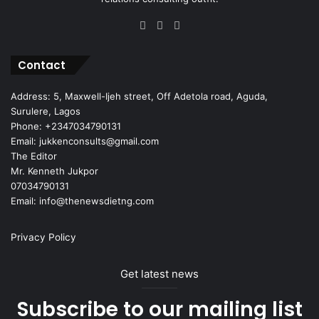
Facebook
X
Instagram
Contact
Address: 5, Maxwell-Ijeh street, Off Adetola road, Aguda,
Surulere, Lagos
Phone: +2347034790131
Email: jukkenconsults@gmail.com
The Editor
Mr. Kenneth Jukpor
07034790131
Email: info@thenewsdietng.com
Privacy Policy
Get latest news
Subscribe to our mailing list