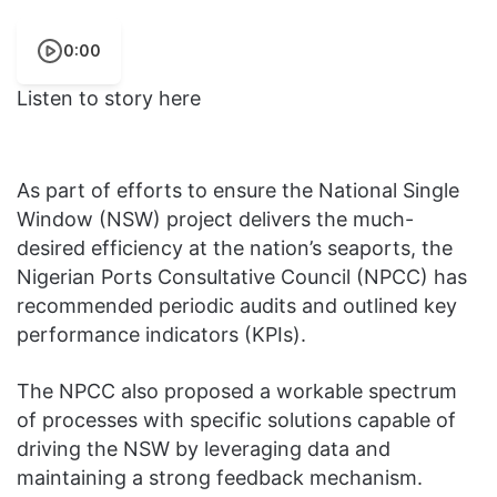
0:00
Listen to story here
As part of efforts to ensure the National Single
Window (NSW) project delivers the much-
desired efficiency at the nation’s seaports, the
Nigerian Ports Consultative Council (NPCC) has
recommended periodic audits and outlined key
performance indicators (KPIs).
The NPCC also proposed a workable spectrum
of processes with specific solutions capable of
driving the NSW by leveraging data and
maintaining a strong feedback mechanism.