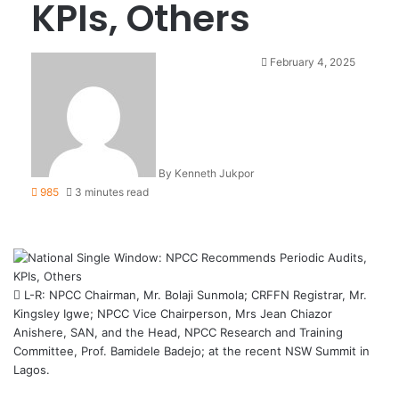
KPIs, Others
February 4, 2025
By Kenneth Jukpor
985
3 minutes read
L-R: NPCC Chairman, Mr. Bolaji Sunmola; CRFFN Registrar, Mr.
Kingsley Igwe; NPCC Vice Chairperson, Mrs Jean Chiazor
Anishere, SAN, and the Head, NPCC Research and Training
Committee, Prof. Bamidele Badejo; at the recent NSW Summit in
Lagos.