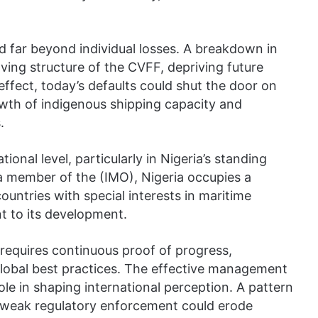
d far beyond individual losses. A breakdown in
ing structure of the CVFF, depriving future
 effect, today’s defaults could shut the door on
wth of indigenous shipping capacity and
.
tional level, particularly in Nigeria’s standing
a member of the (IMO), Nigeria occupies a
untries with special interests in maritime
 to its development.
t requires continuous proof of progress,
o global best practices. The effective management
 role in shaping international perception. A pattern
 weak regulatory enforcement could erode