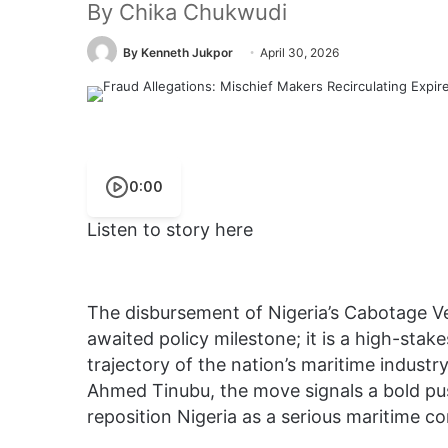
By Chika Chukwudi
By Kenneth Jukpor
April 30, 2026
0:00
Listen to story here
The disbursement of Nigeria’s Cabotage V
awaited policy milestone; it is a high-stake
trajectory of the nation’s maritime indust
Ahmed Tinubu, the move signals a bold p
reposition Nigeria as a serious maritime c