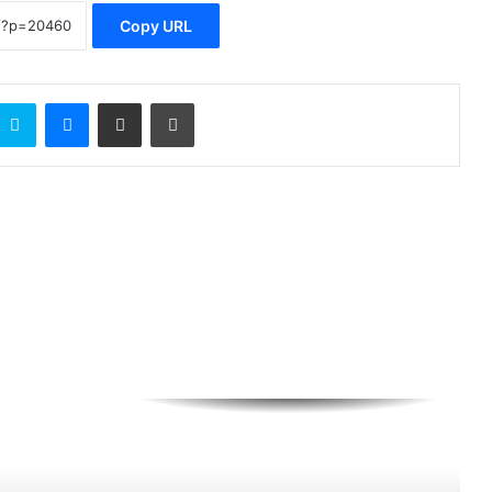
Copy URL
Skype
Messenger
Share via Email
Print
BluerAfrica Opens Applications For
2026 BOAT Fellowship To Advance
Ocean Literacy