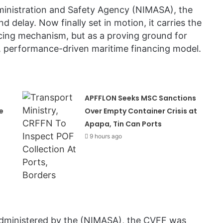
ministration and Safety Agency (NIMASA), the
delay. Now finally set in motion, it carries the
cing mechanism, but as a proving ground for
le, performance-driven maritime financing model.
APFFLON Seeks MSC Sanctions
e
Over Empty Container Crisis at
Apapa, Tin Can Ports
9 hours ago
administered by the (NIMASA), the CVFF was