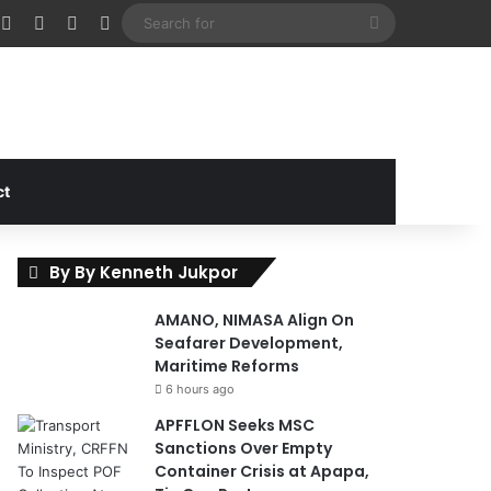
cebook
X
Instagram
Random Article
Sidebar
Search
for
ct
By By Kenneth Jukpor
AMANO, NIMASA Align On
Seafarer Development,
Maritime Reforms
6 hours ago
APFFLON Seeks MSC
Sanctions Over Empty
Container Crisis at Apapa,