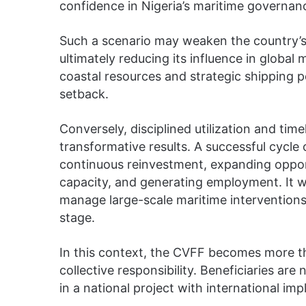
confidence in Nigeria’s maritime governa
Such a scenario may weaken the country’s b
ultimately reducing its influence in global
coastal resources and strategic shipping po
setback.
Conversely, disciplined utilization and ti
transformative results. A successful cycl
continuous reinvestment, expanding opport
capacity, and generating employment. It w
manage large-scale maritime interventions 
stage.
In this context, the CVFF becomes more th
collective responsibility. Beneficiaries are
in a national project with international impl