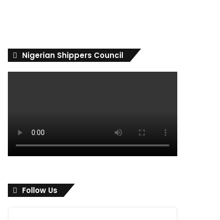
Nigerian Shippers Council
Follow Us