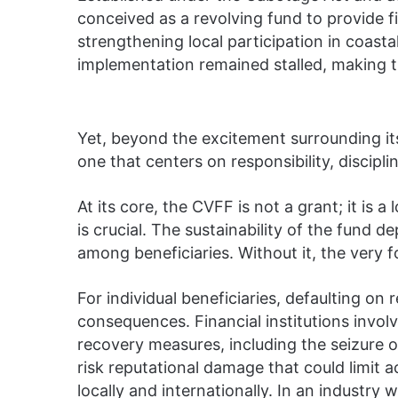
conceived as a revolving fund to provide fi
strengthening local participation in coastal
implementation remained stalled, making t
Yet, beyond the excitement surrounding its
one that centers on responsibility, discipli
At its core, the CVFF is not a grant; it is a
is crucial. The sustainability of the fund 
among beneficiaries. Without it, the very 
For individual beneficiaries, defaulting o
consequences. Financial institutions invo
recovery measures, including the seizure o
risk reputational damage that could limit a
locally and internationally. In an industry 