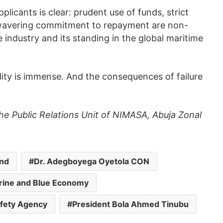
licants is clear: prudent use of funds, strict
wavering commitment to repayment are non-
e industry and its standing in the global maritime
ility is immense. And the consequences of failure
the Public Relations Unit of NIMASA, Abuja Zonal
und
Dr. Adegboyega Oyetola CON
arine and Blue Economy
afety Agency
President Bola Ahmed Tinubu