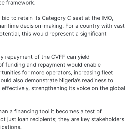
nce framework.
id to retain its Category C seat at the IMO,
 maritime decision-making. For a country with vast
tential, this would represent a significant
mely repayment of the CVFF can yield
e of funding and repayment would enable
unities for more operators, increasing fleet
ould also demonstrate Nigeria’s readiness to
effectively, strengthening its voice on the global
an a financing tool it becomes a test of
 not just loan recipients; they are key stakeholders
ications.