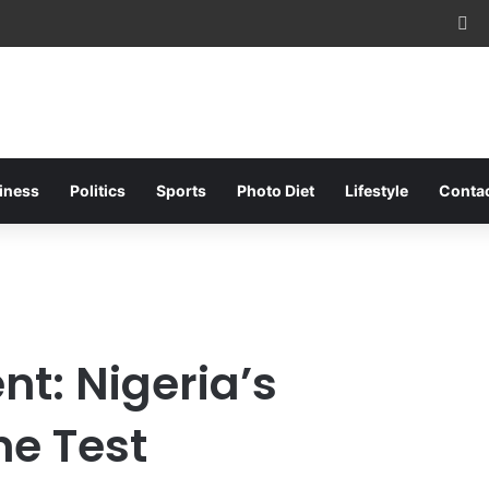
Fa
iness
Politics
Sports
Photo Diet
Lifestyle
Conta
t: Nigeria’s
ne Test