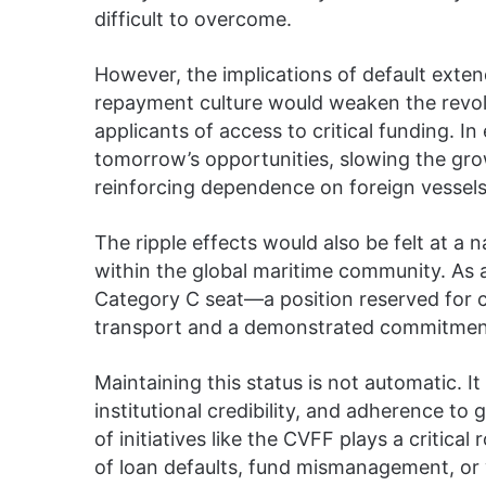
difficult to overcome.
However, the implications of default exten
repayment culture would weaken the revolv
applicants of access to critical funding. In
tomorrow’s opportunities, slowing the gro
reinforcing dependence on foreign vessels
The ripple effects would also be felt at a na
within the global maritime community. As 
Category C seat—a position reserved for co
transport and a demonstrated commitment
Maintaining this status is not automatic. I
institutional credibility, and adherence t
of initiatives like the CVFF plays a critical
of loan defaults, fund mismanagement, or