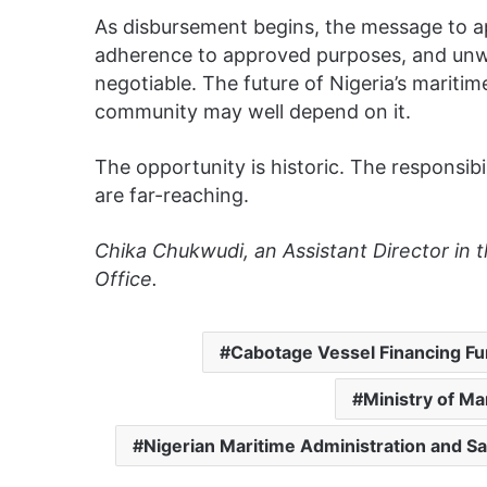
As disbursement begins, the message to app
adherence to approved purposes, and un
negotiable. The future of Nigeria’s maritim
community may well depend on it.
The opportunity is historic. The responsib
are far-reaching.
Chika Chukwudi, an Assistant Director in 
Office.
Cabotage Vessel Financing F
Ministry of M
Nigerian Maritime Administration and S