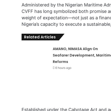
Administered by the Nigerian Maritime Ad
CVFF has long symbolized both promise and 
weight of expectation—not just as a finan
Nigeria’s capacity to execute a sustainab
Related Articles
AMANO, NIMASA Align On
Seafarer Development, Maritim
Reforms
6 hours ago
Established under the Cabotage Act and 