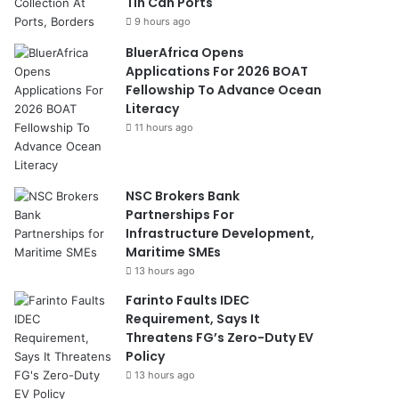
Tin Can Ports
9 hours ago
BluerAfrica Opens
Applications For 2026 BOAT
Fellowship To Advance Ocean
Literacy
11 hours ago
NSC Brokers Bank
Partnerships For
Infrastructure Development,
Maritime SMEs
13 hours ago
Farinto Faults IDEC
Requirement, Says It
Threatens FG’s Zero-Duty EV
Policy
13 hours ago