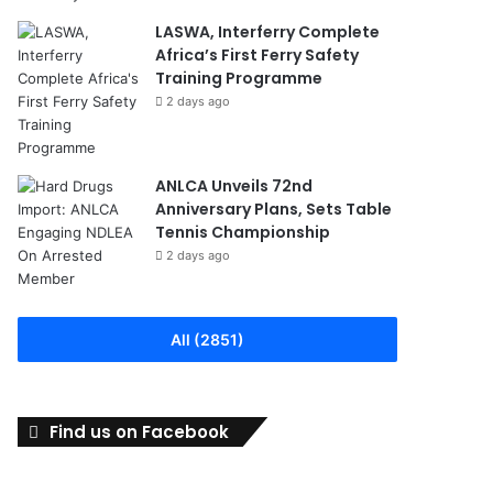
LASWA, Interferry Complete
Africa’s First Ferry Safety
Training Programme
2 days ago
ANLCA Unveils 72nd
Anniversary Plans, Sets Table
Tennis Championship
2 days ago
All (2851)
Find us on Facebook