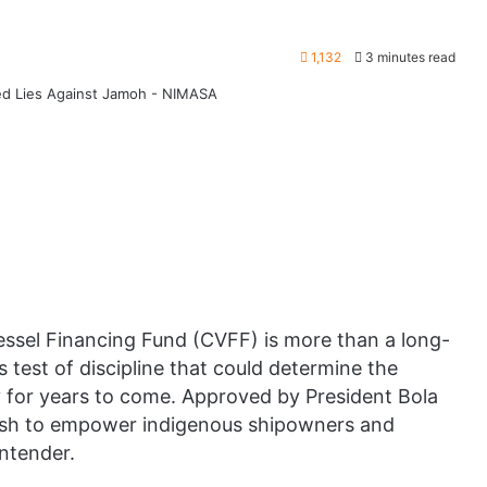
1,132
3 minutes read
essel Financing Fund (CVFF) is more than a long-
s test of discipline that could determine the
ry for years to come. Approved by President Bola
ush to empower indigenous shipowners and
ontender.