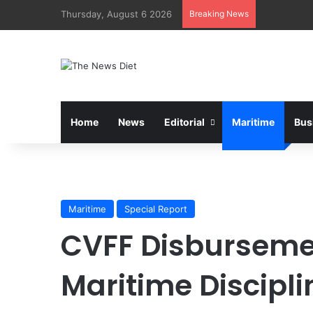
Thursday, August 6 2026
Breaking News
Home
News
Editorial
Maritime
Bus
Maritime
Special Report
CVFF Disbursemen
Maritime Discipli