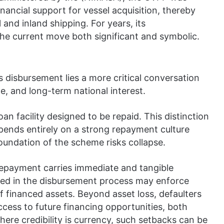
nancial support for vessel acquisition, thereby
 and inland shipping. For years, its
he current move both significant and symbolic.
 disbursement lies a more critical conversation
ne, and long-term national interest.
 loan facility designed to be repaid. This distinction
depends entirely on a strong repayment culture
foundation of the scheme risks collapse.
n repayment carries immediate and tangible
lved in the disbursement process may enforce
f financed assets. Beyond asset loss, defaulters
ccess to future financing opportunities, both
where credibility is currency, such setbacks can be