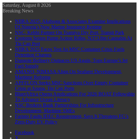
Saturday, August 8 2026
Breaking News
NIIRA 2025: Akabogu & Associates Examine Implications
Of Nigeria’s New Marine Insurance Regime
NSC, Kebbi Partner On Tsamiya Dry Port, Transit Park
Customs Seizes Pump Action Rifles, N373.8m Cannabis At
Tin Can Port
NIIRA 2025 Faces Test As MSC Container Crisis Fuels
Detention Charges
Dangote Refinery Outpaces US Again, Tops Europe’s Jet
Fuel Supply
AMANO, NIMASA Align On Seafarer Development,
Maritime Reforms
APFFLON Seeks MSC Sanctions Over Empty Container
Crisis at Apapa, Tin Can Ports
BluerAfrica Opens Applications For 2026 BOAT Fellowship
To Advance Ocean Literacy
NSC Brokers Bank Partnerships For Infrastructure
Development, Maritime SMEs
Farinto Faults IDEC Requirement, Says It Threatens FG’s
Zero-Duty EV Policy
Facebook
X