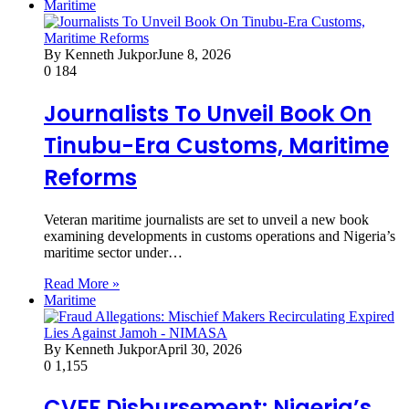
Maritime
By Kenneth Jukpor
June 8, 2026
0
184
Journalists To Unveil Book On
Tinubu-Era Customs, Maritime
Reforms
Veteran maritime journalists are set to unveil a new book
examining developments in customs operations and Nigeria’s
maritime sector under…
Read More »
Maritime
By Kenneth Jukpor
April 30, 2026
0
1,155
CVFF Disbursement: Nigeria’s