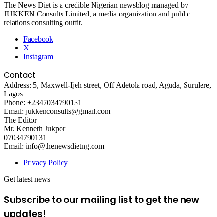
The News Diet is a credible Nigerian newsblog managed by
JUKKEN Consults Limited, a media organization and public
relations consulting outfit.
Facebook
X
Instagram
Contact
Address: 5, Maxwell-Ijeh street, Off Adetola road, Aguda, Surulere,
Lagos
Phone: +2347034790131
Email: jukkenconsults@gmail.com
The Editor
Mr. Kenneth Jukpor
07034790131
Email: info@thenewsdietng.com
Privacy Policy
Get latest news
Subscribe to our mailing list to get the new
updates!