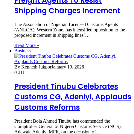
Freight Agents To Resist
Shipping Charges Increment
The Association of Nigerian Licensed Customs Agents
(ANLCA), Western Zone, has intensified opposition to the
proposed increment in shipping lines’…
Read More »
Business
By Kenneth Jukpor
January 19, 2026
0
311
President Tinubu Celebrates
Customs CG, Adeniyi, Applauds
Customs Reforms
President Bola Ahmed Tinubu has commended the
Comptroller-General of Nigeria Customs Service (NCS),
Adewale Adeniyi MFR, on the occasion of…