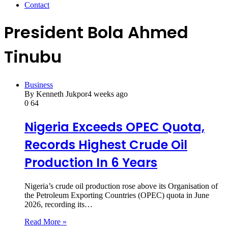
Contact
President Bola Ahmed
Tinubu
Business
By Kenneth Jukpor
4 weeks ago
0
64
Nigeria Exceeds OPEC Quota,
Records Highest Crude Oil
Production In 6 Years
Nigeria’s crude oil production rose above its Organisation of
the Petroleum Exporting Countries (OPEC) quota in June
2026, recording its…
Read More »