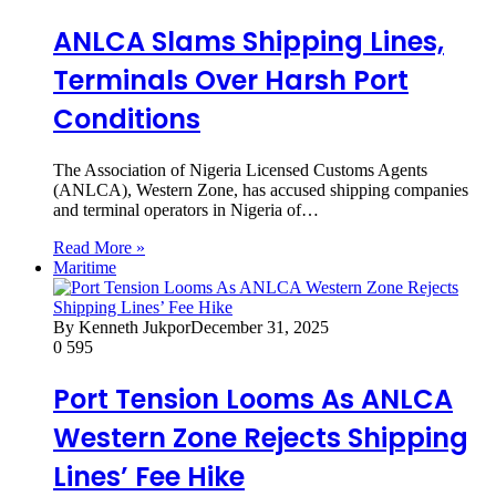
ANLCA Slams Shipping Lines,
Terminals Over Harsh Port
Conditions
The Association of Nigeria Licensed Customs Agents
(ANLCA), Western Zone, has accused shipping companies
and terminal operators in Nigeria of…
Read More »
Maritime
By Kenneth Jukpor
December 31, 2025
0
595
Port Tension Looms As ANLCA
Western Zone Rejects Shipping
Lines’ Fee Hike