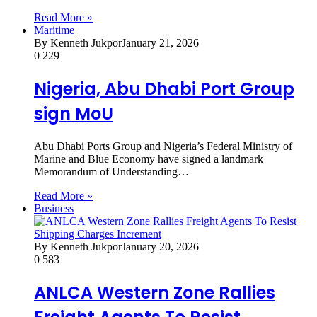
Read More »
Maritime
By Kenneth Jukpor
January 21, 2026
0
229
Nigeria, Abu Dhabi Port Group
sign MoU
Abu Dhabi Ports Group and Nigeria’s Federal Ministry of
Marine and Blue Economy have signed a landmark
Memorandum of Understanding…
Read More »
Business
By Kenneth Jukpor
January 20, 2026
0
583
ANLCA Western Zone Rallies