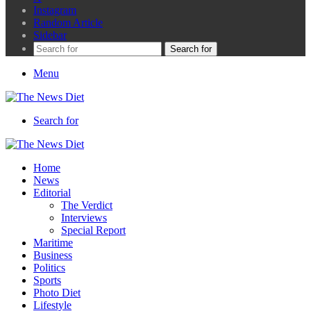
Instagram
Random Article
Sidebar
Search for
Menu
Search for
Home
News
Editorial
The Verdict
Interviews
Special Report
Maritime
Business
Politics
Sports
Photo Diet
Lifestyle