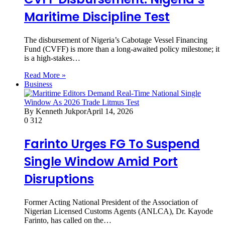
Maritime Discipline Test
The disbursement of Nigeria’s Cabotage Vessel Financing
Fund (CVFF) is more than a long-awaited policy milestone; it
is a high-stakes…
Read More »
Business
By Kenneth Jukpor
April 14, 2026
0
312
Farinto Urges FG To Suspend
Single Window Amid Port
Disruptions
Former Acting National President of the Association of
Nigerian Licensed Customs Agents (ANLCA), Dr. Kayode
Farinto, has called on the…