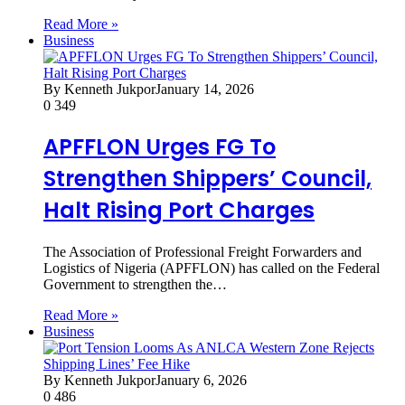
Read More »
Business
By Kenneth Jukpor
January 14, 2026
0
349
APFFLON Urges FG To
Strengthen Shippers’ Council,
Halt Rising Port Charges
The Association of Professional Freight Forwarders and
Logistics of Nigeria (APFFLON) has called on the Federal
Government to strengthen the…
Read More »
Business
By Kenneth Jukpor
January 6, 2026
0
486