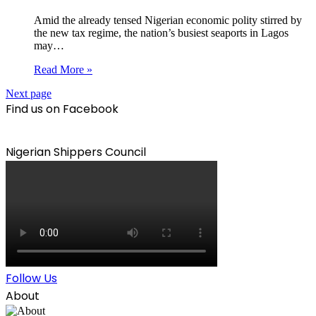
Amid the already tensed Nigerian economic polity stirred by
the new tax regime, the nation’s busiest seaports in Lagos
may…
Read More »
Next page
Find us on Facebook
Nigerian Shippers Council
Follow Us
About