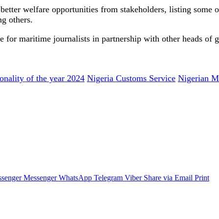
 better welfare opportunities from stakeholders, listing some o
g others.
 for maritime journalists in partnership with other heads of 
onality of the year 2024
Nigeria Customs Service
Nigerian Ma
senger
Messenger
WhatsApp
Telegram
Viber
Share via Email
Print