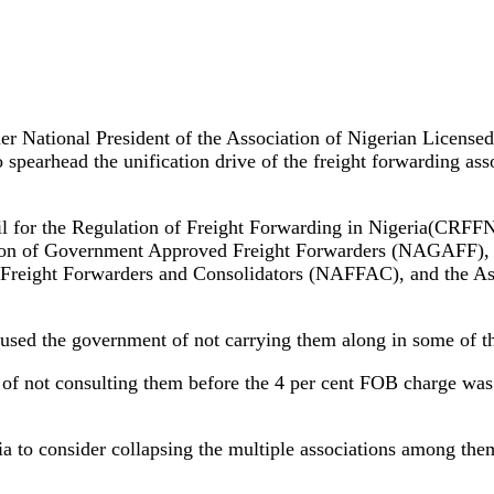
rmer National President of the Association of Nigerian Lic
earhead the unification drive of the freight forwarding assoc
il for the Regulation of Freight Forwarding in Nigeria(CRFFN
ion of Government Approved Freight Forwarders (NAGAFF), N
eight Forwarders and Consolidators (NAFFAC), and the Asso
ccused the government of not carrying them along in some of the
s of not consulting them before the 4 per cent FOB charge w
to consider collapsing the multiple associations among them