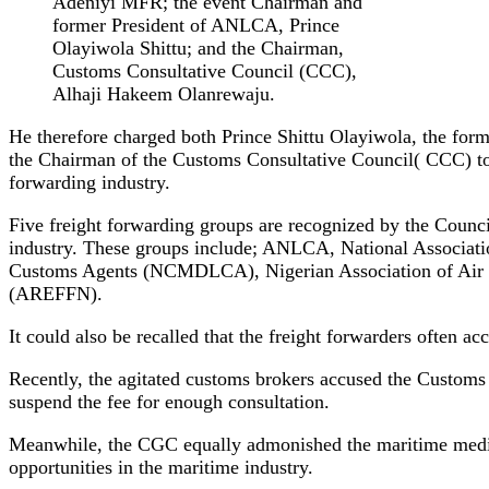
Adeniyi MFR; the event Chairman and
former President of ANLCA, Prince
Olayiwola Shittu; and the Chairman,
Customs Consultative Council (CCC),
Alhaji Hakeem Olanrewaju.
He therefore charged both Prince Shittu Olayiwola, the fo
the Chairman of the Customs Consultative Council( CCC) to sp
forwarding industry.
Five freight forwarding groups are recognized by the Counc
industry. These groups include; ANLCA, National Associat
Customs Agents (NCMDLCA), Nigerian Association of Air Fr
(AREFFN).
It could also be recalled that the freight forwarders often a
Recently, the agitated customs brokers accused the Custom
suspend the fee for enough consultation.
Meanwhile, the CGC equally admonished the maritime media 
opportunities in the maritime industry.