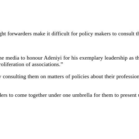
ght forwarders make it difficult for policy makers to consult t
e media to honour Adeniyi for his exemplary leadership as t
roliferation of associations.”
y consulting them on matters of policies about their professi
ders to come together under one umbrella for them to present 