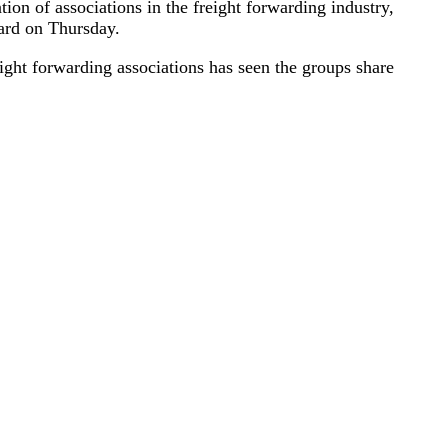
n of associations in the freight forwarding industry,
ward on Thursday.
ight forwarding associations has seen the groups share