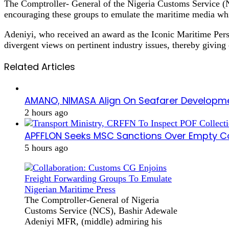
The Comptroller- General of the Nigeria Customs Service (NC
encouraging these groups to emulate the maritime media whi
Adeniyi, who received an award as the Iconic Maritime Perso
divergent views on pertinent industry issues, thereby giving
Related Articles
AMANO, NIMASA Align On Seafarer Developme
2 hours ago
APFFLON Seeks MSC Sanctions Over Empty Con
5 hours ago
The Comptroller-General of Nigeria
Customs Service (NCS), Bashir Adewale
Adeniyi MFR, (middle) admiring his