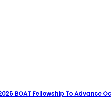
 2026 BOAT Fellowship To Advance Oc