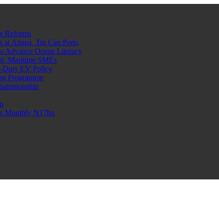
e Reforms
at Apapa, Tin Can Ports
o Advance Ocean Literacy
nt, Maritime SMEs
o-Duty EV Policy
ning Programme
Championship
n
n’s Monthly N17bn