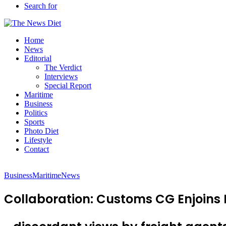
Search for
Home
News
Editorial
The Verdict
Interviews
Special Report
Maritime
Business
Politics
Sports
Photo Diet
Lifestyle
Contact
Business
Maritime
News
Collaboration: Customs CG Enjoins 