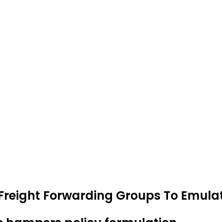
Freight Forwarding Groups To Emulat