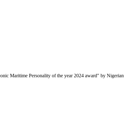
onic Maritime Personality of the year 2024 award" by Nigerian