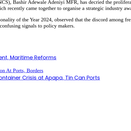
S), Bashir Adewale Adeniyi MFR, has decried the proliferatio
ch recently came together to organise a strategic industry a
nality of the Year 2024, observed that the discord among fre
 confusing signals to policy makers.
nt, Maritime Reforms
tainer Crisis at Apapa, Tin Can Ports