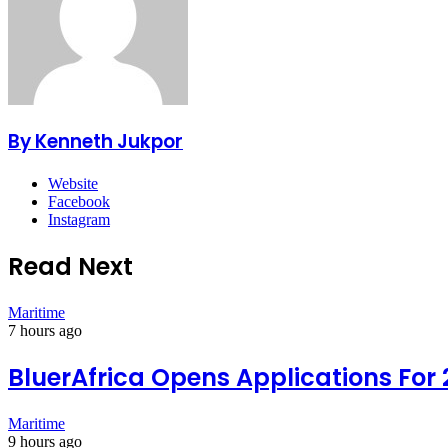
By Kenneth Jukpor
Website
Facebook
Instagram
Read Next
Maritime
7 hours ago
BluerAfrica Opens Applications For
Maritime
9 hours ago