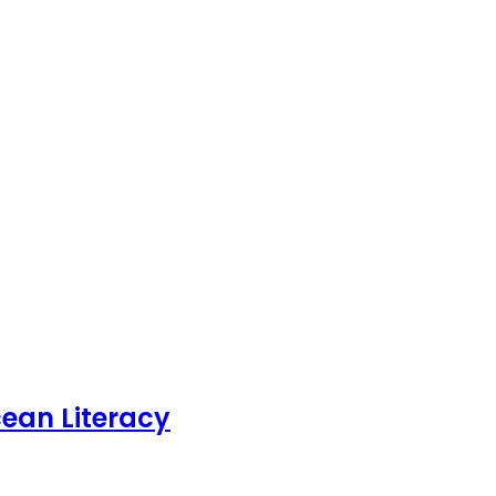
ean Literacy