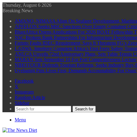
Thursday, August 6 2026
Breaking News
AMANO, NIMASA Align On Seafarer Development, Maritim
APFFLON Seeks MSC Sanctions Over Empty Container Crisis 
BluerAfrica Opens Applications For 2026 BOAT Fellowship T
NSC Brokers Bank Partnerships For Infrastructure Developme
Farinto Faults IDEC Requirement, Says It Threatens FG’s Zer
LASWA, Interferry Complete Africa’s First Ferry Safety Trai
ANLCA Unveils 72nd Anniversary Plans, Sets Table Tennis 
MARAN Sets September 10 For Port Competitiveness Lecture
NIHOTOUR Defends Tourism Reforms, Seeks Industry Buy-I
Oyebamiji Puts Lives First, Demands Accountability For Osu
Facebook
X
Instagram
Random Article
Sidebar
Search for
Menu