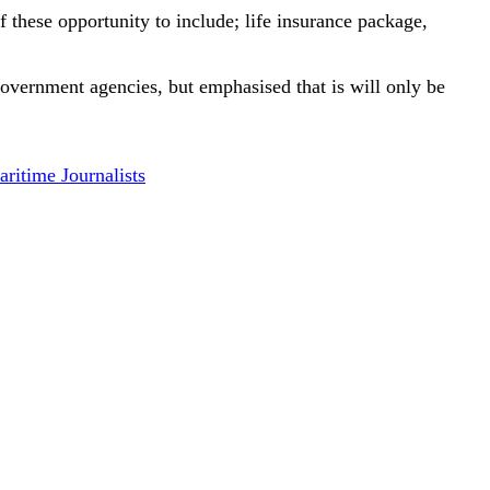
f these opportunity to include; life insurance package,
government agencies, but emphasised that is will only be
ritime Journalists