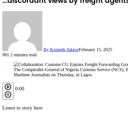
...discordant views by freight agen
By Kenneth Jukpor
February 15, 2025
981
2 minutes read
The Comptroller-General of Nigeria Customs Service (NCS), Ba
Maritime Journalists on Thursday, in Lagos.
0:00
Listen to story here