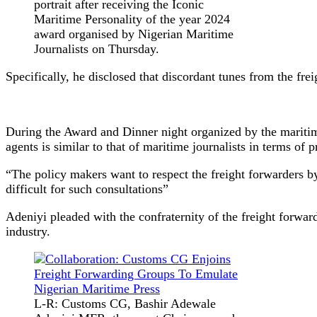
portrait after receiving the Iconic
Maritime Personality of the year 2024
award organised by Nigerian Maritime
Journalists on Thursday.
Specifically, he disclosed that discordant tunes from the frei
During the Award and Dinner night organized by the maritim
agents is similar to that of maritime journalists in terms of p
“The policy makers want to respect the freight forwarders b
difficult for such consultations”
Adeniyi pleaded with the confraternity of the freight forwar
industry.
L-R: Customs CG, Bashir Adewale