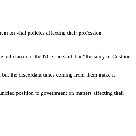
hem on vital policies affecting their profession.
he helmsman of the NCS, he said that “the story of Customs
on but the discordant tunes coming from them make it
unified position to government on matters affecting their