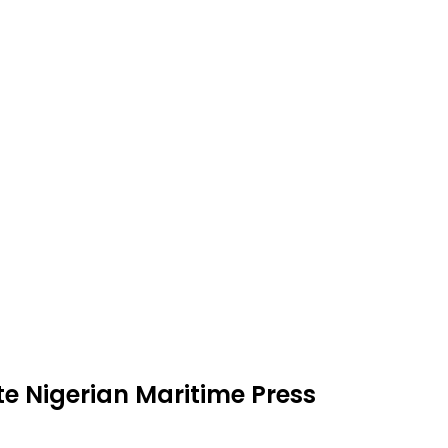
e Nigerian Maritime Press