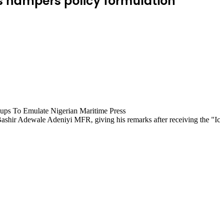
ts hampers policy formulation
shir Adewale Adeniyi MFR, giving his remarks after receiving the "Ic