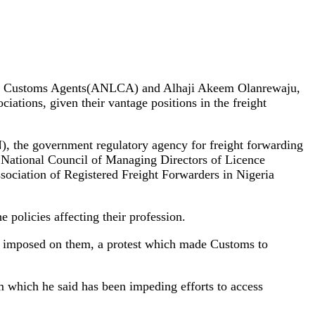
ensed Customs Agents(ANLCA) and Alhaji Akeem Olanrewaju,
iations, given their vantage positions in the freight
), the government regulatory agency for freight forwarding
ational Council of Managing Directors of Licence
ciation of Registered Freight Forwarders in Nigeria
 policies affecting their profession.
as imposed on them, a protest which made Customs to
 which he said has been impeding efforts to access