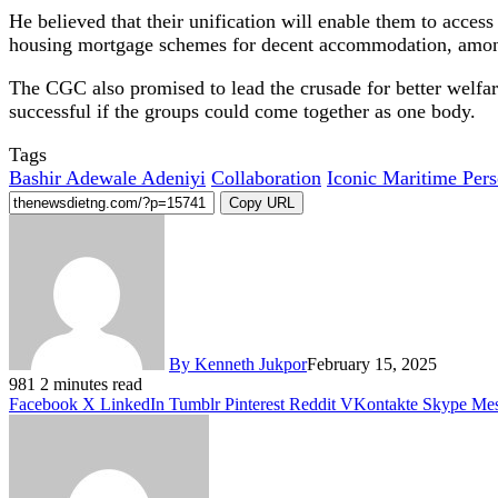
He believed that their unification will enable them to access
housing mortgage schemes for decent accommodation, amon
The CGC also promised to lead the crusade for better welfare
successful if the groups could come together as one body.
Tags
Bashir Adewale Adeniyi
Collaboration
Iconic Maritime Pers
Copy URL
By Kenneth Jukpor
February 15, 2025
981
2 minutes read
Facebook
X
LinkedIn
Tumblr
Pinterest
Reddit
VKontakte
Skype
Mes