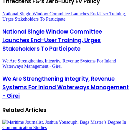
Threatens FG’s Zero-Duty EV Policy
National Single Window Committee Launches End-User Training,
Urges Stakeholders To Participate
National Single Window Committee
Launches End-User Training, Urges
Stakeholders To Participate
We Are Strengthening Integrity, Revenue Systems For Inland
Waterways Management - Girei
We Are Strengthening Integrity, Revenue
Systems For Inland Waterways Management
- Girei
Related Articles