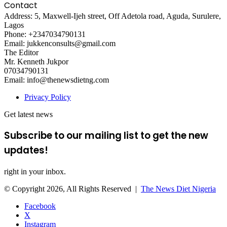
Contact
Address: 5, Maxwell-Ijeh street, Off Adetola road, Aguda, Surulere,
Lagos
Phone: +2347034790131
Email: jukkenconsults@gmail.com
The Editor
Mr. Kenneth Jukpor
07034790131
Email: info@thenewsdietng.com
Privacy Policy
Get latest news
Subscribe to our mailing list to get the new
updates!
right in your inbox.
© Copyright 2026, All Rights Reserved |
The News Diet Nigeria
Facebook
X
Instagram