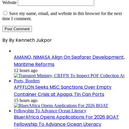
Website
Save my name, email, and website in this browser for the next
time I comment.
By By Kenneth Jukpor
AMANO, NIMASA Align On Seafarer Development,
Maritime Reforms
12 hours ago
APFFLON Seeks MSC Sanctions Over Empty
Container Crisis at Apapa, Tin Can Ports
15 hours ago
BluerAfrica Opens Applications For 2026 BOAT
Fellowship To Advance Ocean Literacy