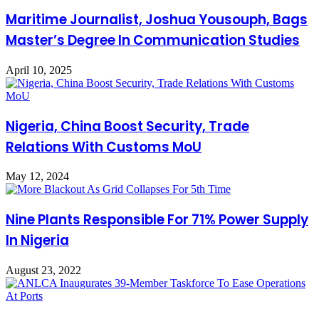
Maritime Journalist, Joshua Yousouph, Bags
Master’s Degree In Communication Studies
April 10, 2025
Nigeria, China Boost Security, Trade
Relations With Customs MoU
May 12, 2024
Nine Plants Responsible For 71% Power Supply
In Nigeria
August 23, 2022