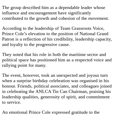
The group described him as a dependable leader whose
influence and encouragement have significantly
contributed to the growth and cohesion of the movement.
According to the leadership of Team Grassroots Voice,
Prince Cole’s elevation to the position of National Grand
Patron is a reflection of his credibility, leadership capacity,
and loyalty to the progressive cause.
They noted that his role in both the maritime sector and
political space has positioned him as a respected voice and
rallying point for many.
The event, however, took an unexpected and joyous turn
when a surprise birthday celebration was organised in his
honour. Friends, political associates, and colleagues joined
in celebrating the ANLCA Tin Can Chairman, praising his
leadership qualities, generosity of spirit, and commitment
to service.
An emotional Prince Cole expressed gratitude to the