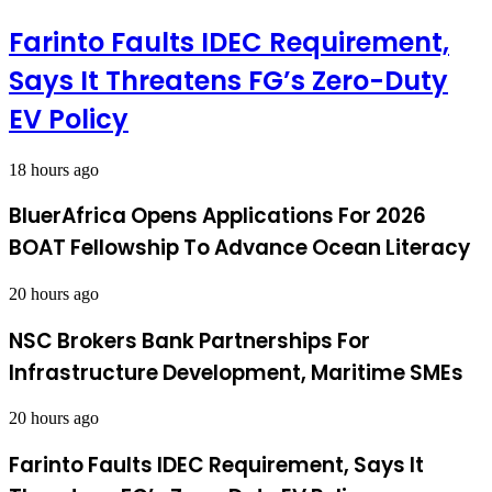
Farinto Faults IDEC Requirement,
Says It Threatens FG’s Zero-Duty
EV Policy
18 hours ago
BluerAfrica Opens Applications For 2026
BOAT Fellowship To Advance Ocean Literacy
20 hours ago
NSC Brokers Bank Partnerships For
Infrastructure Development, Maritime SMEs
20 hours ago
Farinto Faults IDEC Requirement, Says It