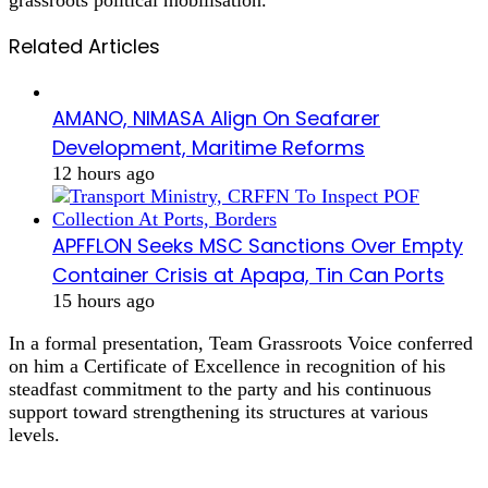
Related Articles
AMANO, NIMASA Align On Seafarer
Development, Maritime Reforms
12 hours ago
APFFLON Seeks MSC Sanctions Over Empty
Container Crisis at Apapa, Tin Can Ports
15 hours ago
In a formal presentation, Team Grassroots Voice conferred
on him a Certificate of Excellence in recognition of his
steadfast commitment to the party and his continuous
support toward strengthening its structures at various
levels.