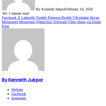
By Kenneth Jukpor
February 16, 2026
361
1 minute read
Facebook
X
LinkedIn
Tumblr
Pinterest
Reddit
VKontakte
Skype
Messenger
Messenger
WhatsApp
Telegram
Viber
Share via Email
Print
By Kenneth Jukpor
Website
Facebook
Instagram