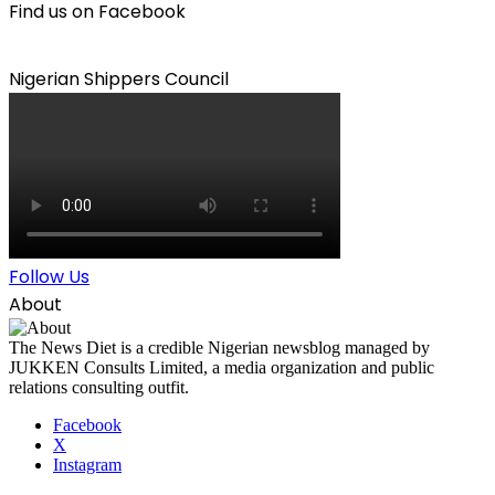
Find us on Facebook
Nigerian Shippers Council
Follow Us
About
The News Diet is a credible Nigerian newsblog managed by
JUKKEN Consults Limited, a media organization and public
relations consulting outfit.
Facebook
X
Instagram