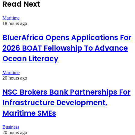
Read Next
Maritime
18 hours ago
BluerAfrica Opens Applications For
2026 BOAT Fellowship To Advance
Ocean Literacy
Maritime
20 hours ago
NSC Brokers Bank Partnerships For
Infrastructure Development,
Maritime SMEs
Business
20 hours ago