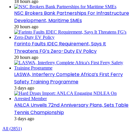
18 hours ago
NSC Brokers Bank Partnerships For Infrastructure
Development, Maritime SMEs
20 hours ago
Farinto Faults IDEC Requirement, Says It
Threatens FG’s Zero-Duty EV Policy
20 hours ago
LASWA, Interferry Complete Africa’s First Ferry
Safety Training Programme
3 days ago
ANLCA Unveils 72nd Anniversary Plans, Sets Table
Tennis Championship
3 days ago
All (2851)