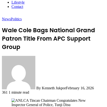
Lifestyle
Contact
News
Politics
Wale Cole Bags National Grand
Patron Title From APC Support
Group
By Kenneth Jukpor
February 16, 2026
361
1 minute read