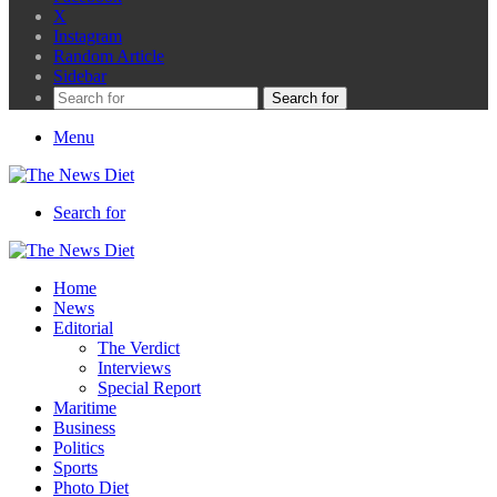
X
Instagram
Random Article
Sidebar
Search for
Menu
Search for
Home
News
Editorial
The Verdict
Interviews
Special Report
Maritime
Business
Politics
Sports
Photo Diet