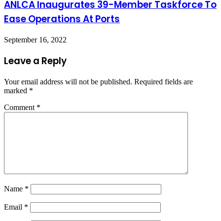
ANLCA Inaugurates 39-Member Taskforce To
Ease Operations At Ports
September 16, 2022
Leave a Reply
Your email address will not be published.
Required fields are
marked
*
Comment
*
Name
*
Email
*