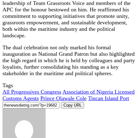
leadership of Team Grassroots Voice and members of the
APC for the honour bestowed on him. He reaffirmed his
commitment to supporting initiatives that promote unity,
grassroots empowerment, and sustainable development,
both within the maritime industry and the political
landscape.
The dual celebration not only marked his formal
inauguration as National Grand Patron but also highlighted
the high regard in which he is held by colleagues and party
loyalists, further consolidating his standing as a key
stakeholder in the maritime and political spheres.
Tags
All Progressives Congress
Association of Nigeria Licensed
Customs Agents
Prince Olawale Cole
Tincan Island Port
Copy URL