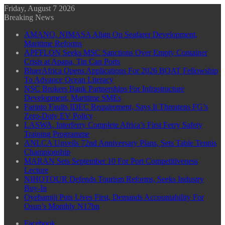
Friday, August 7 2026
Breaking News
AMANO, NIMASA Align On Seafarer Development,
Maritime Reforms
APFFLON Seeks MSC Sanctions Over Empty Container
Crisis at Apapa, Tin Can Ports
BluerAfrica Opens Applications For 2026 BOAT Fellowship
To Advance Ocean Literacy
NSC Brokers Bank Partnerships For Infrastructure
Development, Maritime SMEs
Farinto Faults IDEC Requirement, Says It Threatens FG’s
Zero-Duty EV Policy
LASWA, Interferry Complete Africa’s First Ferry Safety
Training Programme
ANLCA Unveils 72nd Anniversary Plans, Sets Table Tennis
Championship
MARAN Sets September 10 For Port Competitiveness
Lecture
NIHOTOUR Defends Tourism Reforms, Seeks Industry
Buy-In
Oyebamiji Puts Lives First, Demands Accountability For
Osun’s Monthly N17bn
Facebook