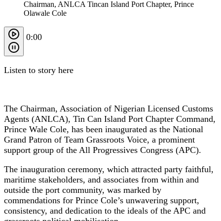
Chairman, ANLCA Tincan Island Port Chapter, Prince
Olawale Cole
0:00
Listen to story here
The Chairman, Association of Nigerian Licensed Customs
Agents (ANLCA), Tin Can Island Port Chapter Command,
Prince Wale Cole, has been inaugurated as the National
Grand Patron of Team Grassroots Voice, a prominent
support group of the All Progressives Congress (APC).
The inauguration ceremony, which attracted party faithful,
maritime stakeholders, and associates from within and
outside the port community, was marked by
commendations for Prince Cole’s unwavering support,
consistency, and dedication to the ideals of the APC and
grassroots political mobilisation.