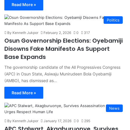
Read More »
Politics
By Kenneth Jukpor
February 2, 2026
0
317
Osun Governorship Elections: Oyebamiji
Disowns Fake Manifesto As Support
Base Expands
The governorship candidate of the All Progressives Congress
(APC) in Osun State, Asiwaju Munirudeen Bola Oyebamiji
(AMBO), has dismissed as…
Read More »
News
By Kenneth Jukpor
January 17, 2026
0
295
APC Stalwart, Akagburuonye, Survives