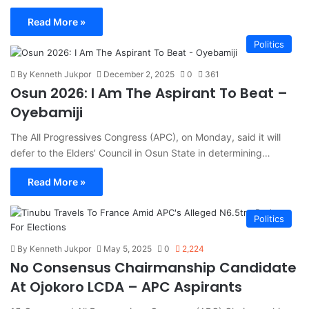
Read More »
Politics
By Kenneth Jukpor
December 2, 2025
0
361
Osun 2026: I Am The Aspirant To Beat –
Oyebamiji
The All Progressives Congress (APC), on Monday, said it will
defer to the Elders’ Council in Osun State in determining…
Read More »
Politics
By Kenneth Jukpor
May 5, 2025
0
2,224
No Consensus Chairmanship Candidate
At Ojokoro LCDA – APC Aspirants