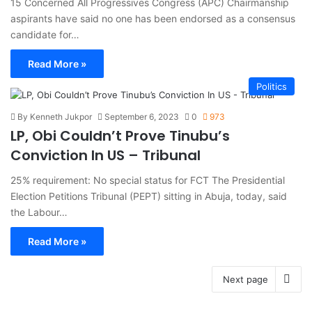
15 Concerned All Progressives Congress (APC) Chairmanship
aspirants have said no one has been endorsed as a consensus
candidate for…
Read More »
Politics
By Kenneth Jukpor
September 6, 2023
0
973
LP, Obi Couldn’t Prove Tinubu’s
Conviction In US – Tribunal
25% requirement: No special status for FCT The Presidential
Election Petitions Tribunal (PEPT) sitting in Abuja, today, said
the Labour…
Read More »
Next page