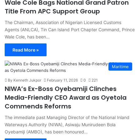
Wale Cole Bags National Grand Patron
Title From APC Support Group
The Chairman, Association of Nigerian Licensed Customs
Agents (ANLCA), Tin Can Island Port Chapter Command, Prince
Wale Cole, has been…
Read More »
Maritime
By Kenneth Jukpor
February 11, 2026
0
221
NIWA’s Ex-Boss Oyebamiji Clinches
Media-Friendly CEO Award as Oyetola
Commends Reforms
The immediate past Managing Director of the National Inland
Waterways Authority (NIWA), Asiwaju Munirudeen Bola
Oyebamiji (AMBO), has been honoured…