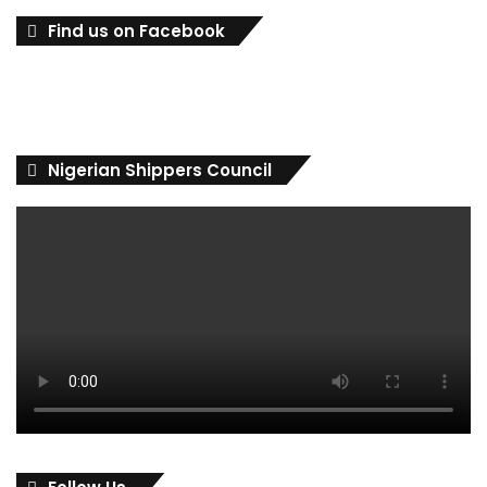
Find us on Facebook
Nigerian Shippers Council