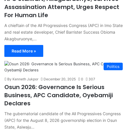
Assassination Attempt, Urges Respect
For Human Life
A chieftain of the All Progressives Congress (APC) in Imo State
and real estate developer, Chief Barrister Success Obioma
Akagburuonye,…
Read More »
Politics
By Kenneth Jukpor
December 20, 2025
0
307
Osun 2026: Governance Is Serious
Business, APC Candidate, Oyebamiji
Declares
The gubernatorial candidate of the All Progressives Congress
(APC) for the August 8, 2026 governorship election in Osun
State, Asiwaju…