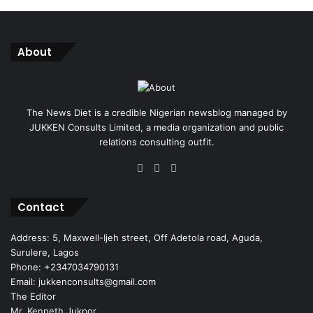
About
The News Diet is a credible Nigerian newsblog managed by
JUKKEN Consults Limited, a media organization and public
relations consulting outfit.
Facebook
X
Instagram
Contact
Address: 5, Maxwell-Ijeh street, Off Adetola road, Aguda,
Surulere, Lagos
Phone: +2347034790131
Email: jukkenconsults@gmail.com
The Editor
Mr. Kenneth Jukpor