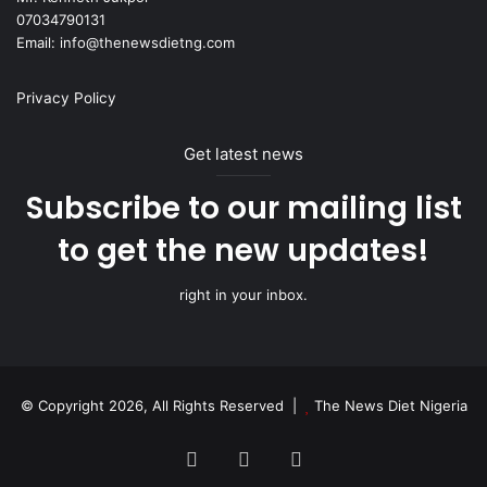
07034790131
Email: info@thenewsdietng.com
Privacy Policy
Get latest news
Subscribe to our mailing list
to get the new updates!
right in your inbox.
© Copyright 2026, All Rights Reserved |
The News Diet Nigeria
Facebook
X
Instagram