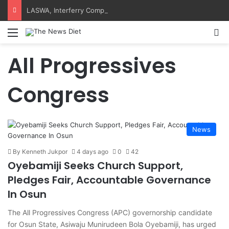
LASWA, Interferry Complete Africa’s First Ferry Safety Training Programme
Menu
S
All Progressives
Congress
News
By Kenneth Jukpor
4 days ago
0
42
Oyebamiji Seeks Church Support,
Pledges Fair, Accountable Governance
In Osun
The All Progressives Congress (APC) governorship candidate
for Osun State, Asiwaju Munirudeen Bola Oyebamiji, has urged