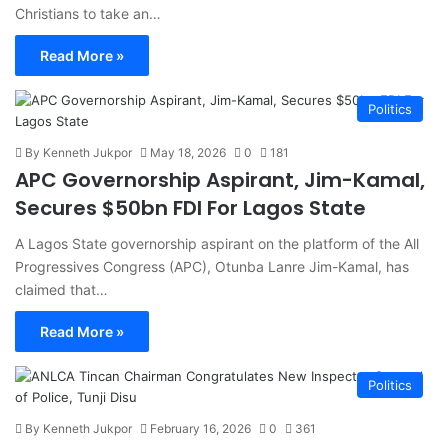
Christians to take an…
Read More »
Politics
By Kenneth Jukpor
May 18, 2026
0
181
APC Governorship Aspirant, Jim-Kamal,
Secures $50bn FDI For Lagos State
A Lagos State governorship aspirant on the platform of the All
Progressives Congress (APC), Otunba Lanre Jim-Kamal, has
claimed that…
Read More »
Politics
By Kenneth Jukpor
February 16, 2026
0
361