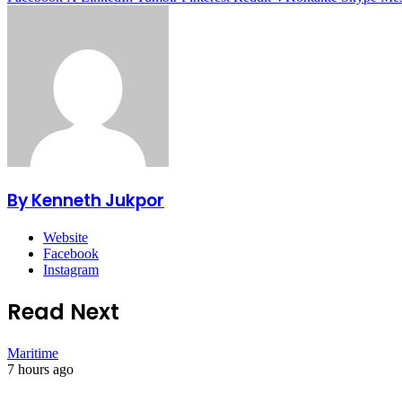
By Kenneth Jukpor
Website
Facebook
Instagram
Read Next
Maritime
7 hours ago