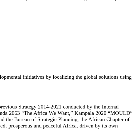
pmental initiatives by localizing the global solutions using
 previous Strategy 2014-2021 conducted by the Internal
 Agenda 2063 “The Africa We Want,” Kampala 2020 “MOULD”
nd the Bureau of Strategic Planning, the African Chapter of
, prosperous and peaceful Africa, driven by its own