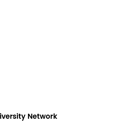
iversity Network