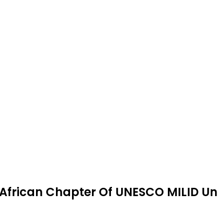
 African Chapter Of UNESCO MILID Un