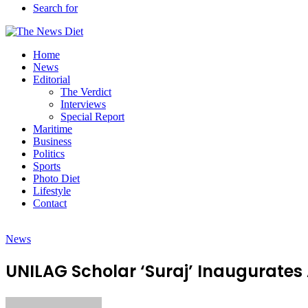
Search for
Home
News
Editorial
The Verdict
Interviews
Special Report
Maritime
Business
Politics
Sports
Photo Diet
Lifestyle
Contact
News
UNILAG Scholar ‘Suraj’ Inaugurates