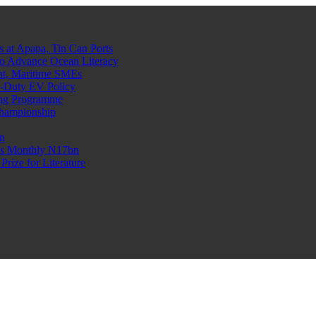
at Apapa, Tin Can Ports
o Advance Ocean Literacy
nt, Maritime SMEs
o-Duty EV Policy
ning Programme
Championship
n
n’s Monthly N17bn
rize for Literature