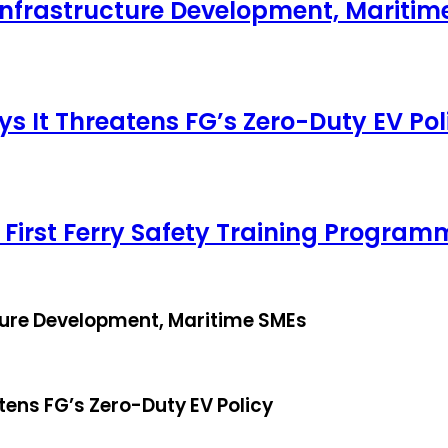
Infrastructure Development, Maritim
ys It Threatens FG’s Zero-Duty EV Pol
 First Ferry Safety Training Program
ture Development, Maritime SMEs
tens FG’s Zero-Duty EV Policy