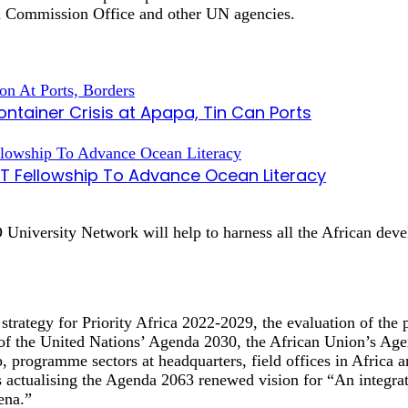
l Commission Office and other UN agencies.
tainer Crisis at Apapa, Tin Can Ports
AT Fellowship To Advance Ocean Literacy
niversity Network will help to harness all the African develo
strategy for Priority Africa 2022-2029, the evaluation of the
 of the United Nations’ Agenda 2030, the African Union’s
 programme sectors at headquarters, field offices in Africa a
ualising the Agenda 2063 renewed vision for “An integrated
ena.”