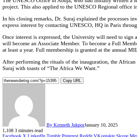
The UNESCO Office in Abuja, who had initially written a lett
project. This also applied to the UNESCO Regional office i
In his closing remarks, Dr. Suraj explained the processes
express interest by contacting UNESCO, HQ in Paris through
Once interest is expressed, the University will need to si
will become an Associate Member. To become a Full Member, 
at least a year. Full membership is granted at the annual 
After performing the rituals of the inauguration, the Afric
Suraj with toasts of “The Africa We Want.”
Copy URL
By Kenneth Jukpor
January 10, 2025
1,108
3 minutes read
Facebook
X
LinkedIn
Tumblr
Pinterest
Reddit
VKontakte
Skype
Mes