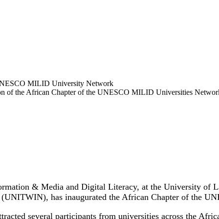
ation of the African Chapter of the UNESCO MILID Universities Networ
rmation & Media and Digital Literacy, at the University of La
s (UNITWIN), has inaugurated the African Chapter of the 
racted several participants from universities across the Afr