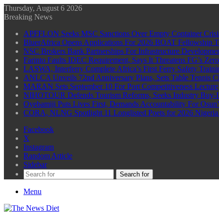
Thursday, August 6 2026
Breaking News
APFFLON Seeks MSC Sanctions Over Empty Container Crisis 
BluerAfrica Opens Applications For 2026 BOAT Fellowship T
NSC Brokers Bank Partnerships For Infrastructure Developme
Farinto Faults IDEC Requirement, Says It Threatens FG’s Zer
LASWA, Interferry Complete Africa’s First Ferry Safety Trai
ANLCA Unveils 72nd Anniversary Plans, Sets Table Tennis 
MARAN Sets September 10 For Port Competitiveness Lecture
NIHOTOUR Defends Tourism Reforms, Seeks Industry Buy-I
Oyebamiji Puts Lives First, Demands Accountability For Osu
CORA, NLNG Spotlight 11 Longlisted Poets for 2026 Nigeria P
Facebook
X
Instagram
Random Article
Sidebar
Search for
Menu