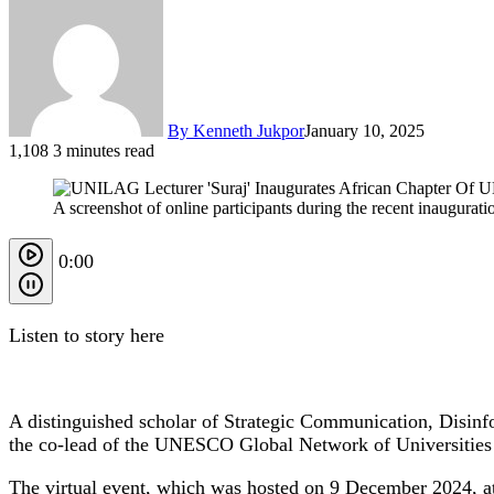
By Kenneth Jukpor
January 10, 2025
1,108
3 minutes read
A screenshot of online participants during the recent inaugur
0:00
Listen to story here
A distinguished scholar of Strategic Communication, Disinfo
the co-lead of the UNESCO Global Network of Universitie
The virtual event, which was hosted on 9 December 2024, att