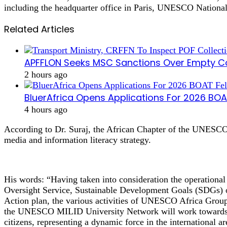
including the headquarter office in Paris, UNESCO Nationa
Related Articles
APFFLON Seeks MSC Sanctions Over Empty Con
2 hours ago
BluerAfrica Opens Applications For 2026 BO
4 hours ago
According to Dr. Suraj, the African Chapter of the UNESCO U
media and information literacy strategy.
His words: “Having taken into consideration the operational 
Oversight Service, Sustainable Development Goals (SDGs)
Action plan, the various activities of UNESCO Africa Group,
the UNESCO MILID University Network will work towards act
citizens, representing a dynamic force in the international ar