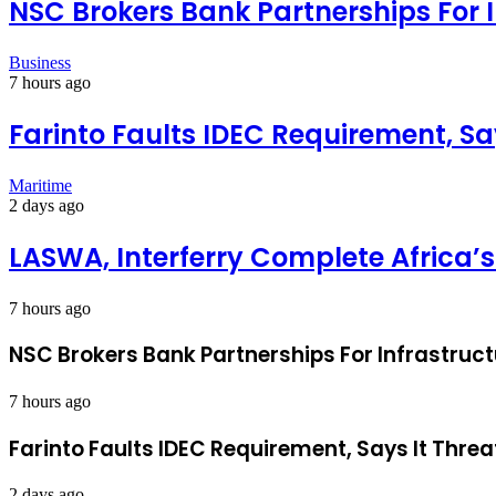
NSC Brokers Bank Partnerships For 
Business
7 hours ago
Farinto Faults IDEC Requirement, Sa
Maritime
2 days ago
LASWA, Interferry Complete Africa’s
7 hours ago
NSC Brokers Bank Partnerships For Infrastruc
7 hours ago
Farinto Faults IDEC Requirement, Says It Threa
2 days ago