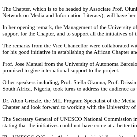
The Chapter, which is to be headed by Associate Prof. Olu
Network on Media and Information Literacy), will have her he
In her opening remark, the Management of the University o
support for the Chapter, and to support all the initiatives of
The remarks from the Vice Chancellor were collaborated wit
for his good initiative in establishing the African Chapter a
Prof. Jose Manuel from the University of Autonoma Barcelona
promised to give international support to the project.
Other speakers including; Prof. Stella Okunna, Prof. Dris
South Africa, Nigeria, took turns to address the audience as
Dr. Alton Grizzle, the MIL Program Specialist of the Med
Chapter and look forward to working with the University of 
The Secretary General of UNESCO National Commission in A
stating that the initiatives could not have come at a better 