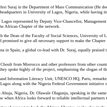
nifesi Suraj in the Department of Mass Communication (He do
adquarters in University of Lagos, Nigeria, while having its 
f Lagos represented by Deputy Vice-Chancellor, Management S
 the African Chapter of the network.
h the Dean of the Faculty of Social Sciences, University of 
nd promised to give all necessary support to make the Chapter 
 in Spain, a global co-lead with Dr. Suraj, equally praised 
sia Choult from Morrocco and other professors from other co
 they spoke highly of the project, emphasising the slogan of th
ia and Information Literacy Unit, UNESCO HQ, Paris, remark
Lagos along with the Nigeria Federal Government initiative of
buja, Nigeria, Dr. Olawale Olagunju, speaking in the same
time when Africa looks forward to reliable intellectual partner