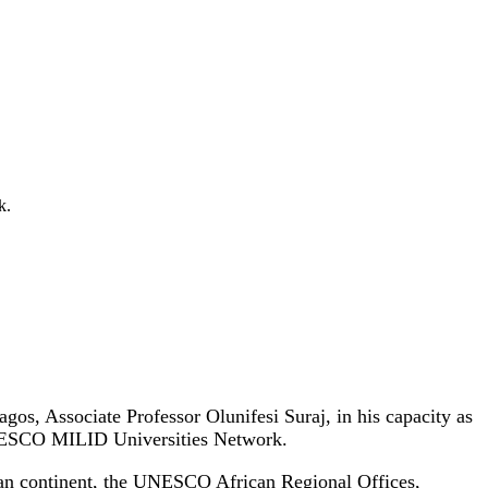
k.
gos, Associate Professor Olunifesi Suraj, in his capacity as
UNESCO MILID Universities Network.
ican continent, the UNESCO African Regional Offices,