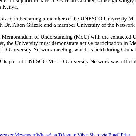
er of support to back the African Chapter, spoke glowingly of
n Kenya.
 involved in becoming a member of the UNESCO University MI
 Dr. Alton Grizzle and a member University of the Network i
gn a Memorandum of Understanding (MoU) with the contacted Un
the University must demonstrate active participation in Med
MILID University Network meeting, which is held during Glob
an Chapter of UNESCO MILID University Network was officially
senger
Messenger
WhatsApp
Telegram
Viber
Share via Email
Print