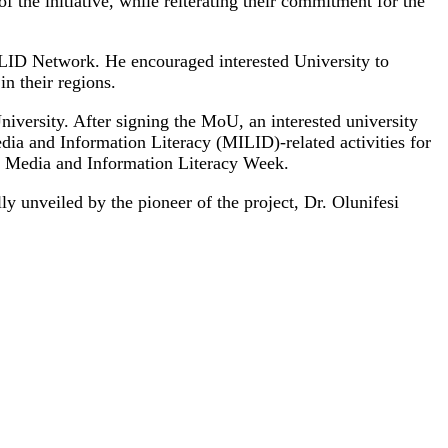
 the initiative, while reiterating their commitment for the
LID Network. He encouraged interested University to
n their regions.
iversity. After signing the MoU, an interested university
ia and Information Literacy (MILID)-related activities for
al Media and Information Literacy Week.
 unveiled by the pioneer of the project, Dr. Olunifesi