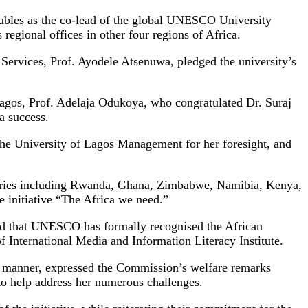
ubles as the co-lead of the global UNESCO University
regional offices in other four regions of Africa.
ervices, Prof. Ayodele Atsenuwa, pledged the university’s
Lagos, Prof. Adelaja Odukoya, who congratulated Dr. Suraj
a success.
the University of Lagos Management for her foresight, and
untries including Rwanda, Ghana, Zimbabwe, Namibia, Kenya,
e initiative “The Africa we need.”
ed that UNESCO has formally recognised the African
 International Media and Information Literacy Institute.
 manner, expressed the Commission’s welfare remarks
s to help address her numerous challenges.