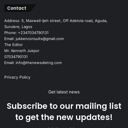
Contact
Address: 5, Maxwell-Ijeh street, Off Adetola road, Aguda,
Surulere, Lagos
Phone: +2347034790131
Email: jukkenconsults@gmail.com
The Editor
Mr. Kenneth Jukpor
07034790131
Email: info@thenewsdietng.com
Privacy Policy
Get latest news
Subscribe to our mailing list
to get the new updates!