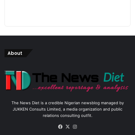
About
The News Diet is a credible Nigerian newsblog managed by
JUKKEN Consults Limited, a media organization and public
relations consulting outfit.
Facebook
X
Instagram