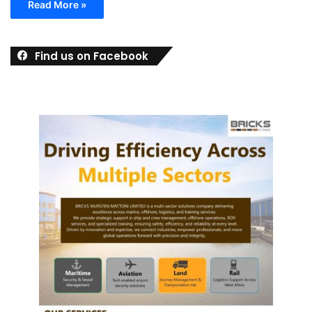
Read More »
Find us on Facebook