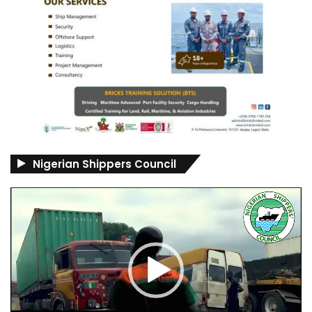
Nigerian Shippers Council
Video
Player