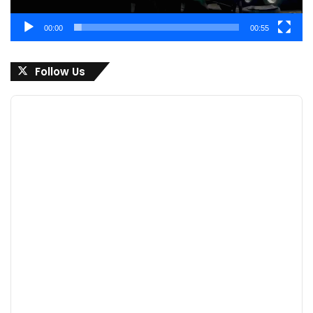
00:00
00:55
Follow Us