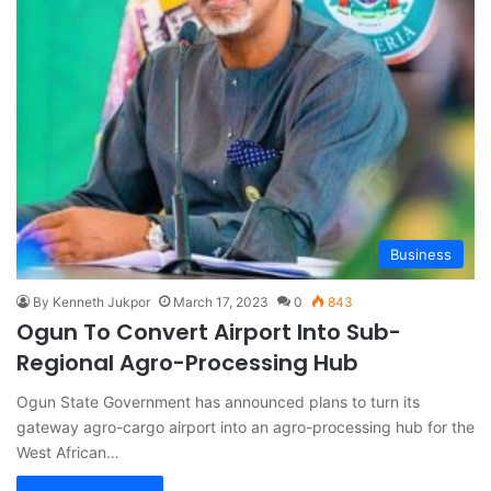
Business
By Kenneth Jukpor
March 17, 2023
0
843
Ogun To Convert Airport Into Sub-
Regional Agro-Processing Hub
Ogun State Government has announced plans to turn its
gateway agro-cargo airport into an agro-processing hub for the
West African…