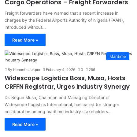
Cargo Operations – Freight Forwarders
Freight forwarders have warned that a recent increase in
charges by the Federal Airports Authority of Nigeria (FAAN),
introduced without…
Read More »
Maritime
By Kenneth Jukpor
February 4, 2026
0
256
Widescope Logistics Boss, Musa, Hosts
CRFFN Registrar, Urges Industry Synergy
Dr. Segun Musa, Chairman and Managing Director of
Widescope Logistics International, has called for stronger
collaboration among maritime industry stakeholders…
Read More »