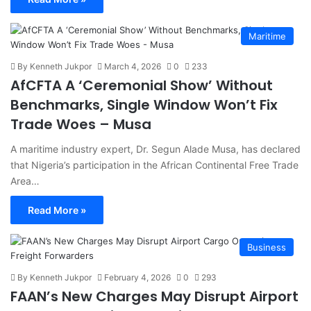
Maritime
By Kenneth Jukpor
March 4, 2026
0
233
AfCFTA A ‘Ceremonial Show’ Without
Benchmarks, Single Window Won’t Fix
Trade Woes – Musa
A maritime industry expert, Dr. Segun Alade Musa, has declared
that Nigeria’s participation in the African Continental Free Trade
Area…
Read More »
Business
By Kenneth Jukpor
February 4, 2026
0
293
FAAN’s New Charges May Disrupt Airport