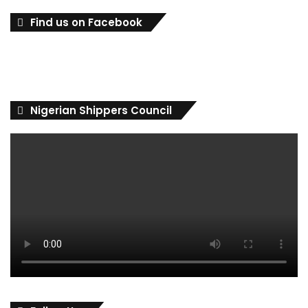
Find us on Facebook
Nigerian Shippers Council