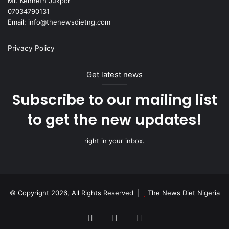
Mr. Kenneth Jukpor
07034790131
Email: info@thenewsdietng.com
Privacy Policy
Get latest news
Subscribe to our mailing list
to get the new updates!
right in your inbox.
© Copyright 2026, All Rights Reserved |
The News Diet Nigeria
Facebook
X
Instagram