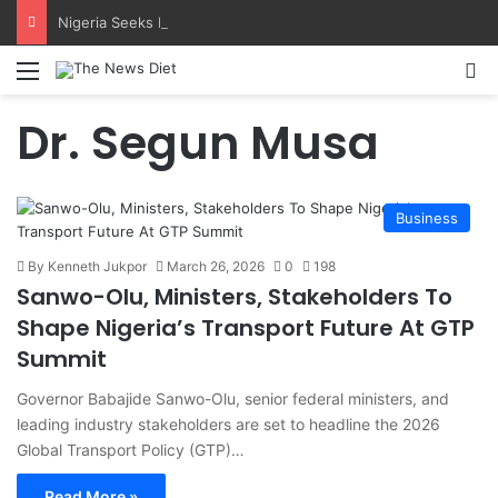
Nigeria Seeks IMCA Recognition For Local Diving Schools
Menu
S
Dr. Segun Musa
Business
By Kenneth Jukpor
March 26, 2026
0
198
Sanwo-Olu, Ministers, Stakeholders To
Shape Nigeria’s Transport Future At GTP
Summit
Governor Babajide Sanwo-Olu, senior federal ministers, and
leading industry stakeholders are set to headline the 2026
Global Transport Policy (GTP)…
Read More »