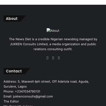
About
The News Diet is a credible Nigerian newsblog managed by
JUKKEN Consults Limited, a media organization and public
relations consulting outfit.
Facebook
X
Instagram
Contact
Address: 5, Maxwell-Ijeh street, Off Adetola road, Aguda,
Surulere, Lagos
Phone: +2347034790131
Email: jukkenconsults@gmail.com
The Editor