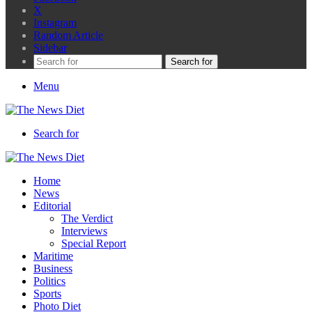
X
Instagram
Random Article
Sidebar
Search for
Menu
Search for
Home
News
Editorial
The Verdict
Interviews
Special Report
Maritime
Business
Politics
Sports
Photo Diet