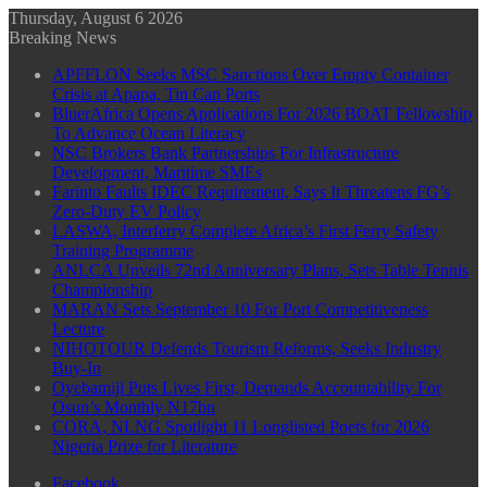
Thursday, August 6 2026
Breaking News
APFFLON Seeks MSC Sanctions Over Empty Container
Crisis at Apapa, Tin Can Ports
BluerAfrica Opens Applications For 2026 BOAT Fellowship
To Advance Ocean Literacy
NSC Brokers Bank Partnerships For Infrastructure
Development, Maritime SMEs
Farinto Faults IDEC Requirement, Says It Threatens FG’s
Zero-Duty EV Policy
LASWA, Interferry Complete Africa’s First Ferry Safety
Training Programme
ANLCA Unveils 72nd Anniversary Plans, Sets Table Tennis
Championship
MARAN Sets September 10 For Port Competitiveness
Lecture
NIHOTOUR Defends Tourism Reforms, Seeks Industry
Buy-In
Oyebamiji Puts Lives First, Demands Accountability For
Osun’s Monthly N17bn
CORA, NLNG Spotlight 11 Longlisted Poets for 2026
Nigeria Prize for Literature
Facebook