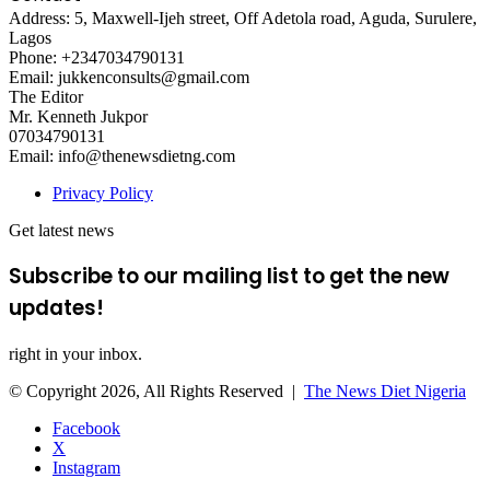
Address: 5, Maxwell-Ijeh street, Off Adetola road, Aguda, Surulere,
Lagos
Phone: +2347034790131
Email: jukkenconsults@gmail.com
The Editor
Mr. Kenneth Jukpor
07034790131
Email: info@thenewsdietng.com
Privacy Policy
Get latest news
Subscribe to our mailing list to get the new
updates!
right in your inbox.
© Copyright 2026, All Rights Reserved |
The News Diet Nigeria
Facebook
X
Instagram