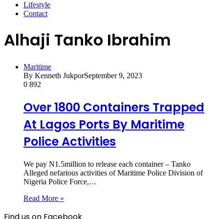
Lifestyle
Contact
Alhaji Tanko Ibrahim
Maritime
By Kenneth Jukpor
September 9, 2023
0
892
Over 1800 Containers Trapped
At Lagos Ports By Maritime
Police Activities
We pay N1.5million to release each container – Tanko
Alleged nefarious activities of Maritime Police Division of
Nigeria Police Force,…
Read More »
Find us on Facebook