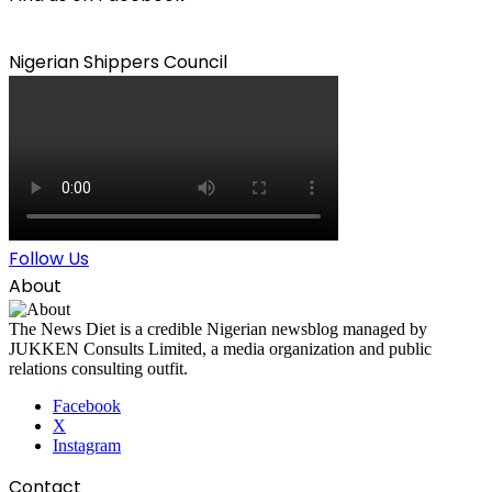
Nigerian Shippers Council
Follow Us
About
The News Diet is a credible Nigerian newsblog managed by
JUKKEN Consults Limited, a media organization and public
relations consulting outfit.
Facebook
X
Instagram
Contact