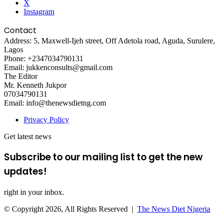
X
Instagram
Contact
Address: 5, Maxwell-Ijeh street, Off Adetola road, Aguda, Surulere,
Lagos
Phone: +2347034790131
Email: jukkenconsults@gmail.com
The Editor
Mr. Kenneth Jukpor
07034790131
Email: info@thenewsdietng.com
Privacy Policy
Get latest news
Subscribe to our mailing list to get the new
updates!
right in your inbox.
© Copyright 2026, All Rights Reserved |
The News Diet Nigeria