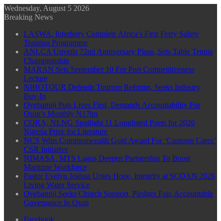
Wednesday, August 5 2026
Breaking News
LASWA, Interferry Complete Africa’s First Ferry Safety
Training Programme
ANLCA Unveils 72nd Anniversary Plans, Sets Table Tennis
Championship
MARAN Sets September 10 For Port Competitiveness
Lecture
NIHOTOUR Defends Tourism Reforms, Seeks Industry
Buy-In
Oyebamiji Puts Lives First, Demands Accountability For
Osun’s Monthly N17bn
CORA, NLNG Spotlight 11 Longlisted Poets for 2026
Nigeria Prize for Literature
NCS Wins Commonwealth Gold Award For ‘Customs Cares’
CSR Initiative
NIMASA, MTS Lagos Deepen Partnership To Boost
Maritime Workforce
Pastor Evelyn Joshua Urges Hope, Integrity at SCOAN 2026
Living Water Service
Oyebamiji Seeks Church Support, Pledges Fair, Accountable
Governance In Osun
Facebook