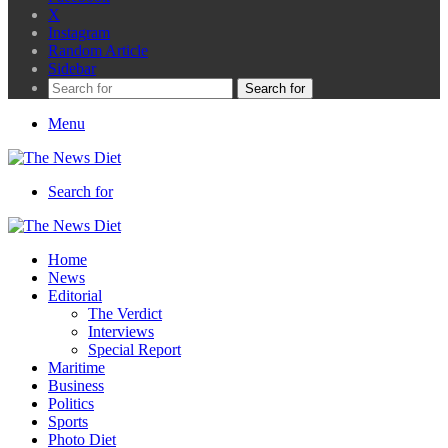
X
Instagram
Random Article
Sidebar
Search for
Menu
Search for
Home
News
Editorial
The Verdict
Interviews
Special Report
Maritime
Business
Politics
Sports
Photo Diet