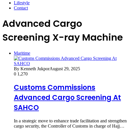
Lifestyle
Contact
Advanced Cargo
Screening X-ray Machine
Maritime
By Kenneth Jukpor
August 29, 2025
0
1,270
Customs Commissions
Advanced Cargo Screening At
SAHCO
In a strategic move to enhance trade facilitation and strengthen
cargo security, the Controller of Customs in charge of Hajj…