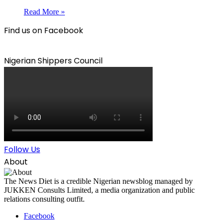
Read More »
Find us on Facebook
Nigerian Shippers Council
Follow Us
About
The News Diet is a credible Nigerian newsblog managed by
JUKKEN Consults Limited, a media organization and public
relations consulting outfit.
Facebook