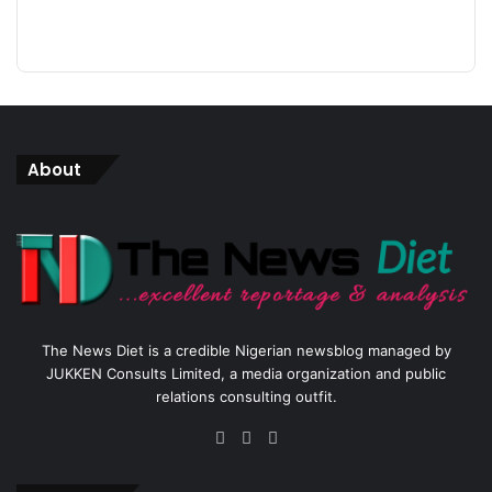
About
The News Diet is a credible Nigerian newsblog managed by
JUKKEN Consults Limited, a media organization and public
relations consulting outfit.
Facebook
X
Instagram