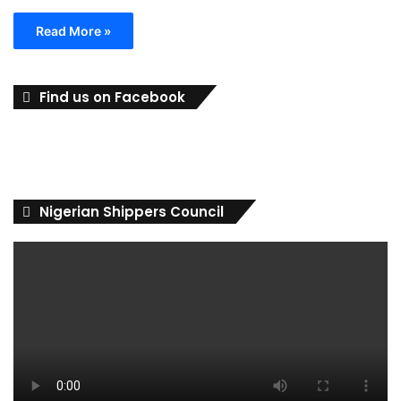
Read More »
Find us on Facebook
Nigerian Shippers Council