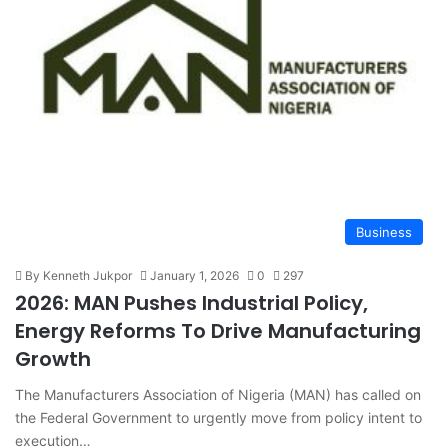
Business
By Kenneth Jukpor
January 1, 2026
0
297
2026: MAN Pushes Industrial Policy,
Energy Reforms To Drive Manufacturing
Growth
The Manufacturers Association of Nigeria (MAN) has called on
the Federal Government to urgently move from policy intent to
execution…