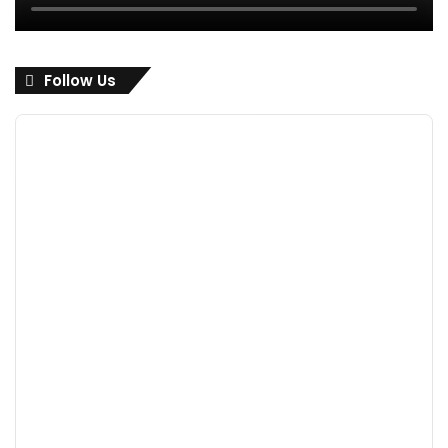
Follow Us