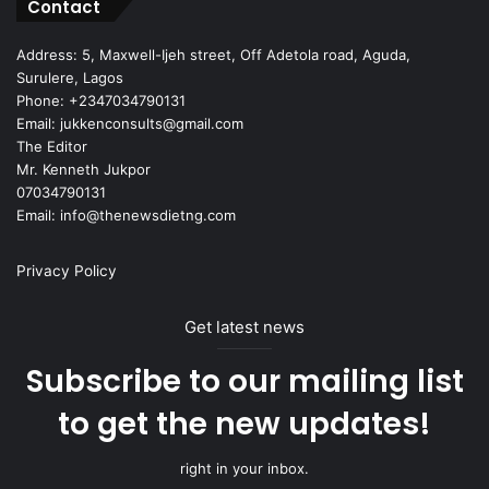
Contact
Address: 5, Maxwell-Ijeh street, Off Adetola road, Aguda,
Surulere, Lagos
Phone: +2347034790131
Email: jukkenconsults@gmail.com
The Editor
Mr. Kenneth Jukpor
07034790131
Email: info@thenewsdietng.com
Privacy Policy
Get latest news
Subscribe to our mailing list
to get the new updates!
right in your inbox.