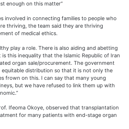
ust enough on this matter”
s involved in connecting families to people who
re thriving, the team said they are thriving
ement of medical ethics.
thy play a role. There is also aiding and abetting
is this inequality that the Islamic Republic of Iran
egulated organ sale/procurement. The government
quitable distribution so that it is not only the
es frown on this. I can say that many young
dneys, but we have refused to link them up with
onomic.”
Prof. Ifeoma Okoye, observed that transplantation
reatment for many patients with end-stage organ