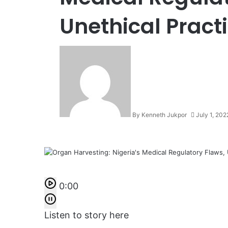
Unethical Practi
By Kenneth Jukpor
July 1, 202
0:00
Listen to story here