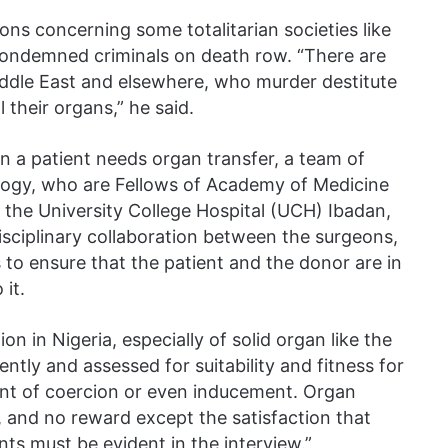
ons concerning some totalitarian societies like
ondemned criminals on death row. “There are
Middle East and elsewhere, who murder destitute
 their organs,” he said.
n a patient needs organ transfer, a team of
logy, who are Fellows of Academy of Medicine
of the University College Hospital (UCH) Ibadan,
disciplinary collaboration between the surgeons,
 to ensure that the patient and the donor are in
it.
on in Nigeria, especially of solid organ like the
ntly and assessed for suitability and fitness for
nt of coercion or even inducement. Organ
y, and no reward except the satisfaction that
ts must be evident in the interview.”