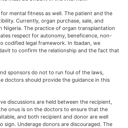
for mental fitness as well. The patient and the
ility. Currently, organ purchase, sale, and
in Nigeria. The practice of organ transplantation
ciates respect for autonomy, beneficence, non-
no codified legal framework. In Ibadan, we
avit to confirm the relationship and the fact that
nd sponsors do not to run foul of the laws,
the doctors should provide the guidance in this
ve discussions are held between the recipient,
the onus is on the doctors to ensure that the
suitable, and both recipient and donor are well
to sign. Underage donors are discouraged. The