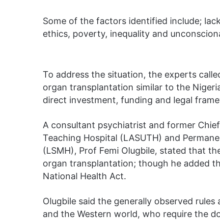
Some of the factors identified include; la
ethics, poverty, inequality and unconsciona
To address the situation, the experts calle
organ transplantation similar to the Niger
direct investment, funding and legal frame
A consultant psychiatrist and former Chief
Teaching Hospital (LASUTH) and Permanent
(LSMH), Prof Femi Olugbile, stated that th
organ transplantation; though he added tha
National Health Act.
Olugbile said the generally observed rules
and the Western world, who require the don