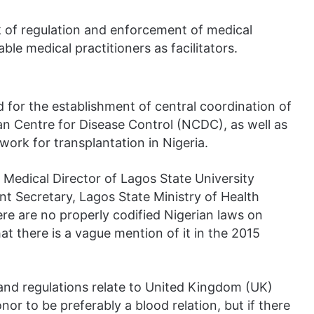
ck of regulation and enforcement of medical
ble medical practitioners as facilitators.
d for the establishment of central coordination of
ian Centre for Disease Control (NCDC), as well as
work for transplantation in Nigeria.
 Medical Director of Lagos State University
 Secretary, Lagos State Ministry of Health
ere are no properly codified Nigerian laws on
t there is a vague mention of it in the 2015
 and regulations relate to United Kingdom (UK)
or to be preferably a blood relation, but if there