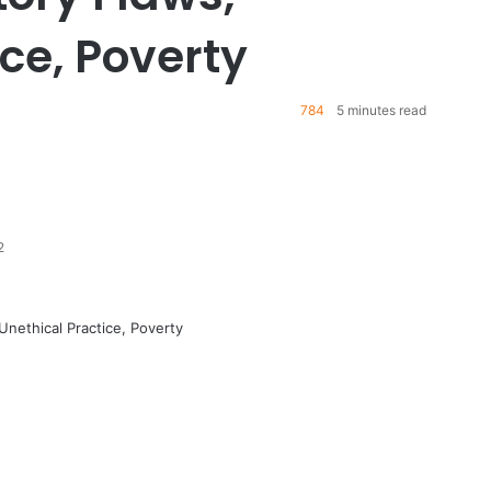
ce, Poverty
784
5 minutes read
2