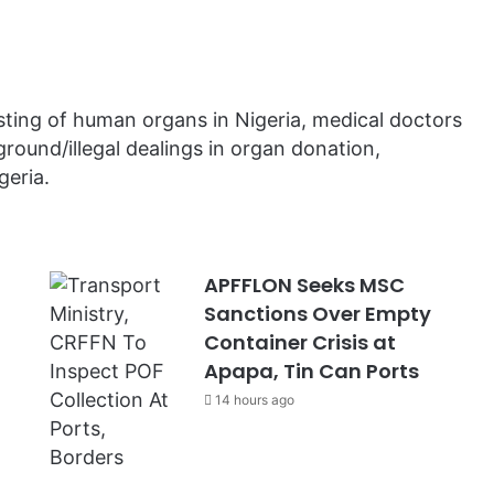
sting of human organs in Nigeria, medical doctors
round/illegal dealings in organ donation,
geria.
APFFLON Seeks MSC
Sanctions Over Empty
Container Crisis at
Apapa, Tin Can Ports
14 hours ago