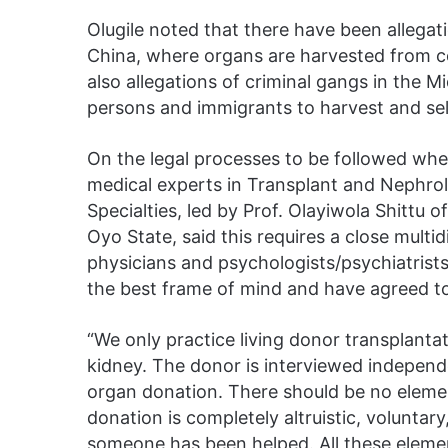
Olugile noted that there have been allegati
China, where organs are harvested from c
also allegations of criminal gangs in the 
persons and immigrants to harvest and sell
On the legal processes to be followed whe
medical experts in Transplant and Nephro
Specialties, led by Prof. Olayiwola Shittu 
Oyo State, said this requires a close multi
physicians and psychologists/psychiatrists
the best frame of mind and have agreed to 
“We only practice living donor transplantati
kidney. The donor is interviewed independe
organ donation. There should be no eleme
donation is completely altruistic, voluntar
someone has been helped. All these elemen