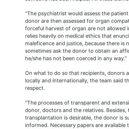
“The psychiatrist would assess the patient 
donor are then assessed for organ compatib
forceful harvest of organ are not allowed 
relies heavily on medical ethics that enun
maleficence and justice, because there is 
sometimes ask the donor to obtain an affid
he/she has not been coerced in any way.”
On what to do so that recipients, donors a
locally and internationally, the team said 
respect.
“The processes of transparent and extensi
donor, doctors and the relatives. Besides, 
transplantation is desirable, the donor is 
informed. Necessary papers are available 