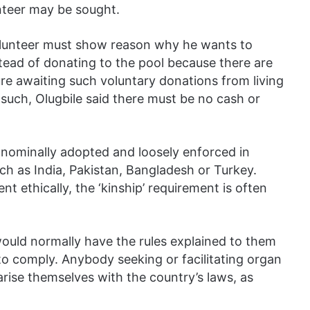
unteer may be sought.
volunteer must show reason why he wants to
tead of donating to the pool because there are
ure awaiting such voluntary donations from living
such, Olugbile said there must be no cash or
 nominally adopted and loosely enforced in
ch as India, Pakistan, Bangladesh or Turkey.
t ethically, the ‘kinship’ requirement is often
ould normally have the rules explained to them
o comply. Anybody seeking or facilitating organ
arise themselves with the country’s laws, as