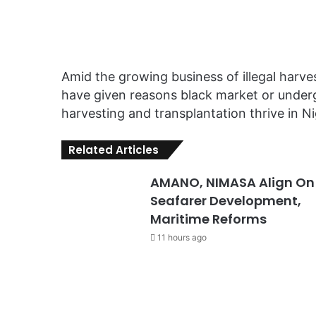
Amid the growing business of illegal harve
have given reasons black market or underg
harvesting and transplantation thrive in Ni
Related Articles
AMANO, NIMASA Align On
Seafarer Development,
Maritime Reforms
11 hours ago