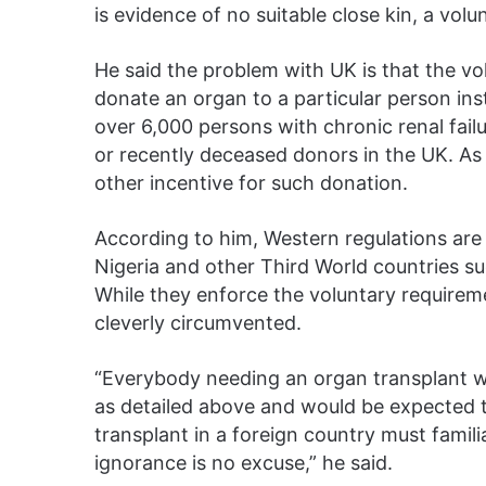
is evidence of no suitable close kin, a vol
He said the problem with UK is that the 
donate an organ to a particular person ins
over 6,000 persons with chronic renal fail
or recently deceased donors in the UK. As 
other incentive for such donation.
According to him, Western regulations are
Nigeria and other Third World countries su
While they enforce the voluntary requiremen
cleverly circumvented.
“Everybody needing an organ transplant w
as detailed above and would be expected t
transplant in a foreign country must famili
ignorance is no excuse,” he said.