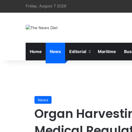
Friday, August 7 2026
Home
News
Editorial
Maritime
Bus
News
Organ Harvestin
Medical Regulat