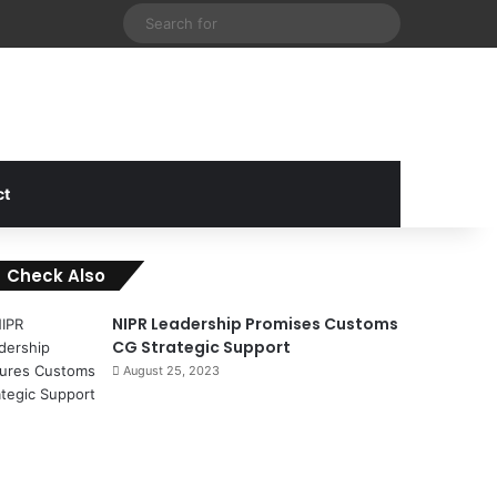
cebook
X
Instagram
Random Article
Sidebar
Search
for
ct
Check Also
C
l
NIPR Leadership Promises Customs
o
CG Strategic Support
s
August 25, 2023
e