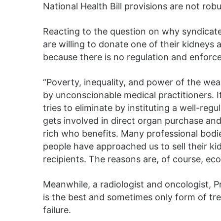
National Health Bill provisions are not rob
Reacting to the question on why syndicate
are willing to donate one of their kidneys a
because there is no regulation and enforc
“Poverty, inequality, and power of the weal
by unconscionable medical practitioners. It 
tries to eliminate by instituting a well-r
gets involved in direct organ purchase and e
rich who benefits. Many professional bodi
people have approached us to sell their ki
recipients. The reasons are, of course, ec
Meanwhile, a radiologist and oncologist, 
is the best and sometimes only form of t
failure.