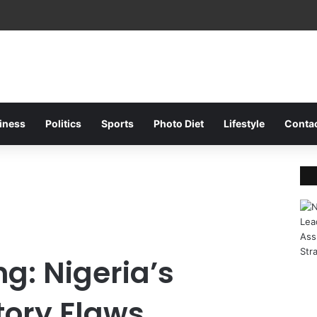
Fa
iness
Politics
Sports
Photo Diet
Lifestyle
Conta
g: Nigeria’s
ory Flaws,