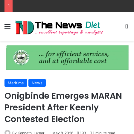
Menu
S
Maritime
News
Onigbinde Emerges MARAN
President After Keenly
Contested Election
By Kenneth Jukpor
May 8, 2026
193
1 minute read