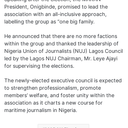
President, Onigbinde, promised to lead the
association with an all-inclusive approach,
labelling the group as “one big family.
He announced that there are no more factions
within the group and thanked the leadership of
Nigeria Union of Journalists (NUJ) Lagos Council
led by the Lagos NUJ Chairman, Mr. Leye Ajayi
for supervising the elections.
The newly-elected executive council is expected
to strengthen professionalism, promote
members’ welfare, and foster unity within the
association as it charts a new course for
maritime journalism in Nigeria.