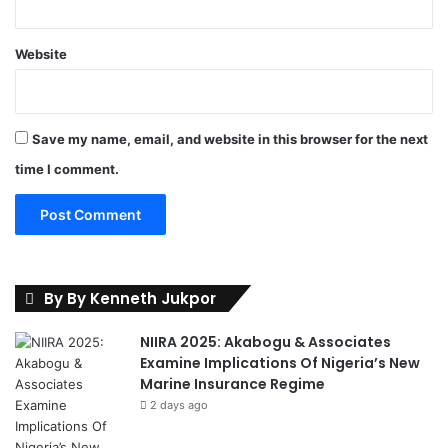
a
g
o
Website
s
Save my name, email, and website in this browser for the next
time I comment.
By By Kenneth Jukpor
NIIRA 2025: Akabogu & Associates
Examine Implications Of Nigeria’s New
Marine Insurance Regime
2 days ago