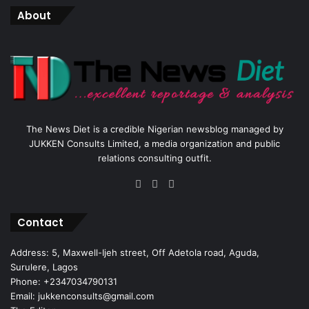
About
The News Diet is a credible Nigerian newsblog managed by
JUKKEN Consults Limited, a media organization and public
relations consulting outfit.
Facebook
X
Instagram
Contact
Address: 5, Maxwell-Ijeh street, Off Adetola road, Aguda,
Surulere, Lagos
Phone: +2347034790131
Email: jukkenconsults@gmail.com