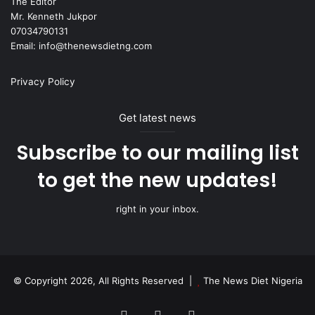
The Editor
Mr. Kenneth Jukpor
07034790131
Email: info@thenewsdietng.com
Privacy Policy
Get latest news
Subscribe to our mailing list
to get the new updates!
right in your inbox.
© Copyright 2026, All Rights Reserved |
The News Diet Nigeria