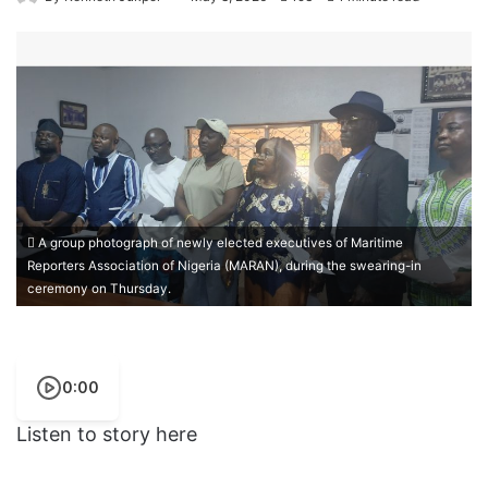
A group photograph of newly elected executives of Maritime
Reporters Association of Nigeria (MARAN), during the swearing-in
ceremony on Thursday.
0:00
Listen to story here