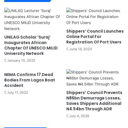
i
u
d
l
e
l
n
y
C
F
Shippers’ Council Launches
r
u
Online Portal For
UNILAG Scholar ‘Suraj’
e
r
Registration Of Port Users
Inaugurates African
a
n
Chapter Of UNESCO MILID
June 16, 2023
t
i
University Network
i
s
January 10, 2025
v
h
e
e
NEMA Confirms 17 Dead
A
d
Bodies From Lagos Boat
r
I
Accident
t
C
Shippers’ Council Prevents
July 11, 2022
s
T
N86bn Demurrage Losses,
P
-
Saves Shippers Additional
r
E
N4.54bn Through ADR
i
n
July 4, 2026
z
a
e
b