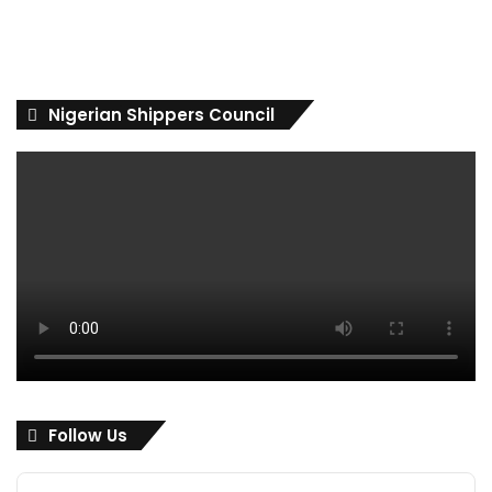
Nigerian Shippers Council
Follow Us