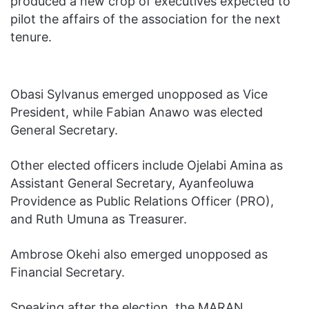
produced a new crop of executives expected to
pilot the affairs of the association for the next
tenure.
Obasi Sylvanus emerged unopposed as Vice
President, while Fabian Anawo was elected
General Secretary.
Other elected officers include Ojelabi Amina as
Assistant General Secretary, Ayanfeoluwa
Providence as Public Relations Officer (PRO),
and Ruth Umuna as Treasurer.
Ambrose Okehi also emerged unopposed as
Financial Secretary.
Speaking after the election, the MARAN