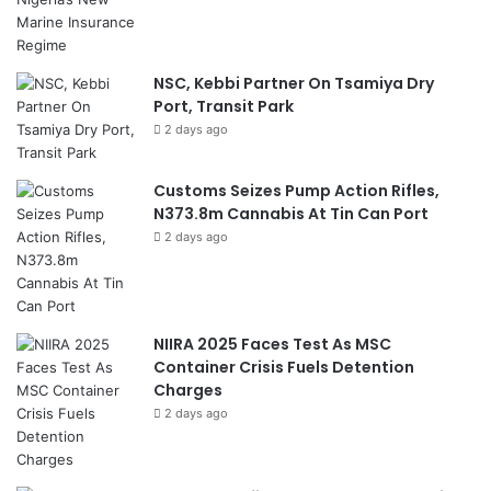
NSC, Kebbi Partner On Tsamiya Dry
Port, Transit Park
2 days ago
Customs Seizes Pump Action Rifles,
N373.8m Cannabis At Tin Can Port
2 days ago
NIIRA 2025 Faces Test As MSC
Container Crisis Fuels Detention
Charges
2 days ago