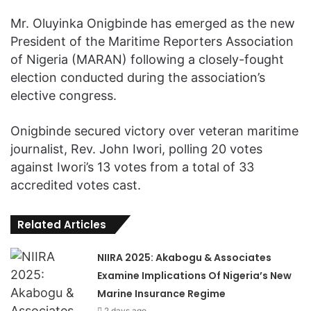
Mr. Oluyinka Onigbinde has emerged as the new
President of the Maritime Reporters Association
of Nigeria (MARAN) following a closely-fought
election conducted during the association’s
elective congress.
Onigbinde secured victory over veteran maritime
journalist, Rev. John Iwori, polling 20 votes
against Iwori’s 13 votes from a total of 33
accredited votes cast.
Related Articles
NIIRA 2025: Akabogu & Associates
Examine Implications Of Nigeria’s New
Marine Insurance Regime
2 days ago