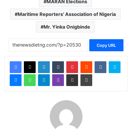
MARAN Elections
Maritime Reporters' Association of Nigeria
Mr. Yinka Onigbinde
Copy URL
Facebook
X
LinkedIn
Tumblr
Pinterest
Reddit
VKontakte
Skype
Messenger
WhatsApp
Telegram
Viber
Share via Email
Print