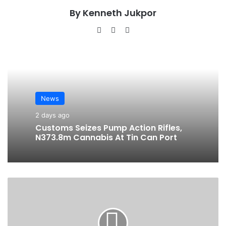
By Kenneth Jukpor
We
Fa
Ins
bsi
ce
tag
te
bo
ra
ok
m
News
2 days ago
Customs Seizes Pump Action Rifles,
N373.8m Cannabis At Tin Can Port
N
L
N
G
R