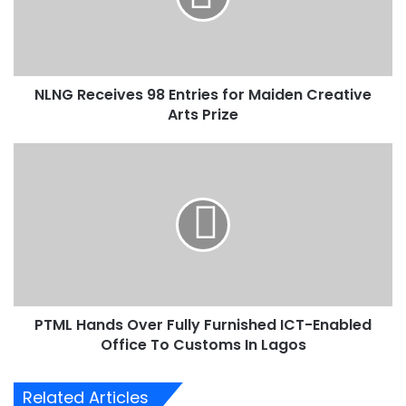
e
c
e
i
NLNG Receives 98 Entries for Maiden Creative
v
Arts Prize
e
s
9
P
8
T
E
M
n
L
t
H
r
a
i
n
e
d
s
s
f
PTML Hands Over Fully Furnished ICT-Enabled
O
o
Office To Customs In Lagos
v
r
e
M
r
Related Articles
a
F