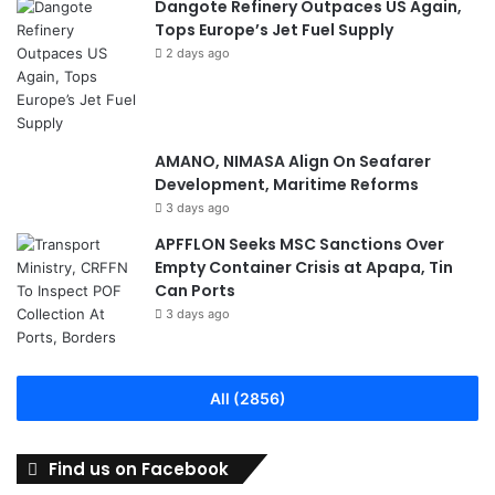
Dangote Refinery Outpaces US Again,
Tops Europe’s Jet Fuel Supply
2 days ago
AMANO, NIMASA Align On Seafarer
Development, Maritime Reforms
3 days ago
APFFLON Seeks MSC Sanctions Over
Empty Container Crisis at Apapa, Tin
Can Ports
3 days ago
All (2856)
Find us on Facebook