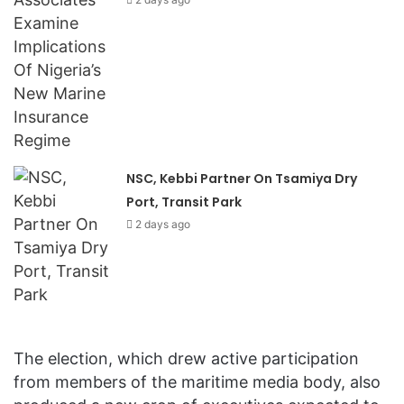
NSC, Kebbi Partner On Tsamiya Dry
Port, Transit Park
2 days ago
The election, which drew active participation
from members of the maritime media body, also