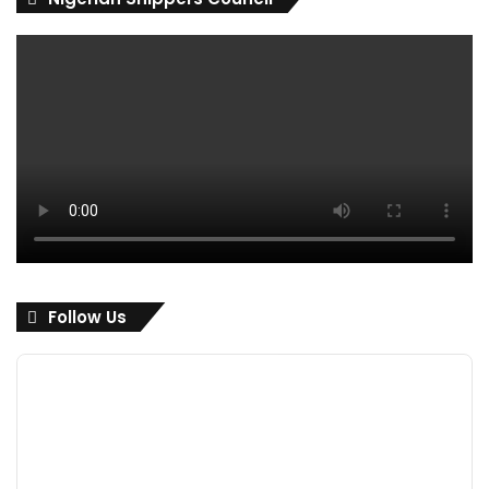
Follow Us