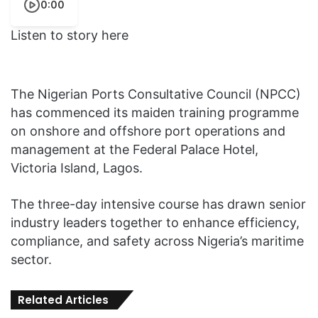
0:00
Listen to story here
The Nigerian Ports Consultative Council (NPCC)
has commenced its maiden training programme
on onshore and offshore port operations and
management at the Federal Palace Hotel,
Victoria Island, Lagos.
The three-day intensive course has drawn senior
industry leaders together to enhance efficiency,
compliance, and safety across Nigeria’s maritime
sector.
Related Articles