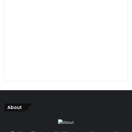
About