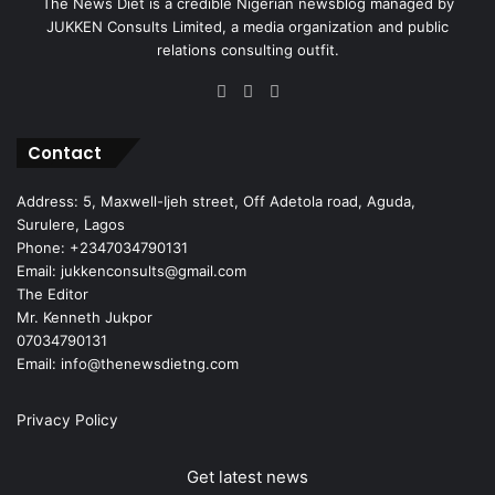
The News Diet is a credible Nigerian newsblog managed by
JUKKEN Consults Limited, a media organization and public
relations consulting outfit.
Facebook
X
Instagram
Contact
Address: 5, Maxwell-Ijeh street, Off Adetola road, Aguda,
Surulere, Lagos
Phone: +2347034790131
Email: jukkenconsults@gmail.com
The Editor
Mr. Kenneth Jukpor
07034790131
Email: info@thenewsdietng.com
Privacy Policy
Get latest news