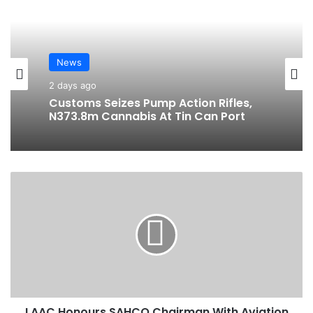
te
bo
ra
ok
m
News
2 days ago
Customs Seizes Pump Action Rifles,
N373.8m Cannabis At Tin Can Port
L
A
A
C
H
o
n
o
u
LAAC Honours SAHCO Chairman With Aviation
r