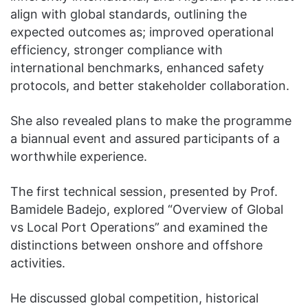
align with global standards, outlining the
expected outcomes as; improved operational
efficiency, stronger compliance with
international benchmarks, enhanced safety
protocols, and better stakeholder collaboration.
She also revealed plans to make the programme
a biannual event and assured participants of a
worthwhile experience.
The first technical session, presented by Prof.
Bamidele Badejo, explored “Overview of Global
vs Local Port Operations” and examined the
distinctions between onshore and offshore
activities.
He discussed global competition, historical