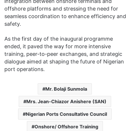
integration between onshore terminals and
offshore platforms and stressing the need for
seamless coordination to enhance efficiency and
safety.
As the first day of the inaugural programme
ended, it paved the way for more intensive
training, peer-to-peer exchanges, and strategic
dialogue aimed at shaping the future of Nigerian
port operations.
Mr. Bolaji Sunmola
Mrs. Jean-Chiazor Anishere (SAN)
Nigerian Ports Consultative Council
Onshore/ Offshore Training