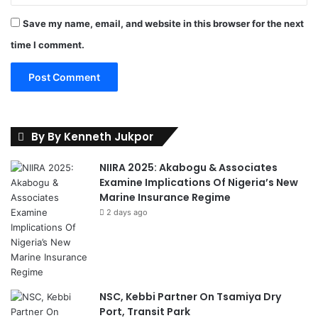
Save my name, email, and website in this browser for the next
time I comment.
By By Kenneth Jukpor
NIIRA 2025: Akabogu & Associates
Examine Implications Of Nigeria’s New
Marine Insurance Regime
2 days ago
NSC, Kebbi Partner On Tsamiya Dry
Port, Transit Park