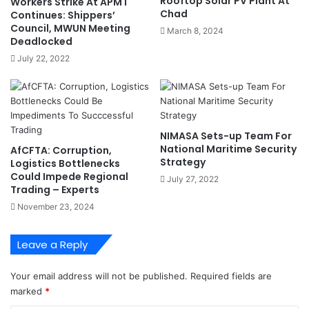
Rooftop Solar PV Plant At
Workers Strike At APMT
a
g
Chad
Continues: Shippers’
t
e
Council, MWUN Meeting
March 8, 2024
i
T
Deadlocked
o
i
July 22, 2022
n
n
V
u
i
b
s
u
i
T
NIMASA Sets-up Team For
o
o
National Maritime Security
AfCFTA: Corruption,
n
S
Strategy
Logistics Bottlenecks
a
l
Could Impede Regional
July 27, 2022
r
a
Trading – Experts
y
s
November 23, 2024
I
h
n
7
v
%
Leave a Reply
e
P
s
o
Your email address will not be published.
Required fields are
t
r
marked
*
m
t