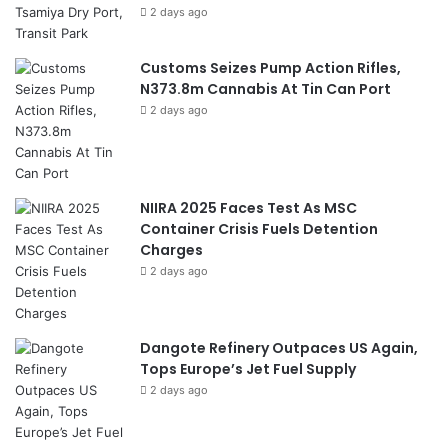
2 days ago
Customs Seizes Pump Action Rifles,
N373.8m Cannabis At Tin Can Port
2 days ago
NIIRA 2025 Faces Test As MSC
Container Crisis Fuels Detention
Charges
2 days ago
Dangote Refinery Outpaces US Again,
Tops Europe’s Jet Fuel Supply
2 days ago