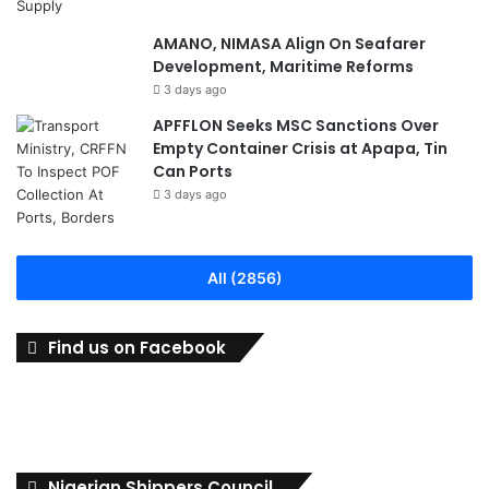
AMANO, NIMASA Align On Seafarer
Development, Maritime Reforms
3 days ago
APFFLON Seeks MSC Sanctions Over
Empty Container Crisis at Apapa, Tin
Can Ports
3 days ago
All (2856)
Find us on Facebook
Nigerian Shippers Council