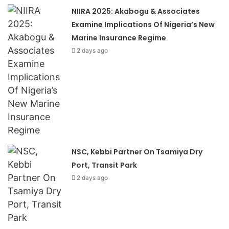
NIIRA 2025: Akabogu & Associates
Examine Implications Of Nigeria’s New
Marine Insurance Regime
2 days ago
NSC, Kebbi Partner On Tsamiya Dry
Port, Transit Park
2 days ago