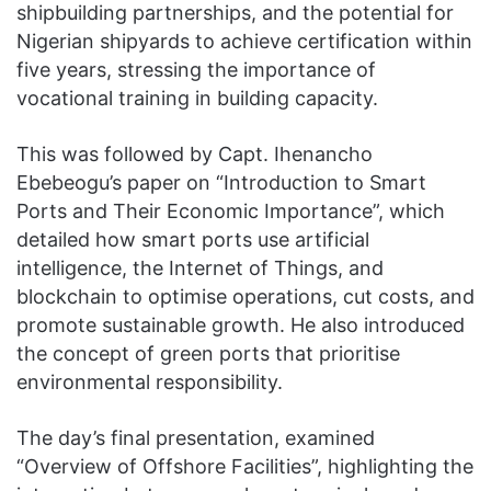
shipbuilding partnerships, and the potential for
Nigerian shipyards to achieve certification within
five years, stressing the importance of
vocational training in building capacity.
This was followed by Capt. Ihenancho
Ebebeogu’s paper on “Introduction to Smart
Ports and Their Economic Importance”, which
detailed how smart ports use artificial
intelligence, the Internet of Things, and
blockchain to optimise operations, cut costs, and
promote sustainable growth. He also introduced
the concept of green ports that prioritise
environmental responsibility.
The day’s final presentation, examined
“Overview of Offshore Facilities”, highlighting the