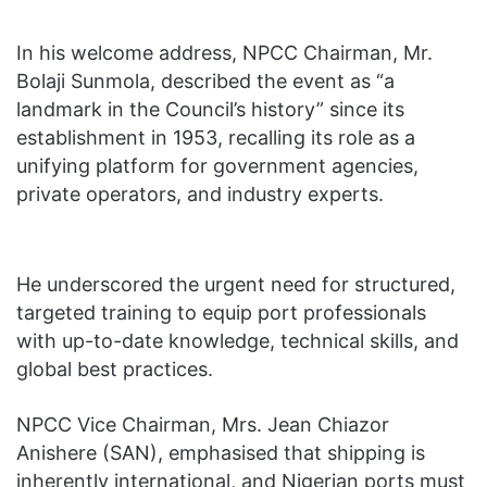
In his welcome address, NPCC Chairman, Mr.
Bolaji Sunmola, described the event as “a
landmark in the Council’s history” since its
establishment in 1953, recalling its role as a
unifying platform for government agencies,
private operators, and industry experts.
He underscored the urgent need for structured,
targeted training to equip port professionals
with up-to-date knowledge, technical skills, and
global best practices.
NPCC Vice Chairman, Mrs. Jean Chiazor
Anishere (SAN), emphasised that shipping is
inherently international, and Nigerian ports must