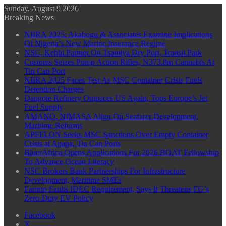
Sunday, August 9 2026
Breaking News
NIIRA 2025: Akabogu & Associates Examine Implications
Of Nigeria’s New Marine Insurance Regime
NSC, Kebbi Partner On Tsamiya Dry Port, Transit Park
Customs Seizes Pump Action Rifles, N373.8m Cannabis At
Tin Can Port
NIIRA 2025 Faces Test As MSC Container Crisis Fuels
Detention Charges
Dangote Refinery Outpaces US Again, Tops Europe’s Jet
Fuel Supply
AMANO, NIMASA Align On Seafarer Development,
Maritime Reforms
APFFLON Seeks MSC Sanctions Over Empty Container
Crisis at Apapa, Tin Can Ports
BluerAfrica Opens Applications For 2026 BOAT Fellowship
To Advance Ocean Literacy
NSC Brokers Bank Partnerships For Infrastructure
Development, Maritime SMEs
Farinto Faults IDEC Requirement, Says It Threatens FG’s
Zero-Duty EV Policy
Facebook
X