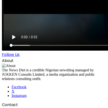
Follow Us
About
The News Diet is a credible Nigerian newsblog managed by
JUKKEN Consults Limited, a media organization and public
relations consulting outfit.
Facebook
X
Instagram
Contact