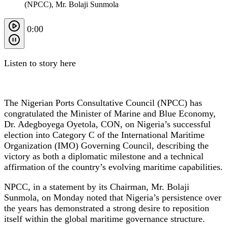
(NPCC), Mr. Bolaji Sunmola
0:00
Listen to story here
The Nigerian Ports Consultative Council (NPCC) has
congratulated the Minister of Marine and Blue Economy,
Dr. Adegboyega Oyetola, CON, on Nigeria’s successful
election into Category C of the International Maritime
Organization (IMO) Governing Council, describing the
victory as both a diplomatic milestone and a technical
affirmation of the country’s evolving maritime capabilities.
NPCC, in a statement by its Chairman, Mr. Bolaji
Sunmola, on Monday noted that Nigeria’s persistence over
the years has demonstrated a strong desire to reposition
itself within the global maritime governance structure.