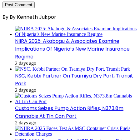
By By Kenneth Jukpor
NIIRA 2025: Akabogu & Associates Examine
Implications Of Nigeria’s New Marine Insurance
Regime
2 days ago
NSC, Kebbi Partner On Tsamiya Dry Port, Transit
Park
2 days ago
Customs Seizes Pump Action Rifles, N373.8m
Cannabis At Tin Can Port
2 days ago