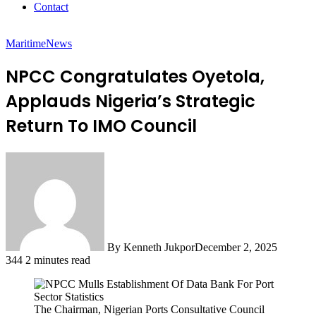
Contact
Maritime
News
NPCC Congratulates Oyetola,
Applauds Nigeria’s Strategic
Return To IMO Council
By Kenneth Jukpor
December 2, 2025
344
2 minutes read
The Chairman, Nigerian Ports Consultative Council