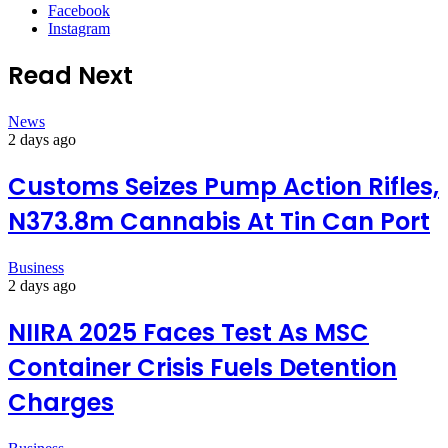
Facebook
Instagram
Read Next
News
2 days ago
Customs Seizes Pump Action Rifles,
N373.8m Cannabis At Tin Can Port
Business
2 days ago
NIIRA 2025 Faces Test As MSC
Container Crisis Fuels Detention
Charges