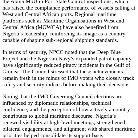
the Abuja MoU in Port State Control inspections, which
has raised the compliance performance of vessels calling at
West and Central African ports. Regional maritime
platforms such as Maritime Organisations in West and
Central Africa (MOWCA) have also benefited from
Nigeria’s leadership, reinforcing its image as a country
capable of shaping sub-regional shipping standards.
In terms of security, NPCC noted that the Deep Blue
Project and the Nigerian Navy’s expanded patrol capacity
have significantly reduced piracy incidents in the Gulf of
Guinea. The Council stressed that these achievements
remain fresh in the minds of IMO voters who closely track
safety and security indices before making their decisions.
Noting that the IMO Governing Council elections are
influenced by diplomatic relationships, technical
confidence, and the perception of how actively a country
contributes to global maritime discourse. Nigeria’s
renewed visibility at high-level meetings, strengthened
bilateral engagements, and alignment with shared maritime
priorities helped consolidate its support base.