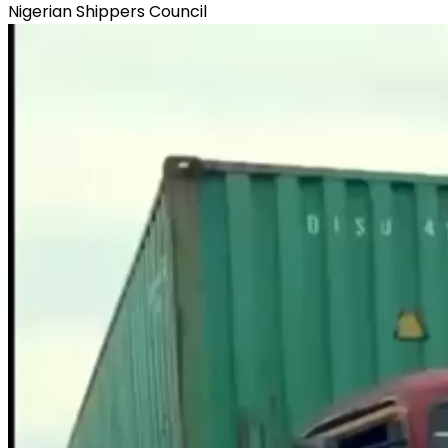
Nigerian Shippers Council