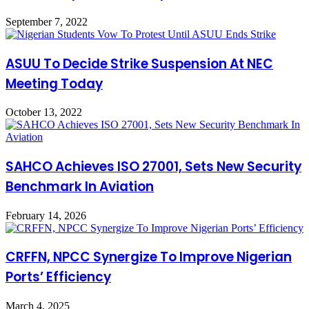
September 7, 2022
ASUU To Decide Strike Suspension At NEC
Meeting Today
October 13, 2022
SAHCO Achieves ISO 27001, Sets New Security
Benchmark In Aviation
February 14, 2026
CRFFN, NPCC Synergize To Improve Nigerian
Ports’ Efficiency
March 4, 2025