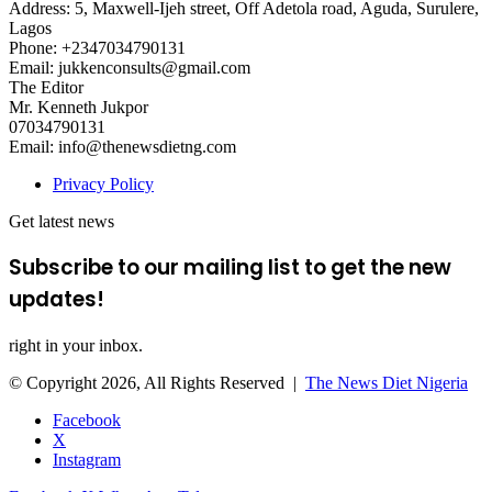
Address: 5, Maxwell-Ijeh street, Off Adetola road, Aguda, Surulere,
Lagos
Phone: +2347034790131
Email: jukkenconsults@gmail.com
The Editor
Mr. Kenneth Jukpor
07034790131
Email: info@thenewsdietng.com
Privacy Policy
Get latest news
Subscribe to our mailing list to get the new
updates!
right in your inbox.
© Copyright 2026, All Rights Reserved |
The News Diet Nigeria
Facebook
X
Instagram