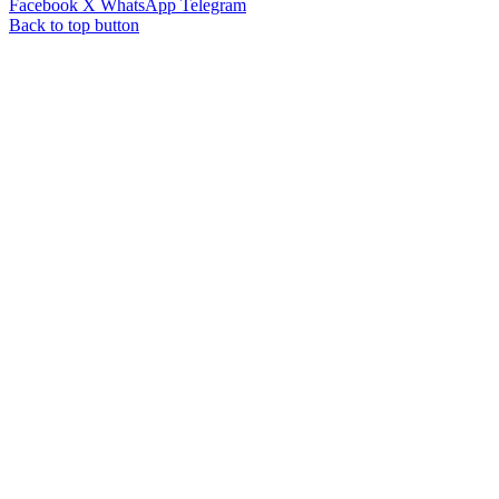
Facebook
X
WhatsApp
Telegram
Back to top button