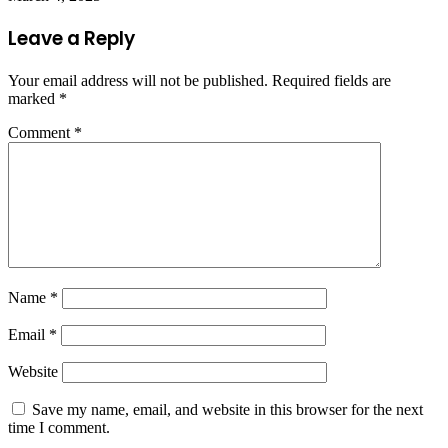
Leave a Reply
Your email address will not be published.
Required fields are
marked
*
Comment
*
Name
*
Email
*
Website
Save my name, email, and website in this browser for the next
time I comment.