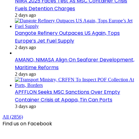
NIIRA 2025 Faces Test As MSC Container Crisis
Fuels Detention Charges
2 days ago
Dangote Refinery Outpaces US Again, Tops
Europe’s Jet Fuel Supply
2 days ago
AMANO, NIMASA Align On Seafarer Development,
Maritime Reforms
2 days ago
APFFLON Seeks MSC Sanctions Over Empty
Container Crisis at Apapa, Tin Can Ports
3 days ago
All (2856)
Find us on Facebook