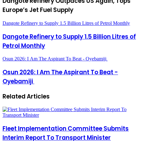
Dangote Refinery Outpaces US Again, Tops
Europe’s Jet Fuel Supply
Dangote Refinery to Supply 1.5 Billion Litres of Petrol Monthly
Dangote Refinery to Supply 1.5 Billion Litres of
Petrol Monthly
Osun 2026: I Am The Aspirant To Beat - Oyebamiji
Osun 2026: I Am The Aspirant To Beat -
Oyebamiji
Related Articles
Fleet Implementation Committee Submits
Interim Report To Transport Minister