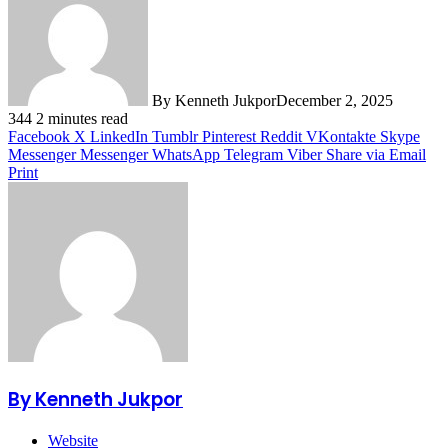
By Kenneth Jukpor
December 2, 2025
344
2 minutes read
Facebook
X
LinkedIn
Tumblr
Pinterest
Reddit
VKontakte
Skype
Messenger
Messenger
WhatsApp
Telegram
Viber
Share via Email
Print
By Kenneth Jukpor
Website