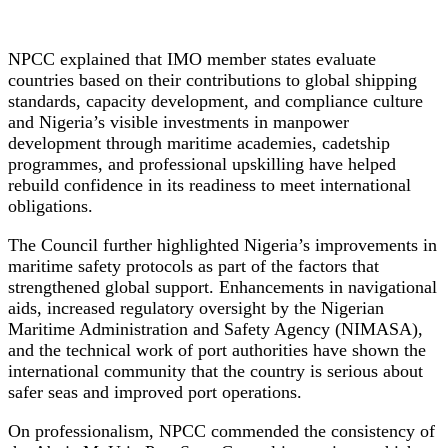
NPCC explained that IMO member states evaluate
countries based on their contributions to global shipping
standards, capacity development, and compliance culture
and Nigeria’s visible investments in manpower
development through maritime academies, cadetship
programmes, and professional upskilling have helped
rebuild confidence in its readiness to meet international
obligations.
The Council further highlighted Nigeria’s improvements in
maritime safety protocols as part of the factors that
strengthened global support. Enhancements in navigational
aids, increased regulatory oversight by the Nigerian
Maritime Administration and Safety Agency (NIMASA),
and the technical work of port authorities have shown the
international community that the country is serious about
safer seas and improved port operations.
On professionalism, NPCC commended the consistency of