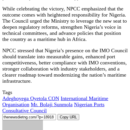
While celebrating the victory, NPCC emphasized that the
outcome comes with heightened responsibility for Nigeria.
The Council urged the Ministry to leverage the new seat to
deepen regulatory reforms, strengthen Nigeria’s voice in
technical committees, and advance policies that position
the country as a maritime hub in Africa.
NPCC stressed that Nigeria’s presence on the IMO Council
should translate into measurable gains, enhanced port
competitiveness, better compliance with IMO conventions,
stronger collaboration with industry stakeholders, and a
clearer roadmap toward modernizing the nation’s maritime
infrastructure.
Tags
Adegboyega Oyetola CON
International Maritime
Organisation
Mr. Bolaji Sunmola
Nigerian Ports
Consultative Council
Copy URL