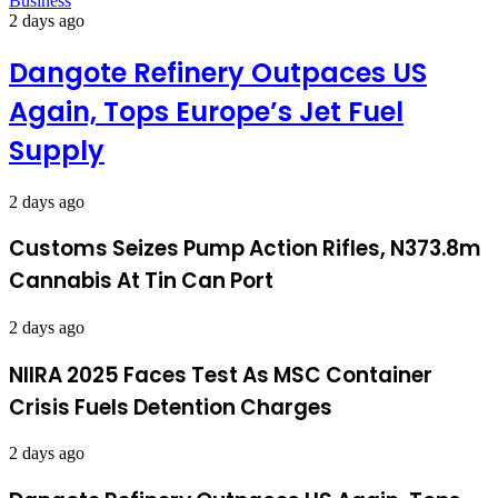
Business
2 days ago
Dangote Refinery Outpaces US
Again, Tops Europe’s Jet Fuel
Supply
2 days ago
Customs Seizes Pump Action Rifles, N373.8m
Cannabis At Tin Can Port
2 days ago
NIIRA 2025 Faces Test As MSC Container
Crisis Fuels Detention Charges
2 days ago