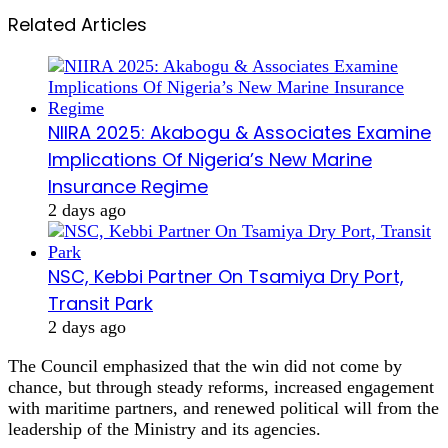
Related Articles
NIIRA 2025: Akabogu & Associates Examine
Implications Of Nigeria’s New Marine
Insurance Regime
2 days ago
NSC, Kebbi Partner On Tsamiya Dry Port,
Transit Park
2 days ago
The Council emphasized that the win did not come by
chance, but through steady reforms, increased engagement
with maritime partners, and renewed political will from the
leadership of the Ministry and its agencies.