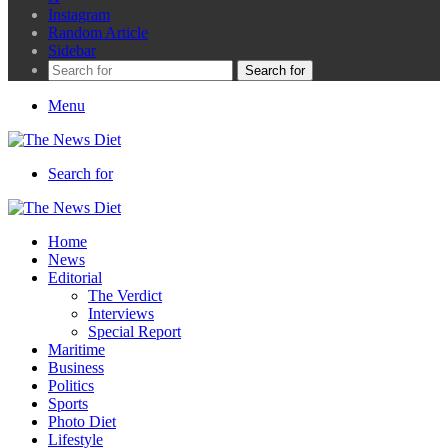
Instagram
Random Article
Sidebar
Search for
Menu
Search for
Home
News
Editorial
The Verdict
Interviews
Special Report
Maritime
Business
Politics
Sports
Photo Diet
Lifestyle