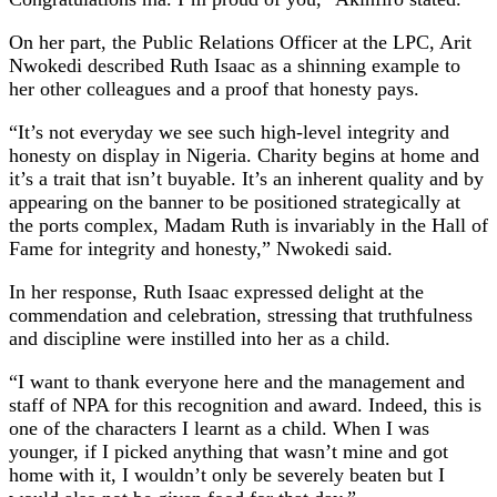
On her part, the Public Relations Officer at the LPC, Arit
Nwokedi described Ruth Isaac as a shinning example to
her other colleagues and a proof that honesty pays.
“It’s not everyday we see such high-level integrity and
honesty on display in Nigeria. Charity begins at home and
it’s a trait that isn’t buyable. It’s an inherent quality and by
appearing on the banner to be positioned strategically at
the ports complex, Madam Ruth is invariably in the Hall of
Fame for integrity and honesty,” Nwokedi said.
In her response, Ruth Isaac expressed delight at the
commendation and celebration, stressing that truthfulness
and discipline were instilled into her as a child.
“I want to thank everyone here and the management and
staff of NPA for this recognition and award. Indeed, this is
one of the characters I learnt as a child. When I was
younger, if I picked anything that wasn’t mine and got
home with it, I wouldn’t only be severely beaten but I