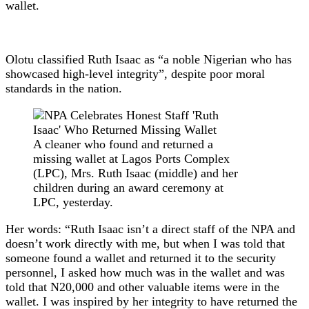
wallet.
Olotu classified Ruth Isaac as “a noble Nigerian who has
showcased high-level integrity”, despite poor moral
standards in the nation.
A cleaner who found and returned a
missing wallet at Lagos Ports Complex
(LPC), Mrs. Ruth Isaac (middle) and her
children during an award ceremony at
LPC, yesterday.
Her words: “Ruth Isaac isn’t a direct staff of the NPA and
doesn’t work directly with me, but when I was told that
someone found a wallet and returned it to the security
personnel, I asked how much was in the wallet and was
told that N20,000 and other valuable items were in the
wallet. I was inspired by her integrity to have returned the