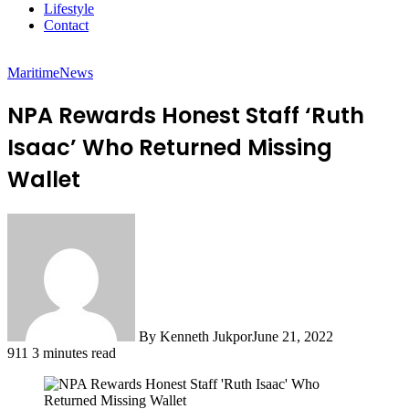
Lifestyle
Contact
Maritime
News
NPA Rewards Honest Staff ‘Ruth
Isaac’ Who Returned Missing
Wallet
By Kenneth Jukpor
June 21, 2022
911
3 minutes read