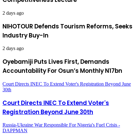
2 days ago
NIHOTOUR Defends Tourism Reforms, Seeks
Industry Buy-In
2 days ago
Oyebamiji Puts Lives First, Demands
Accountability For Osun’s Monthly N17bn
Court Directs INEC To Extend Voter's Registration Beyond June
30th
Court Directs INEC To Extend Voter's
Registration Beyond June 30th
Russia-Ukraine War Responsible For Nigeria's Fuel Crisis -
DAPPMAN