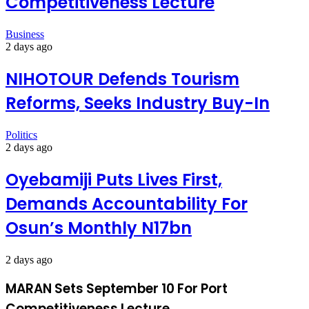
Competitiveness Lecture
Business
2 days ago
NIHOTOUR Defends Tourism
Reforms, Seeks Industry Buy-In
Politics
2 days ago
Oyebamiji Puts Lives First,
Demands Accountability For
Osun’s Monthly N17bn
2 days ago
MARAN Sets September 10 For Port
Competitiveness Lecture