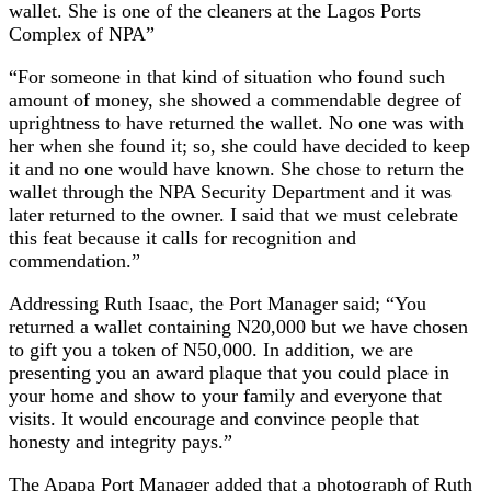
wallet. She is one of the cleaners at the Lagos Ports
Complex of NPA”
“For someone in that kind of situation who found such
amount of money, she showed a commendable degree of
uprightness to have returned the wallet. No one was with
her when she found it; so, she could have decided to keep
it and no one would have known. She chose to return the
wallet through the NPA Security Department and it was
later returned to the owner. I said that we must celebrate
this feat because it calls for recognition and
commendation.”
Addressing Ruth Isaac, the Port Manager said; “You
returned a wallet containing N20,000 but we have chosen
to gift you a token of N50,000. In addition, we are
presenting you an award plaque that you could place in
your home and show to your family and everyone that
visits. It would encourage and convince people that
honesty and integrity pays.”
The Apapa Port Manager added that a photograph of Ruth