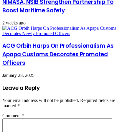
NIMASA, NSIB Strengthen Partnership To
Boost Maritime Safety
2 weeks ago
ACG Orbih Harps On Professionalism As
Apapa Customs Decorates Promoted
Officers
January 28, 2025
Leave a Reply
Your email address will not be published.
Required fields are
marked
*
Comment
*