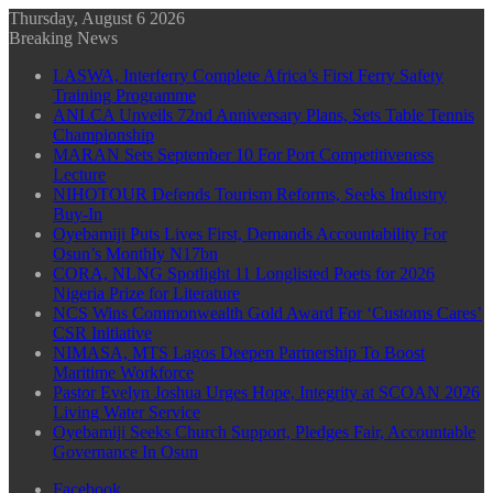
Thursday, August 6 2026
Breaking News
LASWA, Interferry Complete Africa’s First Ferry Safety
Training Programme
ANLCA Unveils 72nd Anniversary Plans, Sets Table Tennis
Championship
MARAN Sets September 10 For Port Competitiveness
Lecture
NIHOTOUR Defends Tourism Reforms, Seeks Industry
Buy-In
Oyebamiji Puts Lives First, Demands Accountability For
Osun’s Monthly N17bn
CORA, NLNG Spotlight 11 Longlisted Poets for 2026
Nigeria Prize for Literature
NCS Wins Commonwealth Gold Award For ‘Customs Cares’
CSR Initiative
NIMASA, MTS Lagos Deepen Partnership To Boost
Maritime Workforce
Pastor Evelyn Joshua Urges Hope, Integrity at SCOAN 2026
Living Water Service
Oyebamiji Seeks Church Support, Pledges Fair, Accountable
Governance In Osun
Facebook