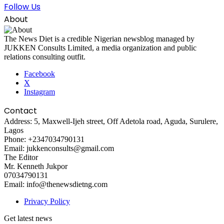
Follow Us
About
The News Diet is a credible Nigerian newsblog managed by
JUKKEN Consults Limited, a media organization and public
relations consulting outfit.
Facebook
X
Instagram
Contact
Address: 5, Maxwell-Ijeh street, Off Adetola road, Aguda, Surulere,
Lagos
Phone: +2347034790131
Email: jukkenconsults@gmail.com
The Editor
Mr. Kenneth Jukpor
07034790131
Email: info@thenewsdietng.com
Privacy Policy
Get latest news