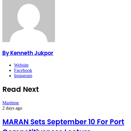
By Kenneth Jukpor
Website
Facebook
Instagram
Read Next
Maritime
2 days ago
MARAN Sets September 10 For Port