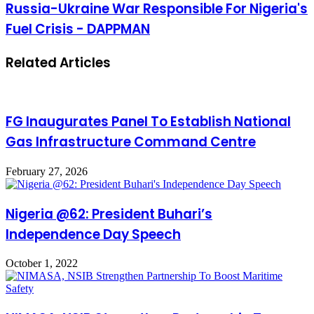
Russia-Ukraine War Responsible For Nigeria's
Fuel Crisis - DAPPMAN
Related Articles
FG Inaugurates Panel To Establish National
Gas Infrastructure Command Centre
February 27, 2026
Nigeria @62: President Buhari’s
Independence Day Speech
October 1, 2022