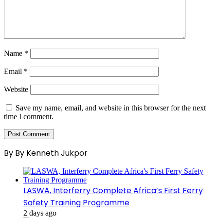
Name
*
Email
*
Website
Save my name, email, and website in this browser for the next
time I comment.
By By Kenneth Jukpor
LASWA, Interferry Complete Africa’s First Ferry
Safety Training Programme
2 days ago