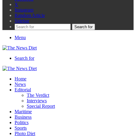
X
Instagram
Random Article
Sidebar
Search for
Menu
Search for
Home
News
Editorial
The Verdict
Interviews
Special Report
Maritime
Business
Politics
Sports
Photo Diet