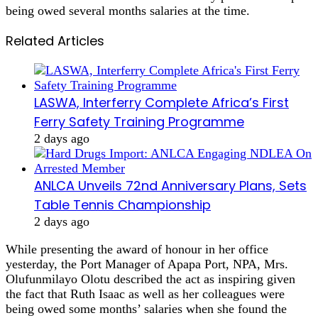
being owed several months salaries at the time.
Related Articles
LASWA, Interferry Complete Africa’s First
Ferry Safety Training Programme
2 days ago
ANLCA Unveils 72nd Anniversary Plans, Sets
Table Tennis Championship
2 days ago
While presenting the award of honour in her office
yesterday, the Port Manager of Apapa Port, NPA, Mrs.
Olufunmilayo Olotu described the act as inspiring given
the fact that Ruth Isaac as well as her colleagues were
being owed some months’ salaries when she found the