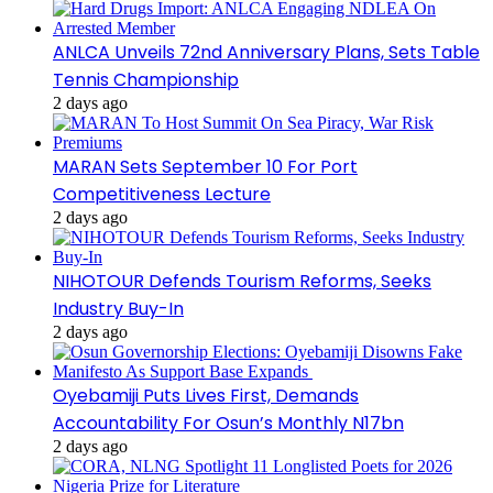
ANLCA Unveils 72nd Anniversary Plans, Sets Table
Tennis Championship
2 days ago
MARAN Sets September 10 For Port
Competitiveness Lecture
2 days ago
NIHOTOUR Defends Tourism Reforms, Seeks
Industry Buy-In
2 days ago
Oyebamiji Puts Lives First, Demands
Accountability For Osun’s Monthly N17bn
2 days ago