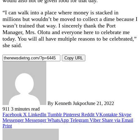
would also not be given food for that day.”
“I can walk into a place where money is stacked in
millions but wouldn’t be moved to collect a dime because I
wasn’t trained that way. I sincerely thank the Port
Manager, Mrs. Olotu and everyone here to celebrate me
today. You will all have multiple reasons to be celebrated,”
she said.
Copy URL
By Kenneth Jukpor
June 21, 2022
911
3 minutes read
Facebook
X
LinkedIn
Tumblr
Pinterest
Reddit
VKontakte
Skype
Messenger
Messenger
WhatsApp
Telegram
Viber
Share via Email
Print