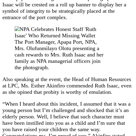
Isaac will be crested on a roll up banner to display her a
symbol of integrity to be strategically placed at the
entrance of the port complex.
The Port Manager, Apapa Port, NPA,
Mrs. Olufunmilayo Olotu presenting a
cash rewards to Mrs. Ruth Isaac and her
family as NPA managerial officers join
the photograph.
Also speaking at the event, the Head of Human Resources
at LPC, Ms. Esther Akinfiro commended Ruth Isaac, even
as she opined that probity is worthy of emulation.
“When I heard about this incident, I assumed that it was a
young person but I’m challenged and shocked that it’s an
elderly person. Well, I believe that such character must
have been instilled into you as a child and I’m sure that
you have raised your children the same way.
Congratulations ma. I’m proud of you,” Akinfiro stated.