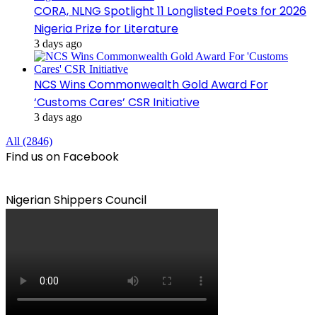
CORA, NLNG Spotlight 11 Longlisted Poets for 2026
Nigeria Prize for Literature
3 days ago
NCS Wins Commonwealth Gold Award For
‘Customs Cares’ CSR Initiative
3 days ago
All (2846)
Find us on Facebook
Nigerian Shippers Council