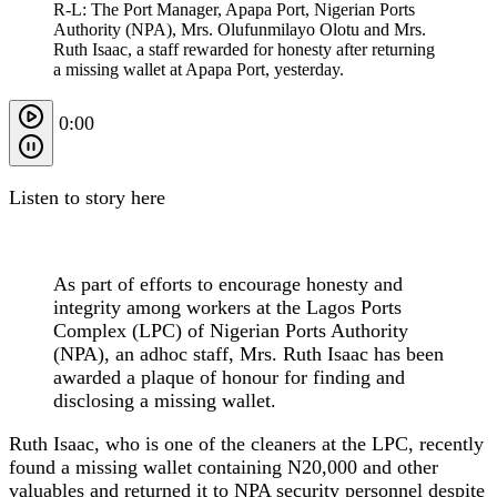
R-L: The Port Manager, Apapa Port, Nigerian Ports
Authority (NPA), Mrs. Olufunmilayo Olotu and Mrs.
Ruth Isaac, a staff rewarded for honesty after returning
a missing wallet at Apapa Port, yesterday.
0:00
Listen to story here
As part of efforts to encourage honesty and
integrity among workers at the Lagos Ports
Complex (LPC) of Nigerian Ports Authority
(NPA), an adhoc staff, Mrs. Ruth Isaac has been
awarded a plaque of honour for finding and
disclosing a missing wallet.
Ruth Isaac, who is one of the cleaners at the LPC, recently
found a missing wallet containing N20,000 and other
valuables and returned it to NPA security personnel despite