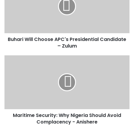
a
r
i
W
i
l
Buhari Will Choose APC's Presidential Candidate
l
– Zulum
C
h
o
M
o
a
s
r
e
i
A
t
P
i
C
m
'
e
s
S
P
Maritime Security: Why Nigeria Should Avoid
e
r
Complacency - Anishere
c
e
u
s
r