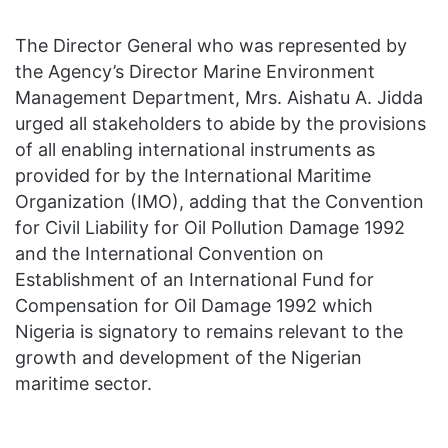
The Director General who was represented by
the Agency’s Director Marine Environment
Management Department, Mrs. Aishatu A. Jidda
urged all stakeholders to abide by the provisions
of all enabling international instruments as
provided for by the International Maritime
Organization (IMO), adding that the Convention
for Civil Liability for Oil Pollution Damage 1992
and the International Convention on
Establishment of an International Fund for
Compensation for Oil Damage 1992 which
Nigeria is signatory to remains relevant to the
growth and development of the Nigerian
maritime sector.