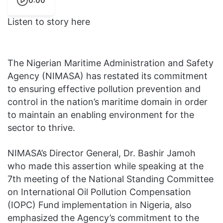
0:00
Listen to story here
The Nigerian Maritime Administration and Safety
Agency (NIMASA) has restated its commitment
to ensuring effective pollution prevention and
control in the nation’s maritime domain in order
to maintain an enabling environment for the
sector to thrive.
NIMASA’s Director General, Dr. Bashir Jamoh
who made this assertion while speaking at the
7th meeting of the National Standing Committee
on International Oil Pollution Compensation
(IOPC) Fund implementation in Nigeria, also
emphasized the Agency’s commitment to the