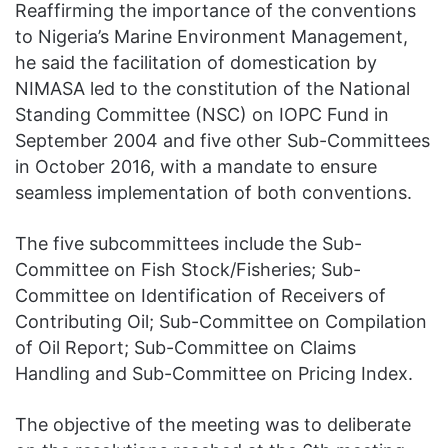
Reaffirming the importance of the conventions
to Nigeria’s Marine Environment Management,
he said the facilitation of domestication by
NIMASA led to the constitution of the National
Standing Committee (NSC) on IOPC Fund in
September 2004 and five other Sub-Committees
in October 2016, with a mandate to ensure
seamless implementation of both conventions.
The five subcommittees include the Sub-
Committee on Fish Stock/Fisheries; Sub-
Committee on Identification of Receivers of
Contributing Oil; Sub-Committee on Compilation
of Oil Report; Sub-Committee on Claims
Handling and Sub-Committee on Pricing Index.
The objective of the meeting was to deliberate