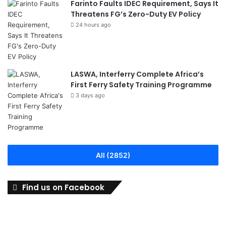
Farinto Faults IDEC Requirement, Says It
Threatens FG’s Zero-Duty EV Policy
24 hours ago
LASWA, Interferry Complete Africa’s
First Ferry Safety Training Programme
3 days ago
All (2852)
Find us on Facebook