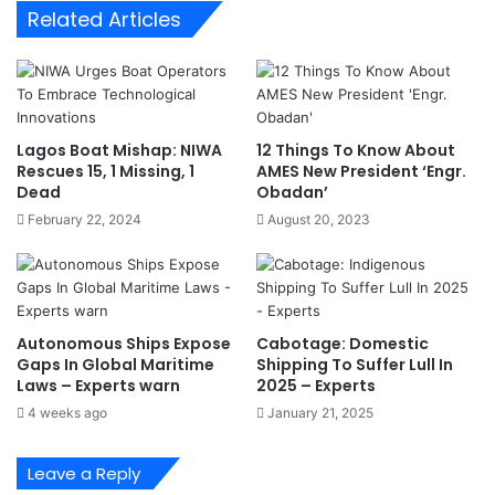
Related Articles
i
i
d
t
e
y
n
:
t
W
i
h
Lagos Boat Mishap: NIWA
12 Things To Know About
a
y
Rescues 15, 1 Missing, 1
AMES New President ‘Engr.
l
N
Dead
Obadan’
C
i
February 22, 2024
August 20, 2023
a
g
n
e
d
r
i
i
d
a
Autonomous Ships Expose
Cabotage: Domestic
a
S
Gaps In Global Maritime
Shipping To Suffer Lull In
t
h
Laws – Experts warn
2025 – Experts
e
o
4 weeks ago
January 21, 2025
–
u
Z
l
u
d
Leave a Reply
l
A