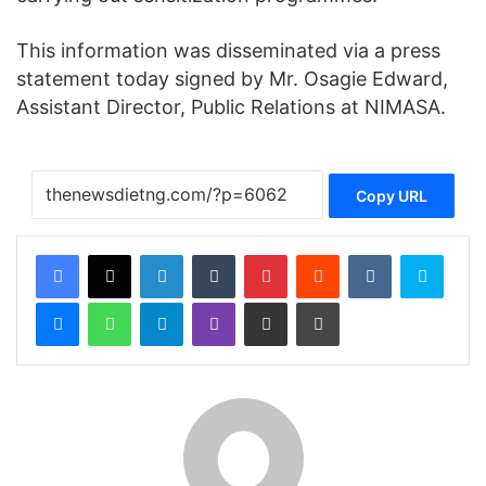
This information was disseminated via a press
statement today signed by Mr. Osagie Edward,
Assistant Director, Public Relations at NIMASA.
Copy URL
Facebook
X
LinkedIn
Tumblr
Pinterest
Reddit
VKontakte
Skype
Messenger
WhatsApp
Telegram
Viber
Share via Email
Print