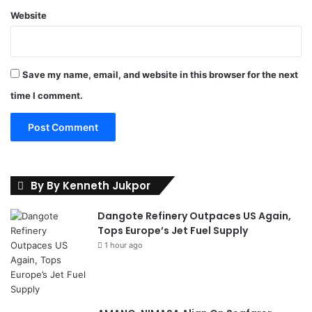
e
Website
r
e
Save my name, email, and website in this browser for the next
time I comment.
By By Kenneth Jukpor
Dangote Refinery Outpaces US Again,
Tops Europe’s Jet Fuel Supply
1 hour ago