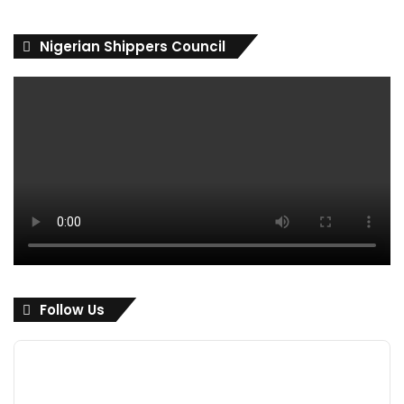
Nigerian Shippers Council
Follow Us