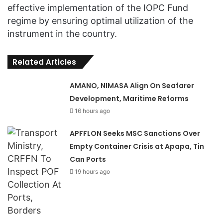
effective implementation of the IOPC Fund
regime by ensuring optimal utilization of the
instrument in the country.
Related Articles
AMANO, NIMASA Align On Seafarer
Development, Maritime Reforms
16 hours ago
APFFLON Seeks MSC Sanctions Over
Empty Container Crisis at Apapa, Tin
Can Ports
19 hours ago