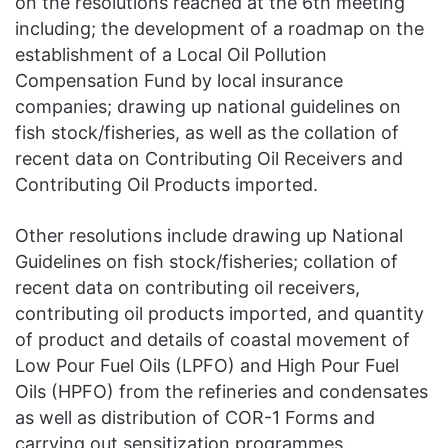
on the resolutions reached at the 6th meeting
including; the development of a roadmap on the
establishment of a Local Oil Pollution
Compensation Fund by local insurance
companies; drawing up national guidelines on
fish stock/fisheries, as well as the collation of
recent data on Contributing Oil Receivers and
Contributing Oil Products imported.
Other resolutions include drawing up National
Guidelines on fish stock/fisheries; collation of
recent data on contributing oil receivers,
contributing oil products imported, and quantity
of product and details of coastal movement of
Low Pour Fuel Oils (LPFO) and High Pour Fuel
Oils (HPFO) from the refineries and condensates
as well as distribution of COR-1 Forms and
carrying out sensitization programmes.