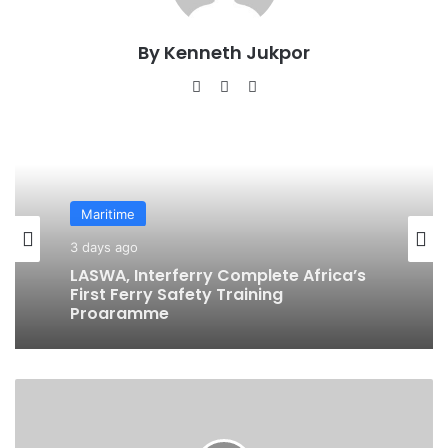
By Kenneth Jukpor
We
Fa
Ins
bsi
ce
tag
te
bo
ra
ok
m
Maritime
Maritime
21 hours ago
BluerAfrica Opens Applications For
3 days ago
2026 BOAT Fellowship To Advance
Ocean Literacy
B
LASWA, Interferry Complete Africa’s
u
First Ferry Safety Training
h
Programme