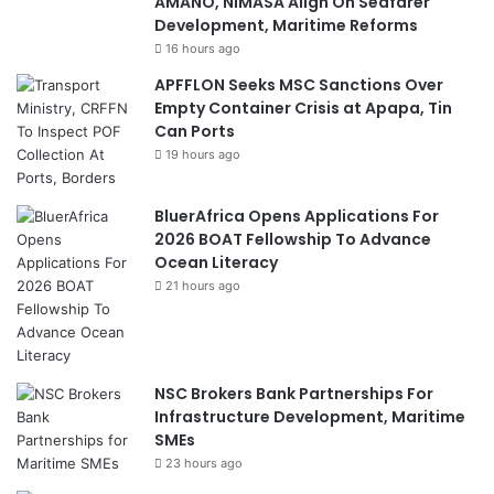
AMANO, NIMASA Align On Seafarer
Development, Maritime Reforms
16 hours ago
APFFLON Seeks MSC Sanctions Over
Empty Container Crisis at Apapa, Tin
Can Ports
19 hours ago
BluerAfrica Opens Applications For
2026 BOAT Fellowship To Advance
Ocean Literacy
21 hours ago
NSC Brokers Bank Partnerships For
Infrastructure Development, Maritime
SMEs
23 hours ago