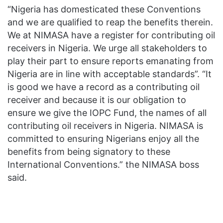
“Nigeria has domesticated these Conventions
and we are qualified to reap the benefits therein.
We at NIMASA have a register for contributing oil
receivers in Nigeria. We urge all stakeholders to
play their part to ensure reports emanating from
Nigeria are in line with acceptable standards”. “It
is good we have a record as a contributing oil
receiver and because it is our obligation to
ensure we give the IOPC Fund, the names of all
contributing oil receivers in Nigeria. NIMASA is
committed to ensuring Nigerians enjoy all the
benefits from being signatory to these
International Conventions.” the NIMASA boss
said.