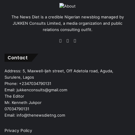
The News Diet is a credible Nigerian newsblog managed by
JUKKEN Consults Limited, a media organization and public
relations consulting outfit.
Facebook
X
Instagram
Contact
Address: 5, Maxwell-Ijeh street, Off Adetola road, Aguda,
Surulere, Lagos
Phone: +2347034790131
Email: jukkenconsults@gmail.com
The Editor
Mr. Kenneth Jukpor
07034790131
Email: info@thenewsdietng.com
Privacy Policy