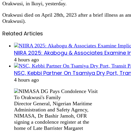
Orakwusi, in Ikoyi, yesterday.
Orakwusi died on April 28th, 2023 after a brief illness a
Orakwusi).
Related Articles
NIIRA 2025: Akabogu & Associates Examine I
4 hours ago
NSC, Kebbi Partner On Tsamiya Dry Port, Tran
4 hours ago
Director General, Nigerian Maritime
Administration and Safety Agency,
NIMASA, Dr Bashir Jamoh, OFR
signing a condolence register at the
home of Late Barrister Margaret