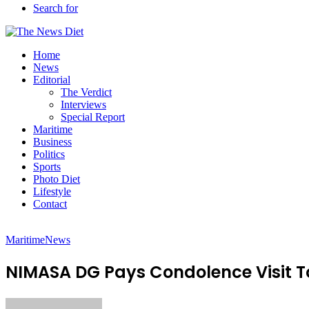
Search for
Home
News
Editorial
The Verdict
Interviews
Special Report
Maritime
Business
Politics
Sports
Photo Diet
Lifestyle
Contact
Maritime
News
NIMASA DG Pays Condolence Visit T