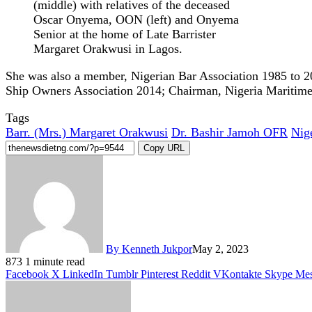
(middle) with relatives of the deceased
Oscar Onyema, OON (left) and Onyema
Senior at the home of Late Barrister
Margaret Orakwusi in Lagos.
She was also a member, Nigerian Bar Association 1985 to 2
Ship Owners Association 2014; Chairman, Nigeria Mariti
Tags
Barr. (Mrs.) Margaret Orakwusi
Dr. Bashir Jamoh OFR
Nig
Copy URL
By Kenneth Jukpor
May 2, 2023
873
1 minute read
Facebook
X
LinkedIn
Tumblr
Pinterest
Reddit
VKontakte
Skype
Mes