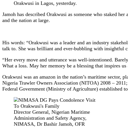
Orakwusi in Lagos, yesterday.
Jamoh has described Orakwusi as someone who staked her all 
and the nation at large.
His words: “Orakwusi was a leader and an industry stakehold
talk to. She was brilliant and ever-bubbling with insightful 
“Her every move and utterance was well-intentioned. Barely
What a loss. May her memory be a blessing that inspires us 
Orakwusi was an amazon in the nation’s maritime sector, pla
Nigeria Trawler Owners Association (NITOA) 2008 – 2011; P
Federal Government (Ministry of Agriculture) established to
Director General, Nigerian Maritime
Administration and Safety Agency,
NIMASA, Dr Bashir Jamoh, OFR