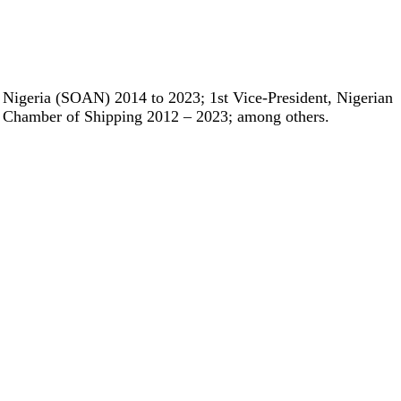
 Nigeria (SOAN) 2014 to 2023; 1st Vice-President, Nigerian
Chamber of Shipping 2012 – 2023; among others.