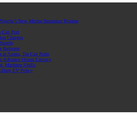
Nigeria’s New Marine Insurance Regime
 Can Port
ion Charges
 Supply
e Reforms
at Apapa, Tin Can Ports
o Advance Ocean Literacy
nt, Maritime SMEs
o-Duty EV Policy