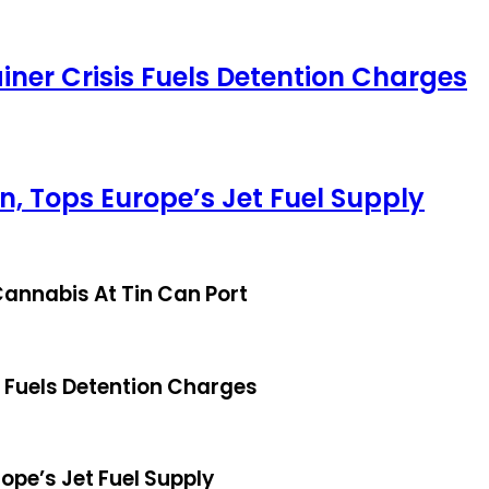
iner Crisis Fuels Detention Charges
, Tops Europe’s Jet Fuel Supply
annabis At Tin Can Port
s Fuels Detention Charges
ope’s Jet Fuel Supply