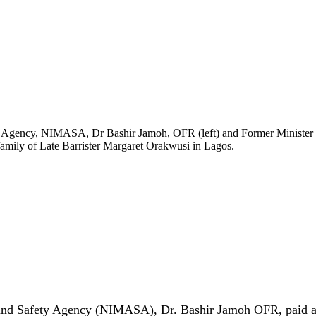
ty Agency, NIMASA, Dr Bashir Jamoh, OFR (left) and Former Minister 
amily of Late Barrister Margaret Orakwusi in Lagos.
and Safety Agency (NIMASA), Dr. Bashir Jamoh OFR, paid a c