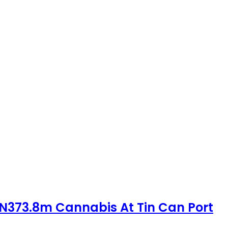
 N373.8m Cannabis At Tin Can Port