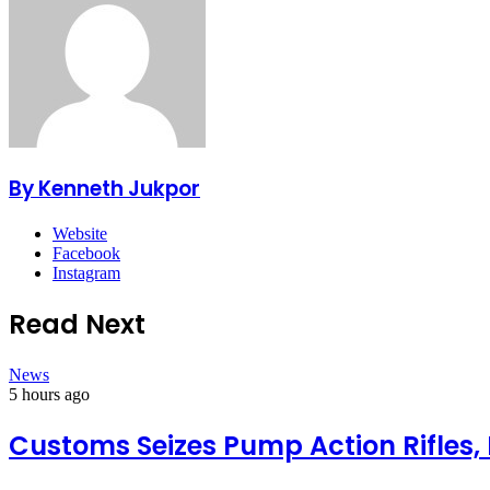
By Kenneth Jukpor
Website
Facebook
Instagram
Read Next
News
5 hours ago
Customs Seizes Pump Action Rifles,