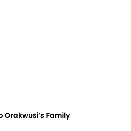
o Orakwusi’s Family