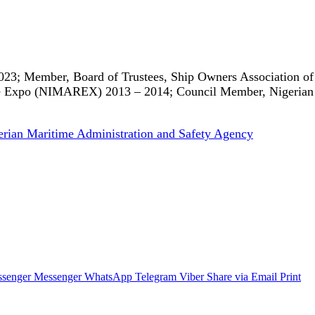
023; Member, Board of Trustees, Ship Owners Association of
me Expo (NIMAREX) 2013 – 2014; Council Member, Nigerian 
erian Maritime Administration and Safety Agency
senger
Messenger
WhatsApp
Telegram
Viber
Share via Email
Print