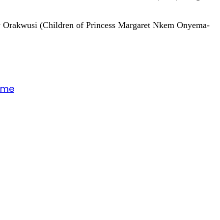
Ody Orakwusi (Children of Princess Margaret Nkem Onyema-
gime