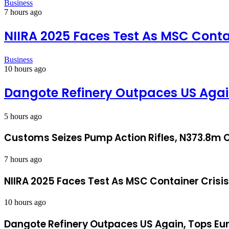
Business
7 hours ago
NIIRA 2025 Faces Test As MSC Conta
Business
10 hours ago
Dangote Refinery Outpaces US Again
5 hours ago
Customs Seizes Pump Action Rifles, N373.8m C
7 hours ago
NIIRA 2025 Faces Test As MSC Container Crisi
10 hours ago
Dangote Refinery Outpaces US Again, Tops Eur