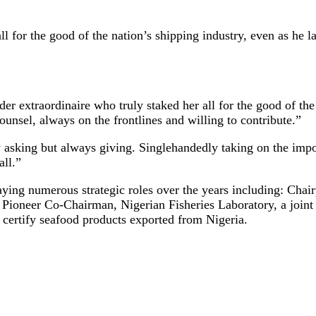
for the good of the nation’s shipping industry, even as he la
er extraordinaire who truly staked her all for the good of th
counsel, always on the frontlines and willing to contribute.”
 asking but always giving. Singlehandedly taking on the impo
all.”
ying numerous strategic roles over the years including: Chai
ioneer Co-Chairman, Nigerian Fisheries Laboratory, a joint
 certify seafood products exported from Nigeria.