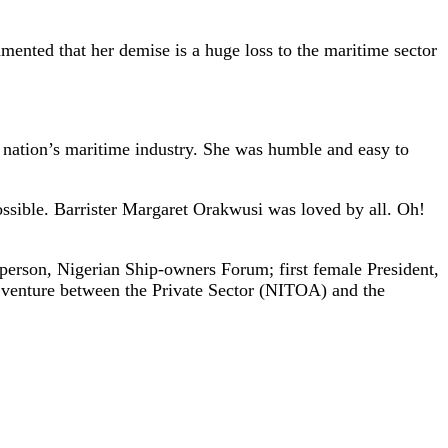
mented that her demise is a huge loss to the maritime sector
e nation’s maritime industry. She was humble and easy to
ssible. Barrister Margaret Orakwusi was loved by all. Oh!
rperson, Nigerian Ship-owners Forum; first female President,
 venture between the Private Sector (NITOA) and the