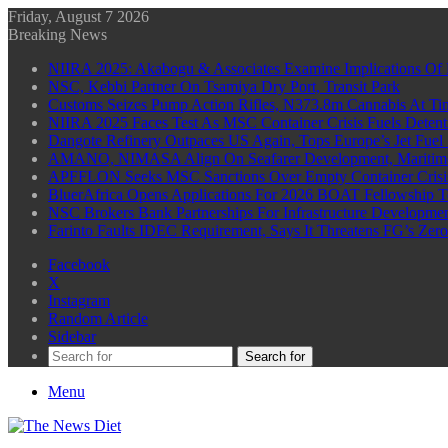
Friday, August 7 2026
Breaking News
NIIRA 2025: Akabogu & Associates Examine Implications Of 
NSC, Kebbi Partner On Tsamiya Dry Port, Transit Park
Customs Seizes Pump Action Rifles, N373.8m Cannabis At Tin
NIIRA 2025 Faces Test As MSC Container Crisis Fuels Detent
Dangote Refinery Outpaces US Again, Tops Europe’s Jet Fuel
AMANO, NIMASA Align On Seafarer Development, Maritim
APFFLON Seeks MSC Sanctions Over Empty Container Crisis 
BluerAfrica Opens Applications For 2026 BOAT Fellowship T
NSC Brokers Bank Partnerships For Infrastructure Developme
Farinto Faults IDEC Requirement, Says It Threatens FG’s Zer
Facebook
X
Instagram
Random Article
Sidebar
Search for
Menu