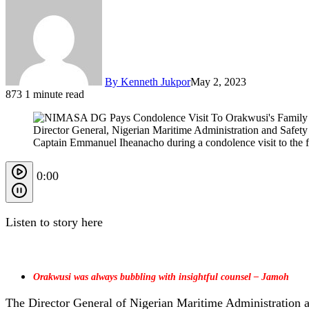
By Kenneth Jukpor
May 2, 2023
873
1 minute read
Director General, Nigerian Maritime Administration and Safe
Captain Emmanuel Iheanacho during a condolence visit to the f
0:00
Listen to story here
Orakwusi was always bubbling with insightful counsel – Jamoh
The Director General of Nigerian Maritime Administration 