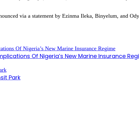
s announced via a statement by Ezinma Ileka, Binyelum, and 
mplications Of Nigeria’s New Marine Insurance Re
sit Park