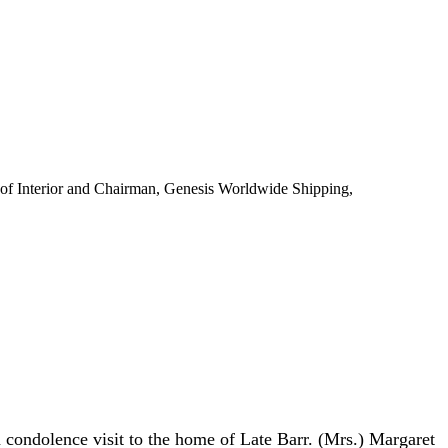
of Interior and Chairman, Genesis Worldwide Shipping,
ondolence visit to the home of Late Barr. (Mrs.) Margaret