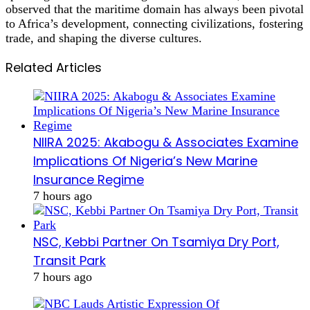
observed that the maritime domain has always been pivotal
to Africa’s development, connecting civilizations, fostering
trade, and shaping the diverse cultures.
Related Articles
NIIRA 2025: Akabogu & Associates Examine
Implications Of Nigeria’s New Marine
Insurance Regime
7 hours ago
NSC, Kebbi Partner On Tsamiya Dry Port,
Transit Park
7 hours ago