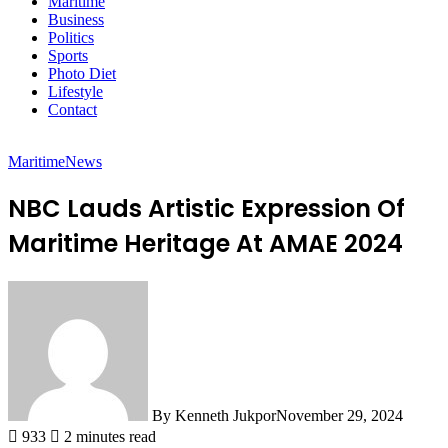
Maritime
Business
Politics
Sports
Photo Diet
Lifestyle
Contact
Maritime
News
NBC Lauds Artistic Expression Of
Maritime Heritage At AMAE 2024
By Kenneth Jukpor
November 29, 2024
933
2 minutes read