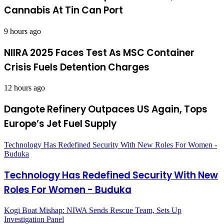
Cannabis At Tin Can Port
9 hours ago
NIIRA 2025 Faces Test As MSC Container
Crisis Fuels Detention Charges
12 hours ago
Dangote Refinery Outpaces US Again, Tops
Europe’s Jet Fuel Supply
Technology Has Redefined Security With New Roles For Women -
Buduka
Technology Has Redefined Security With New
Roles For Women - Buduka
Kogi Boat Mishap: NIWA Sends Rescue Team, Sets Up
Investigation Panel