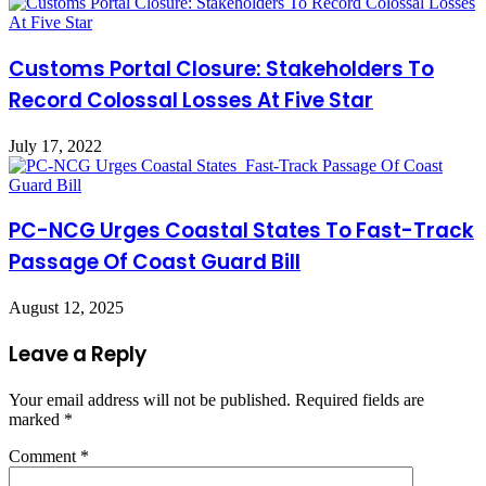
Customs Portal Closure: Stakeholders To
Record Colossal Losses At Five Star
July 17, 2022
PC-NCG Urges Coastal States To Fast-Track
Passage Of Coast Guard Bill
August 12, 2025
Leave a Reply
Your email address will not be published.
Required fields are
marked
*
Comment
*