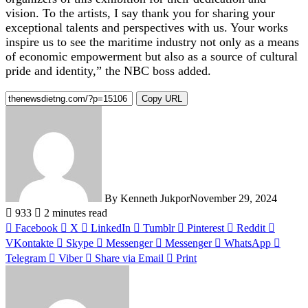
vision. To the artists, I say thank you for sharing your
exceptional talents and perspectives with us. Your works
inspire us to see the maritime industry not only as a means
of economic empowerment but also as a source of cultural
pride and identity,” the NBC boss added.
Copy URL
By Kenneth Jukpor
November 29, 2024
933
2 minutes read
Facebook
X
LinkedIn
Tumblr
Pinterest
Reddit
VKontakte
Skype
Messenger
Messenger
WhatsApp
Telegram
Viber
Share via Email
Print