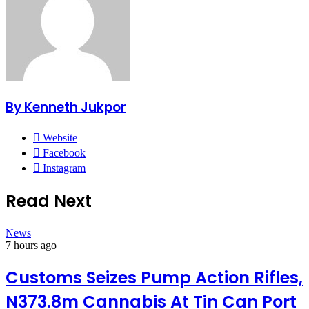
By Kenneth Jukpor
Website
Facebook
Instagram
Read Next
News
7 hours ago
Customs Seizes Pump Action Rifles,
N373.8m Cannabis At Tin Can Port