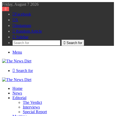
Friday, August 7 2026
Facebook
X
Instagram
Random Article
Sidebar
Search for
Menu
Search for
Home
News
Editorial
The Verdict
Interviews
Special Report