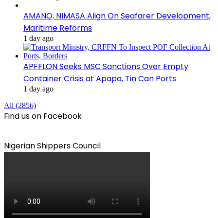
AMANO, NIMASA Align On Seafarer Development,
Maritime Reforms
1 day ago
APFFLON Seeks MSC Sanctions Over Empty
Container Crisis at Apapa, Tin Can Ports
1 day ago
All (2856)
Find us on Facebook
Nigerian Shippers Council