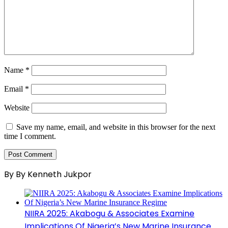
Name
*
Email
*
Website
Save my name, email, and website in this browser for the next
time I comment.
By By Kenneth Jukpor
NIIRA 2025: Akabogu & Associates Examine
Implications Of Nigeria’s New Marine Insurance