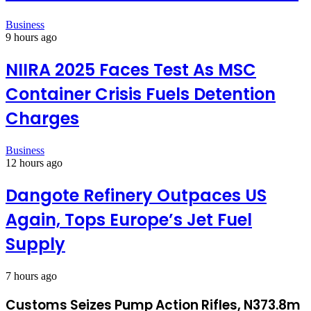
Business
9 hours ago
NIIRA 2025 Faces Test As MSC
Container Crisis Fuels Detention
Charges
Business
12 hours ago
Dangote Refinery Outpaces US
Again, Tops Europe’s Jet Fuel
Supply
7 hours ago
Customs Seizes Pump Action Rifles, N373.8m