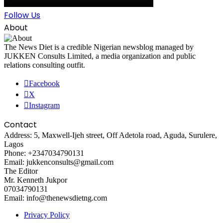
Follow Us
About
The News Diet is a credible Nigerian newsblog managed by
JUKKEN Consults Limited, a media organization and public
relations consulting outfit.
Facebook
X
Instagram
Contact
Address: 5, Maxwell-Ijeh street, Off Adetola road, Aguda, Surulere,
Lagos
Phone: +2347034790131
Email: jukkenconsults@gmail.com
The Editor
Mr. Kenneth Jukpor
07034790131
Email: info@thenewsdietng.com
Privacy Policy