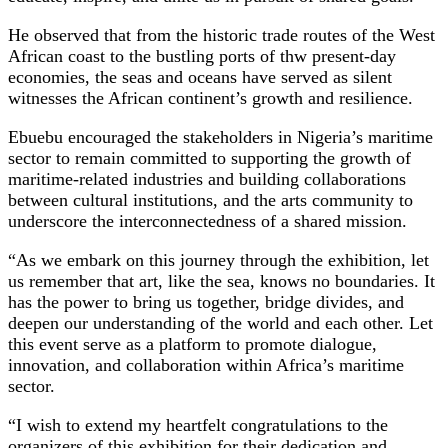
He observed that from the historic trade routes of the West
African coast to the bustling ports of thw present-day
economies, the seas and oceans have served as silent
witnesses the African continent’s growth and resilience.
Ebuebu encouraged the stakeholders in Nigeria’s maritime
sector to remain committed to supporting the growth of
maritime-related industries and building collaborations
between cultural institutions, and the arts community to
underscore the interconnectedness of a shared mission.
“As we embark on this journey through the exhibition, let
us remember that art, like the sea, knows no boundaries. It
has the power to bring us together, bridge divides, and
deepen our understanding of the world and each other. Let
this event serve as a platform to promote dialogue,
innovation, and collaboration within Africa’s maritime
sector.
“I wish to extend my heartfelt congratulations to the
organizers of this exhibition for their dedication and