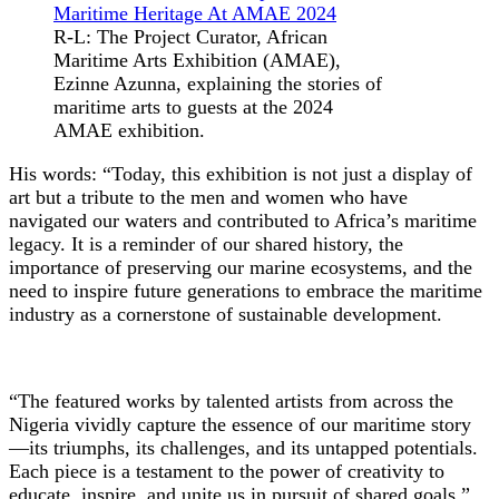
R-L: The Project Curator, African
Maritime Arts Exhibition (AMAE),
Ezinne Azunna, explaining the stories of
maritime arts to guests at the 2024
AMAE exhibition.
His words: “Today, this exhibition is not just a display of
art but a tribute to the men and women who have
navigated our waters and contributed to Africa’s maritime
legacy. It is a reminder of our shared history, the
importance of preserving our marine ecosystems, and the
need to inspire future generations to embrace the maritime
industry as a cornerstone of sustainable development.
“The featured works by talented artists from across the
Nigeria vividly capture the essence of our maritime story
—its triumphs, its challenges, and its untapped potentials.
Each piece is a testament to the power of creativity to
educate, inspire, and unite us in pursuit of shared goals.”