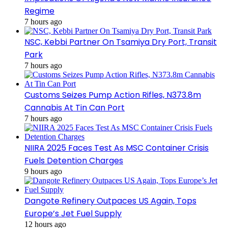
Regime
7 hours ago
NSC, Kebbi Partner On Tsamiya Dry Port, Transit
Park
7 hours ago
Customs Seizes Pump Action Rifles, N373.8m
Cannabis At Tin Can Port
7 hours ago
NIIRA 2025 Faces Test As MSC Container Crisis
Fuels Detention Charges
9 hours ago
Dangote Refinery Outpaces US Again, Tops
Europe’s Jet Fuel Supply
12 hours ago