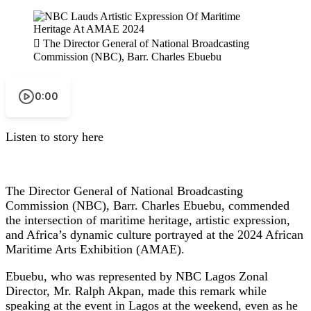
The Director General of National Broadcasting
Commission (NBC), Barr. Charles Ebuebu
0:00
Listen to story here
The Director General of National Broadcasting
Commission (NBC), Barr. Charles Ebuebu, commended
the intersection of maritime heritage, artistic expression,
and Africa’s dynamic culture portrayed at the 2024 African
Maritime Arts Exhibition (AMAE).
Ebuebu, who was represented by NBC Lagos Zonal
Director, Mr. Ralph Akpan, made this remark while
speaking at the event in Lagos at the weekend, even as he