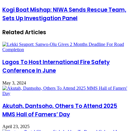
Kogi Boat Mishap: NIWA Sends Rescue Team,
Sets Up Investigation Panel
Related Articles
Lagos To Host International Fire Safety
Conference In June
May 3, 2024
Akutah, Dantsoho, Others To Attend 2025
MMS Hall of Famers’ Day
April 23, 2025