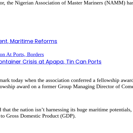
ctor, the Nigerian Association of Master Mariners (NAMM) ha
nt, Maritime Reforms
tainer Crisis at Apapa, Tin Can Ports
ark today when the association conferred a fellowship awa
owship award on a former Group Managing Director of Comet
 that the nation isn’t harnessing its huge maritime potentials,
ng to Gross Domestic Product (GDP).