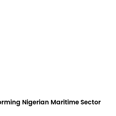
rming Nigerian Maritime Sector