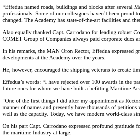
“Effedua named roads, buildings and blocks after several M
professionals. Some of our colleagues haven’t been proud t
changed. The Academy has state-of-the-art facilities and th
Alao equally thanked Capt. Carrodano for leading robust Co
COMET Group of Companies always paid corporate dues and 
In his remarks, the MAN Oron Rector, Effedua expressed grati
developments at the Academy over the years.
He, however, encouraged the shipping veterans to create tim
Effedua’s words: “I have rejected over 100 awards in the past
future ones for whom we have built a befitting Maritime A
“One of the first things I did after my appointment as Rector
manner of names and presently have thousands of petitions w
well as the capacity. Today, we have modern world-class sim
On his part Capt. Carrodano expressed profound gratitude for
the maritime Industry at large.