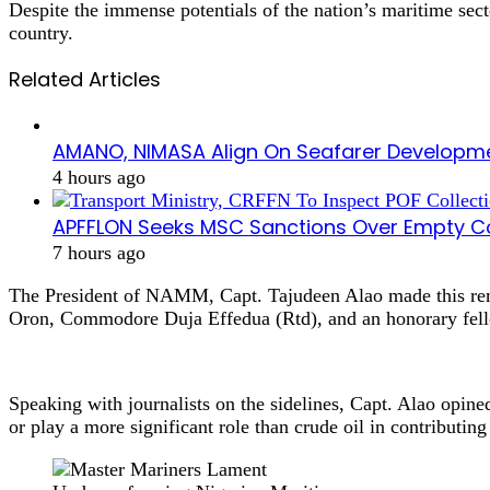
Despite the immense potentials of the nation’s maritime se
country.
Related Articles
AMANO, NIMASA Align On Seafarer Developme
4 hours ago
APFFLON Seeks MSC Sanctions Over Empty Con
7 hours ago
The President of NAMM, Capt. Tajudeen Alao made this rem
Oron, Commodore Duja Effedua (Rtd), and an honorary fell
Speaking with journalists on the sidelines, Capt. Alao opined
or play a more significant role than crude oil in contributi