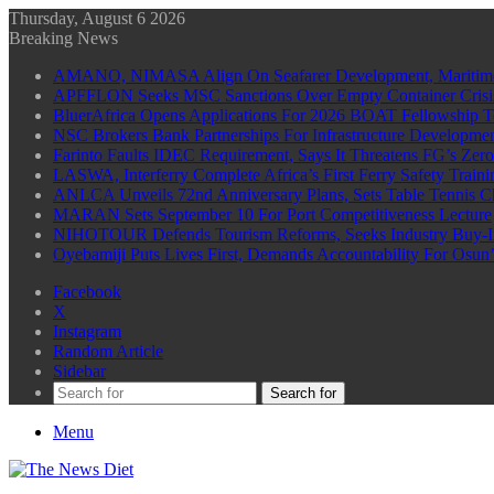
Thursday, August 6 2026
Breaking News
AMANO, NIMASA Align On Seafarer Development, Maritim
APFFLON Seeks MSC Sanctions Over Empty Container Crisis 
BluerAfrica Opens Applications For 2026 BOAT Fellowship T
NSC Brokers Bank Partnerships For Infrastructure Developme
Farinto Faults IDEC Requirement, Says It Threatens FG’s Zer
LASWA, Interferry Complete Africa’s First Ferry Safety Trai
ANLCA Unveils 72nd Anniversary Plans, Sets Table Tennis 
MARAN Sets September 10 For Port Competitiveness Lecture
NIHOTOUR Defends Tourism Reforms, Seeks Industry Buy-I
Oyebamiji Puts Lives First, Demands Accountability For Osu
Facebook
X
Instagram
Random Article
Sidebar
Search for
Menu