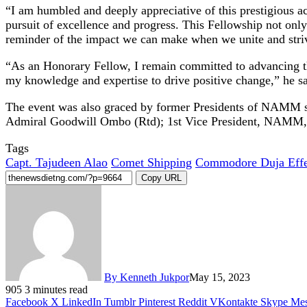
“I am humbled and deeply appreciative of this prestigious a
pursuit of excellence and progress. This Fellowship not only
reminder of the impact we can make when we unite and stri
“As an Honorary Fellow, I remain committed to advancing the 
my knowledge and expertise to drive positive change,” he sa
The event was also graced by former Presidents of NAMM s
Admiral Goodwill Ombo (Rtd); 1st Vice President, NAMM
Tags
Capt. Tajudeen Alao
Comet Shipping
Commodore Duja Effe
Copy URL
By Kenneth Jukpor
May 15, 2023
905
3 minutes read
Facebook
X
LinkedIn
Tumblr
Pinterest
Reddit
VKontakte
Skype
Mes