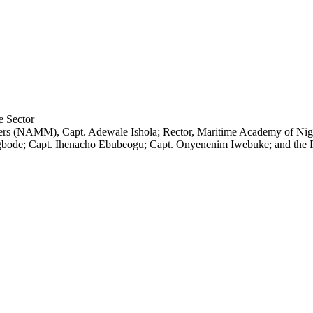
riners (NAMM), Capt. Adewale Ishola; Rector, Maritime Academy of N
bode; Capt. Ihenacho Ebubeogu; Capt. Onyenenim Iwebuke; and the P