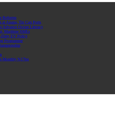
e Reforms
at Apapa, Tin Can Ports
o Advance Ocean Literacy
nt, Maritime SMEs
o-Duty EV Policy
ning Programme
Championship
n
n’s Monthly N17bn