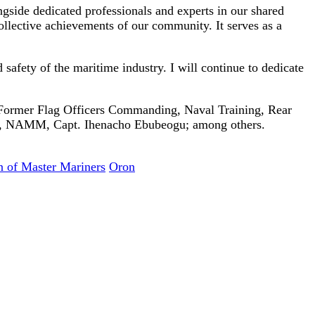
ngside dedicated professionals and experts in our shared
ollective achievements of our community. It serves as a
afety of the maritime industry. I will continue to dedicate
Former Flag Officers Commanding, Naval Training, Rear
e, NAMM, Capt. Ihenacho Ebubeogu; among others.
n of Master Mariners
Oron