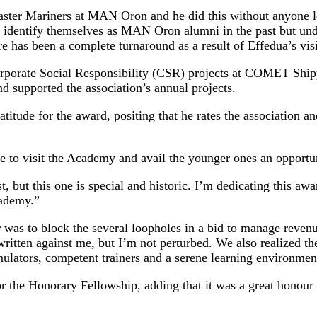
aster Mariners at MAN Oron and he did this without anyone lo
o identify themselves as MAN Oron alumni in the past but und
ere has been a complete turnaround as a result of Effedua’s v
rporate Social Responsibility (CSR) projects at COMET Shippi
supported the association’s annual projects.
tude for the award, positing that he rates the association and
e to visit the Academy and avail the younger ones an opportun
, but this one is special and historic. I’m dedicating this awa
cademy.”
 was to block the several loopholes in a bid to manage revenue
ritten against me, but I’m not perturbed. We also realized th
ulators, competent trainers and a serene learning environmen
 the Honorary Fellowship, adding that it was a great honour t