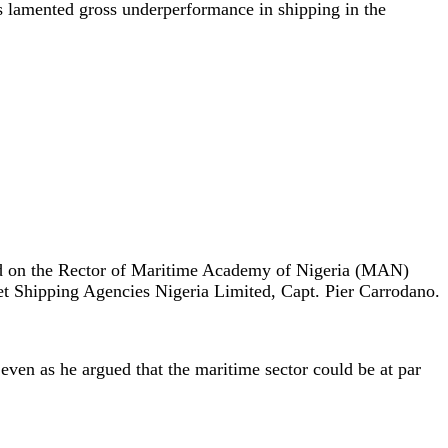
s lamented gross underperformance in shipping in the
rd on the Rector of Maritime Academy of Nigeria (MAN)
 Shipping Agencies Nigeria Limited, Capt. Pier Carrodano.
 even as he argued that the maritime sector could be at par