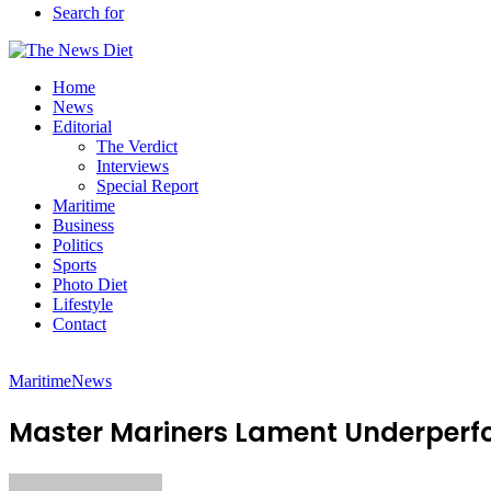
Search for
Home
News
Editorial
The Verdict
Interviews
Special Report
Maritime
Business
Politics
Sports
Photo Diet
Lifestyle
Contact
Maritime
News
Master Mariners Lament Underperfo