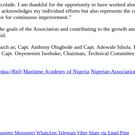
ccolade. I am thankful for the opportunity to have worked alo
 acknowledges my individual efforts but also represents the c
ve for continuous improvement.”
goals of the Association and contributing to the growth and s
id.
uch as; Capt. Anthony Olugbode and Capt. Adewale Ishola. 
, Capt. Onyenenim Iwebuke; Chairman, Technical Committe
dua (Rtd)
Maritime Academy of Nigeria
Nigerian Associatio
senger
Messenger
WhatsApp
Telegram
Viber
Share via Email
Print