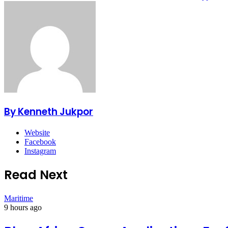
By Kenneth Jukpor
Website
Facebook
Instagram
Read Next
Maritime
9 hours ago