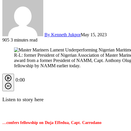
By Kenneth Jukpor
May 15, 2023
905
3 minutes read
R-L: former President of Nigerian Association of Master Ma
award from a former President of NAMM, Capt. Anthony Olug
fellowship by NAMM earlier today.
0:00
Listen to story here
…confers fellowship on Duja Effedua, Capt. Carrodano