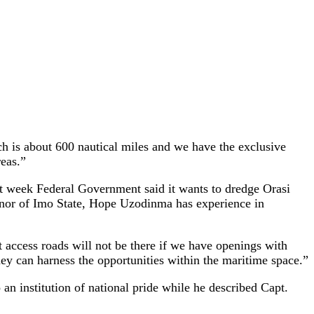
 is about 600 nautical miles and we have the exclusive
reas.”
st week Federal Government said it wants to dredge Orasi
ernor of Imo State, Hope Uzodinma has experience in
 access roads will not be there if we have openings with
hey can harness the opportunities within the maritime space.”
 institution of national pride while he described Capt.