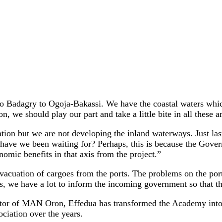
Badagry to Ogoja-Bakassi. We have the coastal waters which
, we should play our part and take a little bite in all these a
tion but we are not developing the inland waterways. Just la
t have we been waiting for? Perhaps, this is because the Gov
nomic benefits in that axis from the project.”
vacuation of cargoes from the ports. The problems on the port
rs, we have a lot to inform the incoming government so that t
tor of MAN Oron, Effedua has transformed the Academy into an
ciation over the years.