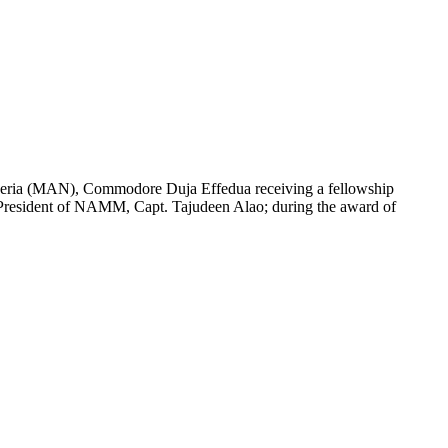
igeria (MAN), Commodore Duja Effedua receiving a fellowship
resident of NAMM, Capt. Tajudeen Alao; during the award of