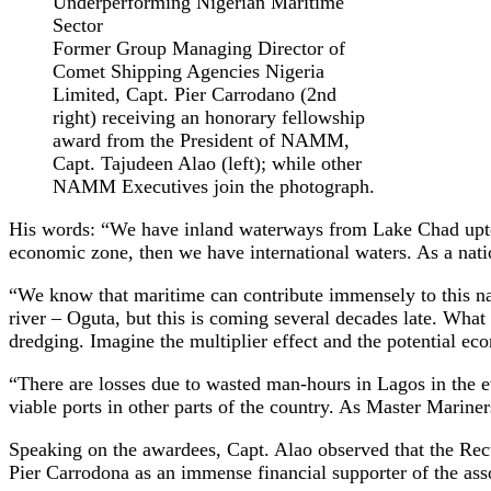
Former Group Managing Director of
Comet Shipping Agencies Nigeria
Limited, Capt. Pier Carrodano (2nd
right) receiving an honorary fellowship
award from the President of NAMM,
Capt. Tajudeen Alao (left); while other
NAMM Executives join the photograph.
His words: “We have inland waterways from Lake Chad upto 
economic zone, then we have international waters. As a nation
“We know that maritime can contribute immensely to this na
river – Oguta, but this is coming several decades late. Wha
dredging. Imagine the multiplier effect and the potential eco
“There are losses due to wasted man-hours in Lagos in the e
viable ports in other parts of the country. As Master Marine
Speaking on the awardees, Capt. Alao observed that the Rec
Pier Carrodona as an immense financial supporter of the asso