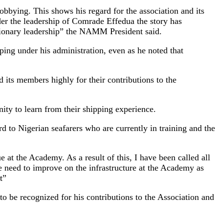
bbying. This shows his regard for the association and its
er the leadership of Comrade Effedua the story has
isionary leadership” the NAMM President said.
ng under his administration, even as he noted that
 its members highly for their contributions to the
ity to learn from their shipping experience.
rd to Nigerian seafarers who are currently in training and the
 at the Academy. As a result of this, I have been called all
e need to improve on the infrastructure at the Academy as
t”
o be recognized for his contributions to the Association and