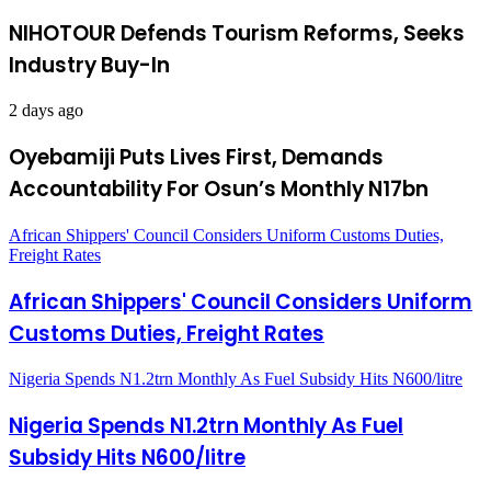
NIHOTOUR Defends Tourism Reforms, Seeks
Industry Buy-In
2 days ago
Oyebamiji Puts Lives First, Demands
Accountability For Osun’s Monthly N17bn
African Shippers' Council Considers Uniform Customs Duties,
Freight Rates
African Shippers' Council Considers Uniform
Customs Duties, Freight Rates
Nigeria Spends N1.2trn Monthly As Fuel Subsidy Hits N600/litre
Nigeria Spends N1.2trn Monthly As Fuel
Subsidy Hits N600/litre