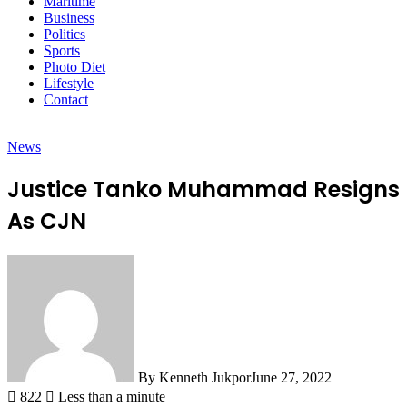
Maritime
Business
Politics
Sports
Photo Diet
Lifestyle
Contact
News
Justice Tanko Muhammad Resigns
As CJN
By Kenneth Jukpor
June 27, 2022
822
Less than a minute