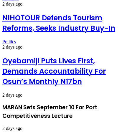
2 days ago
NIHOTOUR Defends Tourism
Reforms, Seeks Industry Buy-In
Politics
2 days ago
Oyebamiji Puts Lives First,
Demands Accountability For
Osun’s Monthly N17bn
2 days ago
MARAN Sets September 10 For Port
Competitiveness Lecture
2 days ago