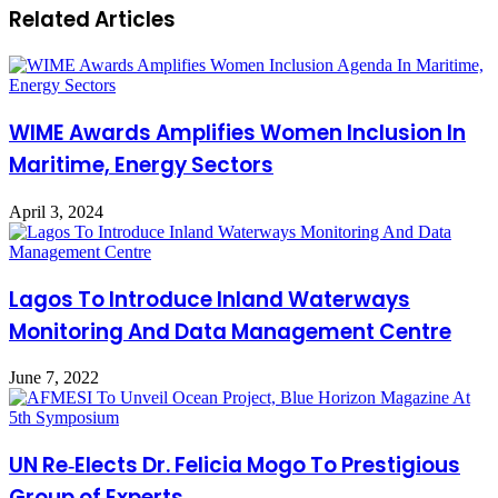
Related Articles
WIME Awards Amplifies Women Inclusion In
Maritime, Energy Sectors
April 3, 2024
Lagos To Introduce Inland Waterways
Monitoring And Data Management Centre
June 7, 2022
UN Re‑Elects Dr. Felicia Mogo To Prestigious
Group of Experts