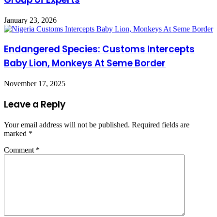
January 23, 2026
Endangered Species: Customs Intercepts
Baby Lion, Monkeys At Seme Border
November 17, 2025
Leave a Reply
Your email address will not be published.
Required fields are
marked
*
Comment
*