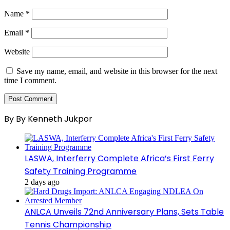
Name
*
Email
*
Website
Save my name, email, and website in this browser for the next
time I comment.
By By Kenneth Jukpor
LASWA, Interferry Complete Africa’s First Ferry
Safety Training Programme
2 days ago
ANLCA Unveils 72nd Anniversary Plans, Sets Table
Tennis Championship