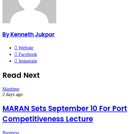
By Kenneth Jukpor
Website
Facebook
Instagram
Read Next
Maritime
2 days ago
MARAN Sets September 10 For Port
Competitiveness Lecture
Business