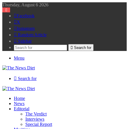
Thursday, August 6 2026
Facebook
X
Instagram
Random Article
Sidebar
Search for
Menu
Search for
Home
News
Editorial
The Verdict
Interviews
Special Report