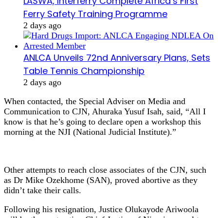
LASWA, Interferry Complete Africa’s First
Ferry Safety Training Programme
2 days ago
ANLCA Unveils 72nd Anniversary Plans, Sets
Table Tennis Championship
2 days ago
When contacted, the Special Adviser on Media and
Communication to CJN, Ahuraka Yusuf Isah, said, “All I
know is that he’s going to declare open a workshop this
morning at the NJI (National Judicial Institute).”
Other attempts to reach close associates of the CJN, such
as Dr Mike Ozekhome (SAN), proved abortive as they
didn’t take their calls.
Following his resignation, Justice Olukayode Ariwoola