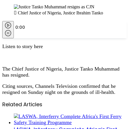
Chief Justice of Nigeria, Justice Ibrahim Tanko
0:00
Listen to story here
The Chief Justice of Nigeria, Justice Tanko Muhammad
has resigned.
Citing sources, Channels Television confirmed that he
resigned on Sunday night on the grounds of ill-health.
Related Articles