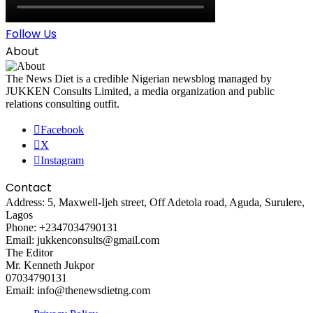
Follow Us
About
The News Diet is a credible Nigerian newsblog managed by
JUKKEN Consults Limited, a media organization and public
relations consulting outfit.
Facebook
X
Instagram
Contact
Address: 5, Maxwell-Ijeh street, Off Adetola road, Aguda, Surulere,
Lagos
Phone: +2347034790131
Email: jukkenconsults@gmail.com
The Editor
Mr. Kenneth Jukpor
07034790131
Email: info@thenewsdietng.com