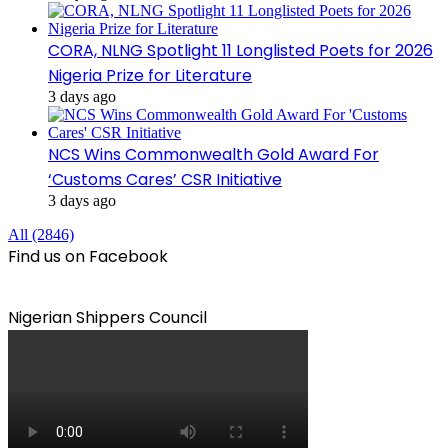
CORA, NLNG Spotlight 11 Longlisted Poets for 2026
Nigeria Prize for Literature
3 days ago
NCS Wins Commonwealth Gold Award For
‘Customs Cares’ CSR Initiative
3 days ago
All (2846)
Find us on Facebook
Nigerian Shippers Council