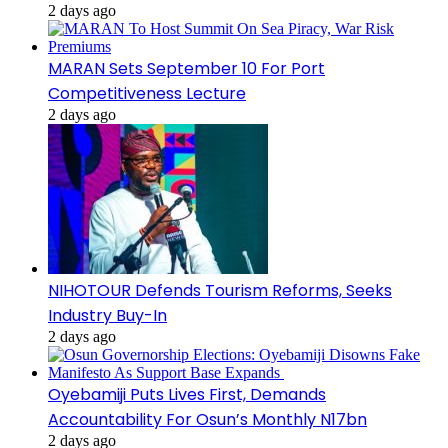
2 days ago
MARAN Sets September 10 For Port
Competitiveness Lecture
2 days ago
NIHOTOUR Defends Tourism Reforms, Seeks
Industry Buy-In
2 days ago
Oyebamiji Puts Lives First, Demands
Accountability For Osun’s Monthly N17bn
2 days ago