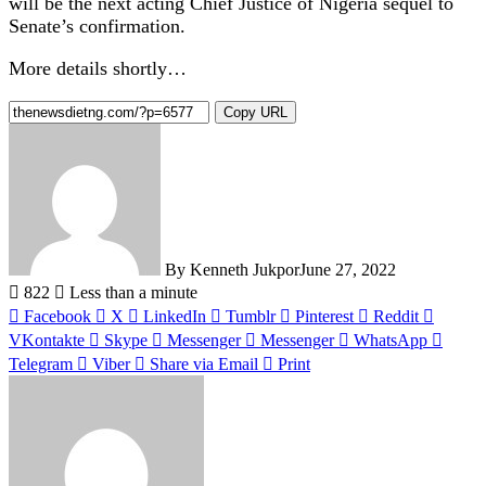
will be the next acting Chief Justice of Nigeria sequel to
Senate’s confirmation.
More details shortly…
Copy URL
By Kenneth Jukpor
June 27, 2022
822
Less than a minute
Facebook
X
LinkedIn
Tumblr
Pinterest
Reddit
VKontakte
Skype
Messenger
Messenger
WhatsApp
Telegram
Viber
Share via Email
Print