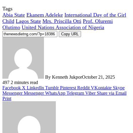
Tags
Abia State
Ekanem Adeleke
International Day of the Girl
Child
Lagos State
Mrs. Priscilla Otti
Prof. Oluremi
Olutimo
United Nations Association of Nigeria
Copy URL
By Kenneth Jukpor
October 21, 2025
497
2 minutes read
Facebook
X
LinkedIn
Tumblr
Pinterest
Reddit
VKontakte
Skype
Messenger
Messenger
WhatsApp
Telegram
Viber
Share via Email
Print