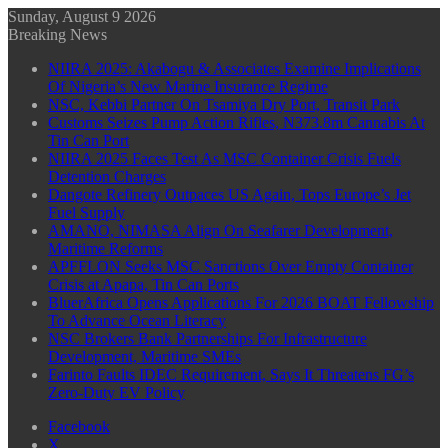
Sunday, August 9 2026
Breaking News
NIIRA 2025: Akabogu & Associates Examine Implications
Of Nigeria’s New Marine Insurance Regime
NSC, Kebbi Partner On Tsamiya Dry Port, Transit Park
Customs Seizes Pump Action Rifles, N373.8m Cannabis At
Tin Can Port
NIIRA 2025 Faces Test As MSC Container Crisis Fuels
Detention Charges
Dangote Refinery Outpaces US Again, Tops Europe’s Jet
Fuel Supply
AMANO, NIMASA Align On Seafarer Development,
Maritime Reforms
APFFLON Seeks MSC Sanctions Over Empty Container
Crisis at Apapa, Tin Can Ports
BluerAfrica Opens Applications For 2026 BOAT Fellowship
To Advance Ocean Literacy
NSC Brokers Bank Partnerships For Infrastructure
Development, Maritime SMEs
Farinto Faults IDEC Requirement, Says It Threatens FG’s
Zero-Duty EV Policy
Facebook
X