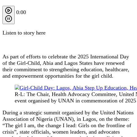
0:00
Listen to story here
As part of efforts to celebrate the 2025 International Day
of the Girl-Child, Abia and Lagos States have renewed
their commitment to strengthening education, healthcare,
and empowerment opportunities for the girl child.
R-L: The Chair, Health Advocacy Committee, United N
event organised by UNAN in commemoration of 2025 int
During a strategic summit organised by the United Nations
Association of Nigeria (UNAN), in Lagos, on the theme:
“The girl I am, the change I lead: Girls on the frontline of
crisis”, state officials, women leaders, and advocates