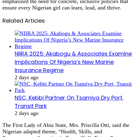
emphasized the need for concrete, inclusive policies that
ensure every Nigerian girl can learn, lead, and thrive.
Related Articles
NIIRA 2025: Akabogu & Associates Examine
Implications Of Nigeria’s New Marine
Insurance Regime
2 days ago
NSC, Kebbi Partner On Tsamiya Dry Port,
Transit Park
2 days ago
The First Lady of Abia State, Mrs. Priscilla Otti, said the
Nigerian adapted theme, “Health, Skills, and