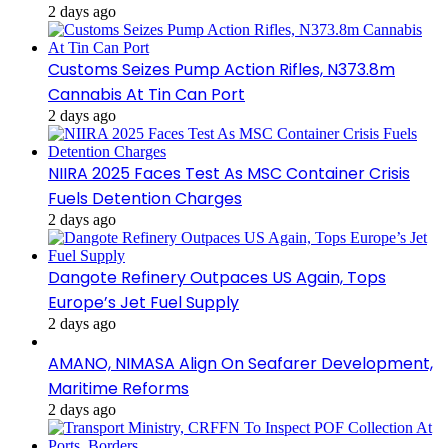
2 days ago
Customs Seizes Pump Action Rifles, N373.8m
Cannabis At Tin Can Port
2 days ago
NIIRA 2025 Faces Test As MSC Container Crisis
Fuels Detention Charges
2 days ago
Dangote Refinery Outpaces US Again, Tops
Europe’s Jet Fuel Supply
2 days ago
AMANO, NIMASA Align On Seafarer Development,
Maritime Reforms
2 days ago