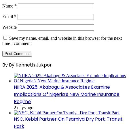
Name
*
Email
*
Website
Save my name, email, and website in this browser for the next
time I comment.
By By Kenneth Jukpor
NIIRA 2025: Akabogu & Associates Examine
Implications Of Nigeria’s New Marine Insurance
Regime
2 days ago
NSC, Kebbi Partner On Tsamiya Dry Port, Transit
Park