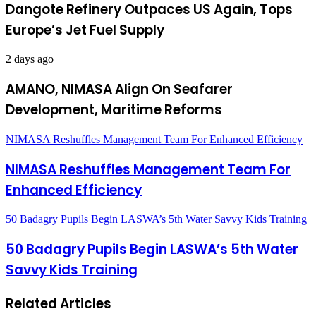
Dangote Refinery Outpaces US Again, Tops
Europe’s Jet Fuel Supply
2 days ago
AMANO, NIMASA Align On Seafarer
Development, Maritime Reforms
NIMASA Reshuffles Management Team For Enhanced Efficiency
NIMASA Reshuffles Management Team For
Enhanced Efficiency
50 Badagry Pupils Begin LASWA’s 5th Water Savvy Kids Training
50 Badagry Pupils Begin LASWA’s 5th Water
Savvy Kids Training
Related Articles