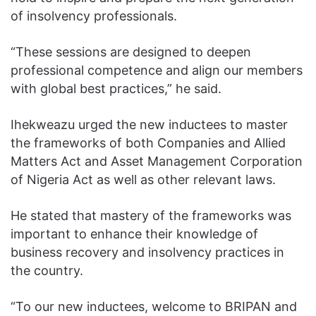
of insolvency professionals.
“These sessions are designed to deepen
professional competence and align our members
with global best practices,” he said.
Ihekweazu urged the new inductees to master
the frameworks of both Companies and Allied
Matters Act and Asset Management Corporation
of Nigeria Act as well as other relevant laws.
He stated that mastery of the frameworks was
important to enhance their knowledge of
business recovery and insolvency practices in
the country.
“To our new inductees, welcome to BRIPAN and