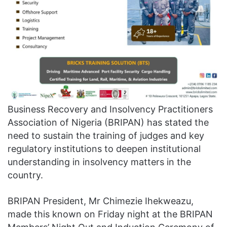
Business Recovery and Insolvency Practitioners
Association of Nigeria (BRIPAN) has stated the
need to sustain the training of judges and key
regulatory institutions to deepen institutional
understanding in insolvency matters in the
country.
BRIPAN President, Mr Chimezie Ihekweazu,
made this known on Friday night at the BRIPAN