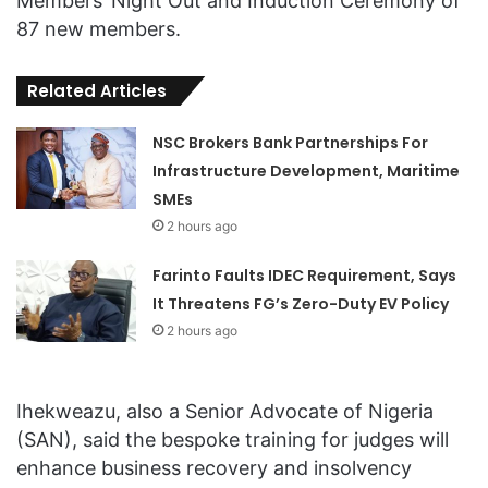
Members’ Night Out and Induction Ceremony of
87 new members.
Related Articles
NSC Brokers Bank Partnerships For
Infrastructure Development, Maritime
SMEs
2 hours ago
Farinto Faults IDEC Requirement, Says
It Threatens FG’s Zero-Duty EV Policy
2 hours ago
Ihekweazu, also a Senior Advocate of Nigeria
(SAN), said the bespoke training for judges will
enhance business recovery and insolvency