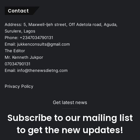
Contact
Address: 5, Maxwell-Ijeh street, Off Adetola road, Aguda,
Surulere, Lagos
Phone: +2347034790131
Email: jukkenconsults@gmail.com
The Editor
Mr. Kenneth Jukpor
07034790131
Email: info@thenewsdietng.com
Privacy Policy
Get latest news
Subscribe to our mailing list
to get the new updates!