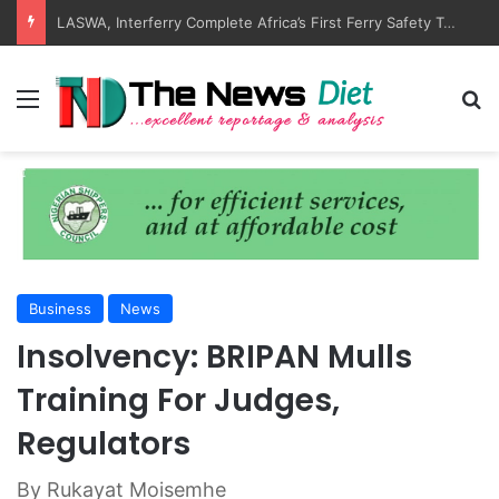
ANLCA Unveils 72nd Anniversary Plans, Sets Table Tennis Championship
Menu
S
Business
News
Insolvency: BRIPAN Mulls
Training For Judges,
Regulators
By Rukayat Moisemhe