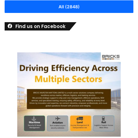
All (2848)
Find us on Facebook