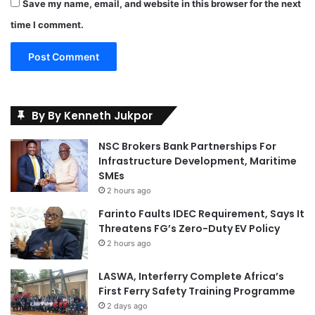
Save my name, email, and website in this browser for the next
time I comment.
By By Kenneth Jukpor
NSC Brokers Bank Partnerships For
Infrastructure Development, Maritime
SMEs
2 hours ago
Farinto Faults IDEC Requirement, Says It
Threatens FG’s Zero-Duty EV Policy
2 hours ago
LASWA, Interferry Complete Africa’s
First Ferry Safety Training Programme
2 days ago