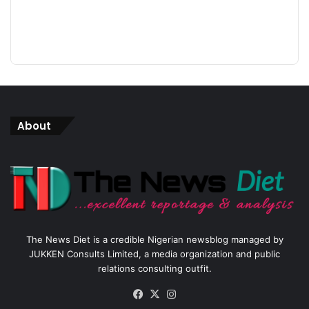
About
The News Diet is a credible Nigerian newsblog managed by
JUKKEN Consults Limited, a media organization and public
relations consulting outfit.
Facebook
X
Instagram