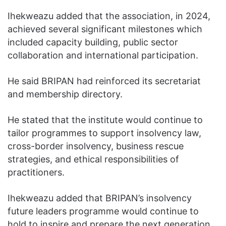
Ihekweazu added that the association, in 2024,
achieved several significant milestones which
included capacity building, public sector
collaboration and international participation.
He said BRIPAN had reinforced its secretariat
and membership directory.
He stated that the institute would continue to
tailor programmes to support insolvency law,
cross-border insolvency, business rescue
strategies, and ethical responsibilities of
practitioners.
Ihekweazu added that BRIPAN’s insolvency
future leaders programme would continue to
hold to inspire and prepare the next generation