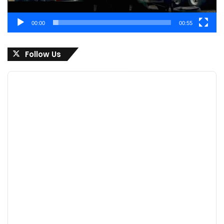
00:00
00:55
Follow Us