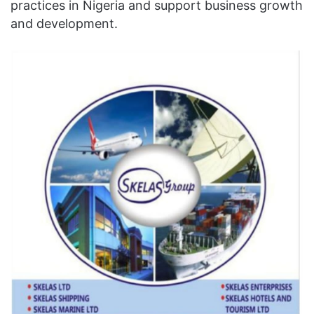
practices in Nigeria and support business growth
and development.