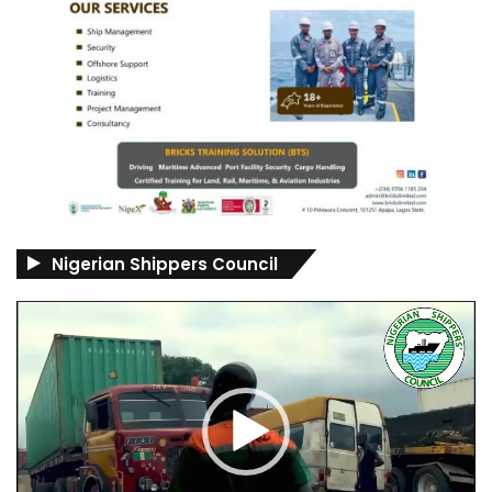
Nigerian Shippers Council
Video
Player