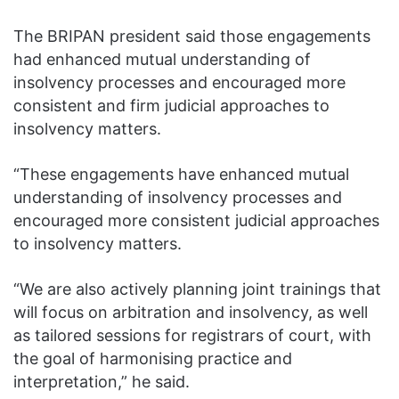
The BRIPAN president said those engagements
had enhanced mutual understanding of
insolvency processes and encouraged more
consistent and firm judicial approaches to
insolvency matters.
“These engagements have enhanced mutual
understanding of insolvency processes and
encouraged more consistent judicial approaches
to insolvency matters.
“We are also actively planning joint trainings that
will focus on arbitration and insolvency, as well
as tailored sessions for registrars of court, with
the goal of harmonising practice and
interpretation,” he said.