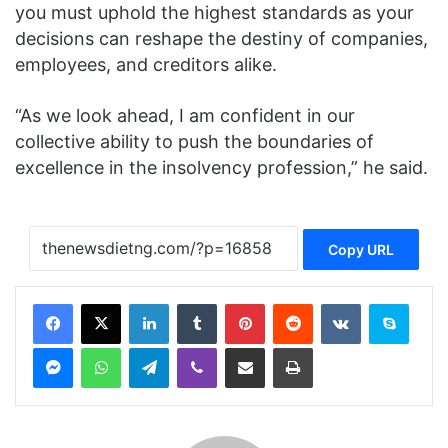
you must uphold the highest standards as your
decisions can reshape the destiny of companies,
employees, and creditors alike.
“As we look ahead, I am confident in our
collective ability to push the boundaries of
excellence in the insolvency profession,” he said.
Copy URL
Facebook
X
LinkedIn
Tumblr
Pinterest
Reddit
VKontakte
Skype
Messenger
WhatsApp
Telegram
Viber
Share via Email
Print