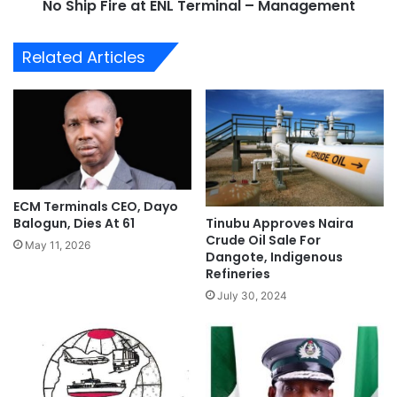
o
No Ship Fire at ENL Terminal – Management
e
t
a
e
t
Related Articles
O
E
n
N
F
L
u
T
e
e
l
r
D
m
i
i
ECM Terminals CEO, Dayo
s
n
Tinubu Approves Naira
Balogun, Dies At 61
t
a
Crude Oil Sale For
r
May 11, 2026
l
Dangote, Indigenous
i
–
Refineries
b
M
July 30, 2024
u
a
t
n
i
a
o
g
n
e
P
m