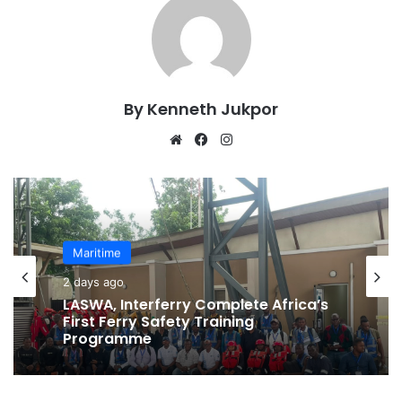
By Kenneth Jukpor
We
Fa
Ins
bsi
ce
tag
te
bo
ra
ok
m
Maritime
2 days ago
LASWA, Interferry Complete Africa’s
First Ferry Safety Training
Programme