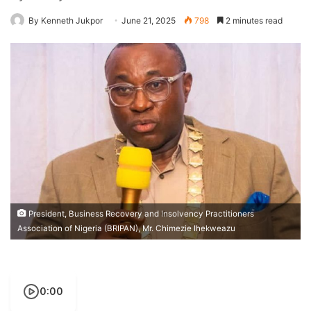
By Kenneth Jukpor
June 21, 2025
798
2 minutes read
President, Business Recovery and Insolvency Practitioners
Association of Nigeria (BRIPAN), Mr. Chimezie Ihekweazu
0:00