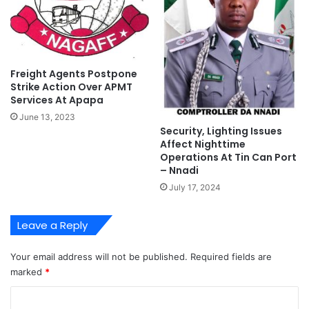
l
e
a
n
n
t
Freight Agents Postpone
Strike Action Over APMT
Services At Apapa
June 13, 2023
Security, Lighting Issues
Affect Nighttime
Operations At Tin Can Port
– Nnadi
July 17, 2024
Leave a Reply
Your email address will not be published.
Required fields are
marked
*
C