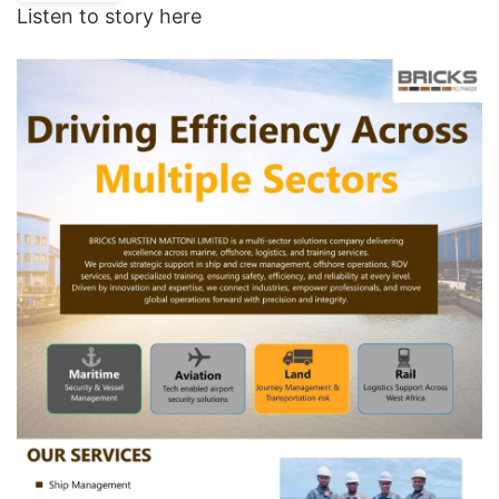
Listen to story here