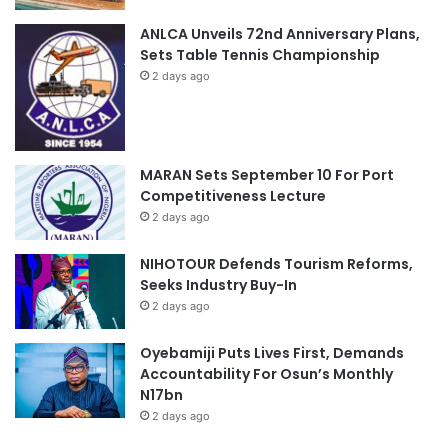
ANLCA Unveils 72nd Anniversary Plans,
Sets Table Tennis Championship
2 days ago
MARAN Sets September 10 For Port
Competitiveness Lecture
2 days ago
NIHOTOUR Defends Tourism Reforms,
Seeks Industry Buy-In
2 days ago
Oyebamiji Puts Lives First, Demands
Accountability For Osun’s Monthly
N17bn
2 days ago