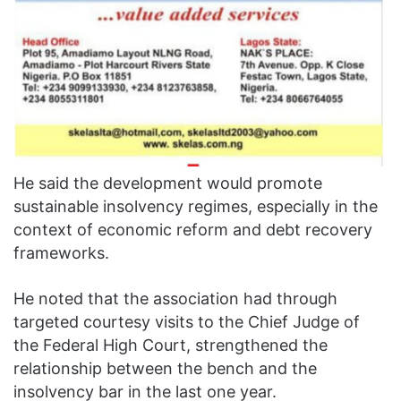
He said the development would promote
sustainable insolvency regimes, especially in the
context of economic reform and debt recovery
frameworks.
He noted that the association had through
targeted courtesy visits to the Chief Judge of
the Federal High Court, strengthened the
relationship between the bench and the
insolvency bar in the last one year.