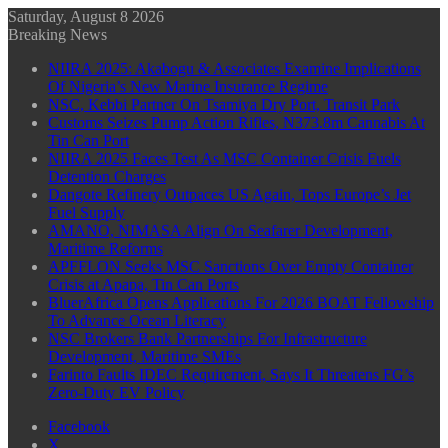
Saturday, August 8 2026
Breaking News
NIIRA 2025: Akabogu & Associates Examine Implications
Of Nigeria’s New Marine Insurance Regime
NSC, Kebbi Partner On Tsamiya Dry Port, Transit Park
Customs Seizes Pump Action Rifles, N373.8m Cannabis At
Tin Can Port
NIIRA 2025 Faces Test As MSC Container Crisis Fuels
Detention Charges
Dangote Refinery Outpaces US Again, Tops Europe’s Jet
Fuel Supply
AMANO, NIMASA Align On Seafarer Development,
Maritime Reforms
APFFLON Seeks MSC Sanctions Over Empty Container
Crisis at Apapa, Tin Can Ports
BluerAfrica Opens Applications For 2026 BOAT Fellowship
To Advance Ocean Literacy
NSC Brokers Bank Partnerships For Infrastructure
Development, Maritime SMEs
Farinto Faults IDEC Requirement, Says It Threatens FG’s
Zero-Duty EV Policy
Facebook
X