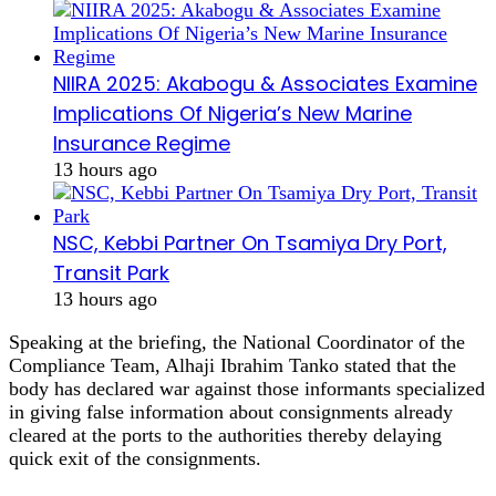
NIIRA 2025: Akabogu & Associates Examine
Implications Of Nigeria’s New Marine
Insurance Regime
13 hours ago
NSC, Kebbi Partner On Tsamiya Dry Port,
Transit Park
13 hours ago
Speaking at the briefing, the National Coordinator of the
Compliance Team, Alhaji Ibrahim Tanko stated that the
body has declared war against those informants specialized
in giving false information about consignments already
cleared at the ports to the authorities thereby delaying
quick exit of the consignments.