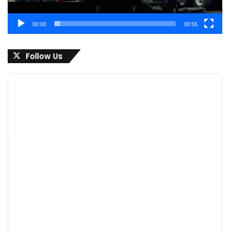
00:00
00:55
Follow Us