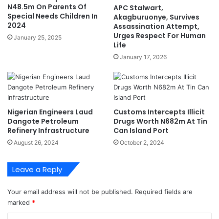
u
i
N48.5m On Parents Of
APC Stalwart,
d
s
Special Needs Children In
Akagburuonye, Survives
o
e
2024
Assassination Attempt,
'
s
Urges Respect For Human
January 25, 2025
C
Life
i
January 17, 2026
v
i
l
S
e
Nigerian Engineers Laud
Customs Intercepts Illicit
r
Dangote Petroleum
Drugs Worth N682m At Tin
v
Refinery Infrastructure
Can Island Port
a
August 26, 2024
October 2, 2024
n
t
s
Leave a Reply
W
i
Your email address will not be published.
Required fields are
t
marked
*
h
N