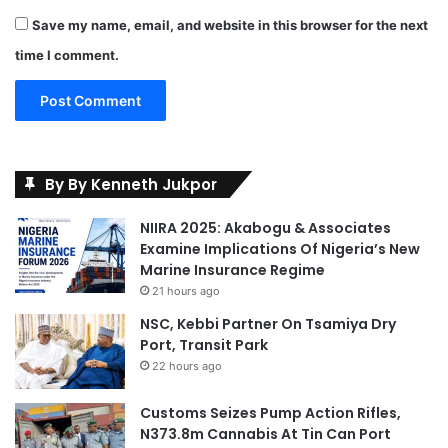
Save my name, email, and website in this browser for the next
time I comment.
By By Kenneth Jukpor
NIIRA 2025: Akabogu & Associates
Examine Implications Of Nigeria’s New
Marine Insurance Regime
21 hours ago
NSC, Kebbi Partner On Tsamiya Dry
Port, Transit Park
22 hours ago
Customs Seizes Pump Action Rifles,
N373.8m Cannabis At Tin Can Port