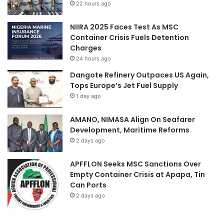
22 hours ago
NIIRA 2025 Faces Test As MSC
Container Crisis Fuels Detention
Charges
24 hours ago
Dangote Refinery Outpaces US Again,
Tops Europe’s Jet Fuel Supply
1 day ago
AMANO, NIMASA Align On Seafarer
Development, Maritime Reforms
2 days ago
APFFLON Seeks MSC Sanctions Over
Empty Container Crisis at Apapa, Tin
Can Ports
2 days ago