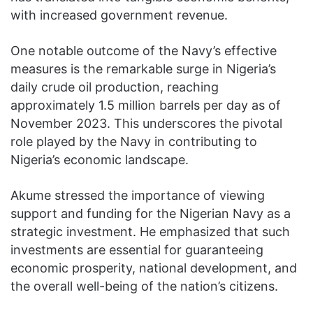
with increased government revenue.
One notable outcome of the Navy’s effective
measures is the remarkable surge in Nigeria’s
daily crude oil production, reaching
approximately 1.5 million barrels per day as of
November 2023. This underscores the pivotal
role played by the Navy in contributing to
Nigeria’s economic landscape.
Akume stressed the importance of viewing
support and funding for the Nigerian Navy as a
strategic investment. He emphasized that such
investments are essential for guaranteeing
economic prosperity, national development, and
the overall well-being of the nation’s citizens.