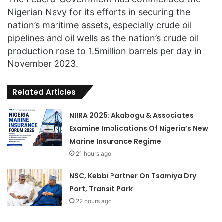
Nigerian Navy for its efforts in securing the
nation’s maritime assets, especially crude oil
pipelines and oil wells as the nation’s crude oil
production rose to 1.5million barrels per day in
November 2023.
Related Articles
NIIRA 2025: Akabogu & Associates
Examine Implications Of Nigeria’s New
Marine Insurance Regime
21 hours ago
NSC, Kebbi Partner On Tsamiya Dry
Port, Transit Park
22 hours ago