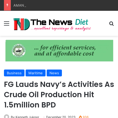
AMANO, NIMASA Align On Seafarer Development, Maritime Reforms
Menu
S
Business
Maritime
News
FG Lauds Navy’s Activities As
Crude Oil Production Hit
1.5million BPD
By Kenneth Jukpor
December 20, 2023
936