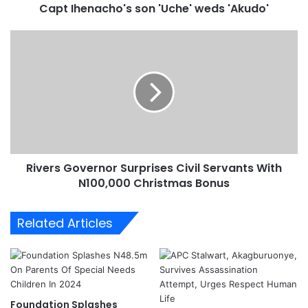
Capt Ihenacho's son 'Uche' weds 'Akudo'
c
h
o
R
'
i
s
v
s
e
o
r
n
s
'
G
U
o
c
v
Rivers Governor Surprises Civil Servants With
h
e
e
N100,000 Christmas Bonus
r
'
n
w
o
Related Articles
e
r
d
S
s
u
'
r
A
p
k
r
Foundation Splashes