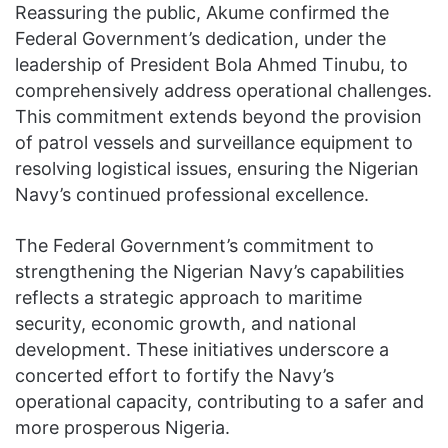
Reassuring the public, Akume confirmed the
Federal Government’s dedication, under the
leadership of President Bola Ahmed Tinubu, to
comprehensively address operational challenges.
This commitment extends beyond the provision
of patrol vessels and surveillance equipment to
resolving logistical issues, ensuring the Nigerian
Navy’s continued professional excellence.
The Federal Government’s commitment to
strengthening the Nigerian Navy’s capabilities
reflects a strategic approach to maritime
security, economic growth, and national
development. These initiatives underscore a
concerted effort to fortify the Navy’s
operational capacity, contributing to a safer and
more prosperous Nigeria.