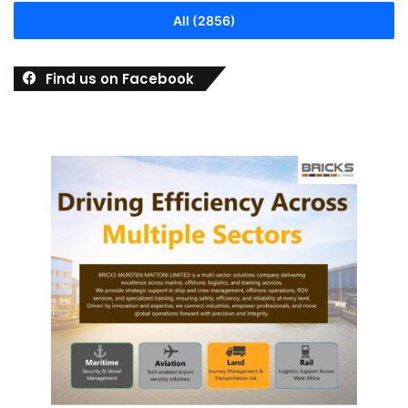
All (2856)
Find us on Facebook