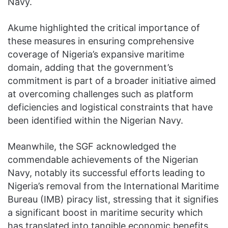
Navy.
Akume highlighted the critical importance of
these measures in ensuring comprehensive
coverage of Nigeria’s expansive maritime
domain, adding that the government’s
commitment is part of a broader initiative aimed
at overcoming challenges such as platform
deficiencies and logistical constraints that have
been identified within the Nigerian Navy.
Meanwhile, the SGF acknowledged the
commendable achievements of the Nigerian
Navy, notably its successful efforts leading to
Nigeria’s removal from the International Maritime
Bureau (IMB) piracy list, stressing that it signifies
a significant boost in maritime security which
has translated into tangible economic benefits,