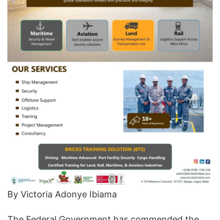
By Victoria Adonye Ibiama
The Federal Government has commended the