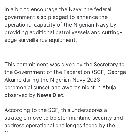
In a bid to encourage the Navy, the federal
government also pledged to enhance the
operational capacity of the Nigerian Navy by
providing additional patrol vessels and cutting-
edge surveillance equipment.
This commitment was given by the Secretary to
the Government of the Federation (SGF) George
Akume during the Nigerian Navy 2023
ceremonial sunset and awards night in Abuja
observed by
News Diet
.
According to the SGF, this underscores a
strategic move to bolster maritime security and
address operational challenges faced by the