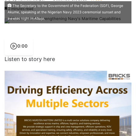
The Secretary to the Government of the Federation (SGF), George
2 minutes read
Akume, speaking at the Nigerian Navy 2023 ceremonial sunset and
awards night in Abuja.
0:00
Listen to story here