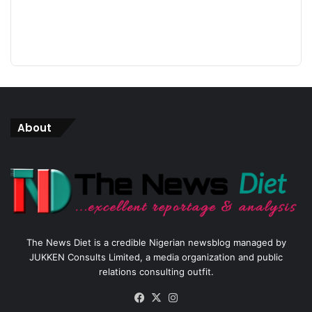
About
The News Diet is a credible Nigerian newsblog managed by
JUKKEN Consults Limited, a media organization and public
relations consulting outfit.
Facebook
X
Instagram