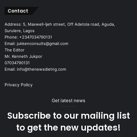
Contact
Address: 5, Maxwell-Ijeh street, Off Adetola road, Aguda,
Surulere, Lagos
Phone: +2347034790131
Email: jukkenconsults@gmail.com
The Editor
Mr. Kenneth Jukpor
07034790131
Email: info@thenewsdietng.com
Privacy Policy
Get latest news
Subscribe to our mailing list
to get the new updates!