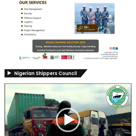
Nigerian Shippers Council
Video
Player