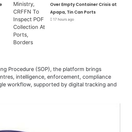
e
Over Empty Container Crisis at
Apapa, Tin Can Ports
17 hours ago
ing Procedure (SOP), the platform brings
ntres, intelligence, enforcement, compliance
gle workflow, supported by digital tracking and