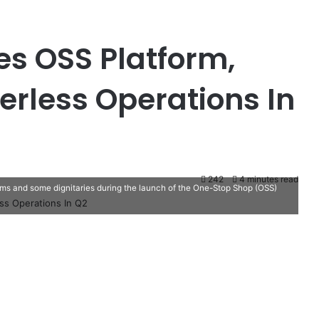
s OSS Platform,
erless Operations In
242
4 minutes read
s and some dignitaries during the launch of the One-Stop Shop (OSS)