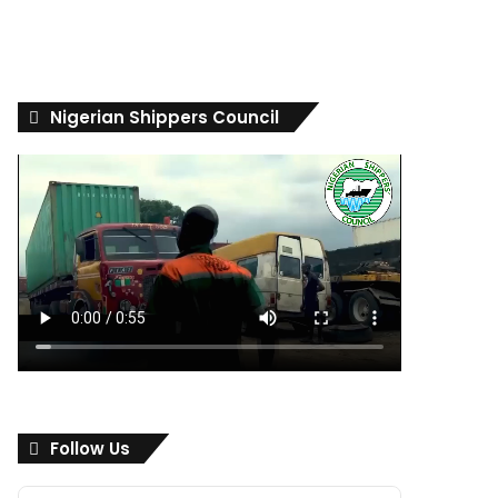
Nigerian Shippers Council
Follow Us