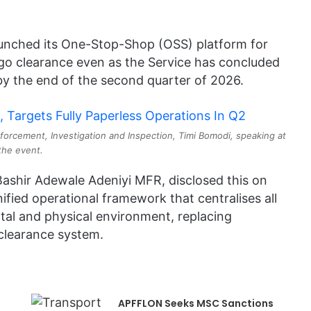
unched its One-Stop-Shop (OSS) platform for
rgo clearance even as the Service has concluded
y the end of the second quarter of 2026.
orcement, Investigation and Inspection, Timi Bomodi, speaking at
the event.
ashir Adewale Adeniyi MFR, disclosed this on
ified operational framework that centralises all
ital and physical environment, replacing
clearance system.
APFFLON Seeks MSC Sanctions