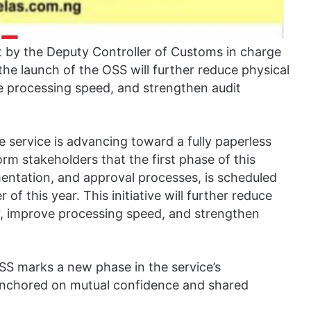
 by the Deputy Controller of Customs in charge
he launch of the OSS will further reduce physical
ve processing speed, and strengthen audit
e service is advancing toward a fully paperless
m stakeholders that the first phase of this
mentation, and approval processes, is scheduled
of this year. This initiative will further reduce
ty, improve processing speed, and strengthen
OSS marks a new phase in the service’s
 anchored on mutual confidence and shared