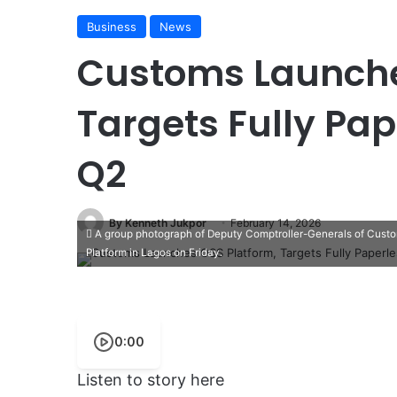
Business
News
Customs Launche
Targets Fully Pap
Q2
By Kenneth Jukpor
February 14, 2026
A group photograph of Deputy Comptroller-Generals of Custom
Platform in Lagos on Friday.
0:00
Listen to story here