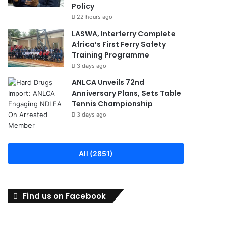
Policy
22 hours ago
LASWA, Interferry Complete
Africa’s First Ferry Safety
Training Programme
3 days ago
ANLCA Unveils 72nd
Anniversary Plans, Sets Table
Tennis Championship
3 days ago
All (2851)
Find us on Facebook