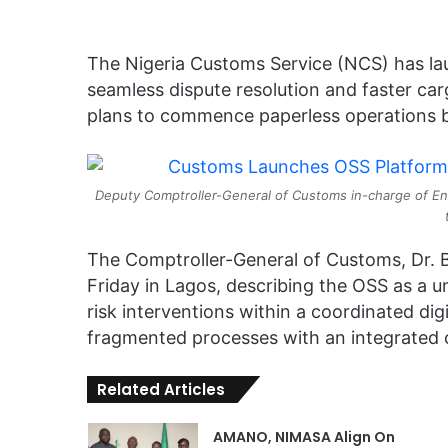
The Nigeria Customs Service (NCS) has la
seamless dispute resolution and faster ca
plans to commence paperless operations b
Deputy Comptroller-General of Customs in-charge of Enf
The Comptroller-General of Customs, Dr. B
Friday in Lagos, describing the OSS as a un
risk interventions within a coordinated dig
fragmented processes with an integrated 
Related Articles
AMANO, NIMASA Align On