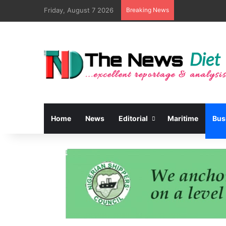
Friday, August 7 2026
Breaking News
Home
News
Editorial
Maritime
Bus