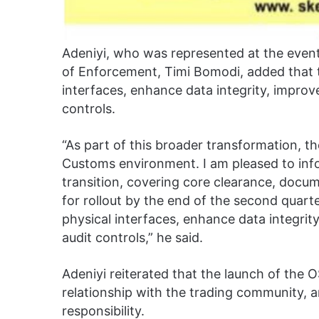
Adeniyi, who was represented at the event
of Enforcement, Timi Bomodi, added that t
interfaces, enhance data integrity, impro
controls.
“As part of this broader transformation, th
Customs environment. I am pleased to infor
transition, covering core clearance, docu
for rollout by the end of the second quarter 
physical interfaces, enhance data integri
audit controls,” he said.
Adeniyi reiterated that the launch of the 
relationship with the trading community,
responsibility.