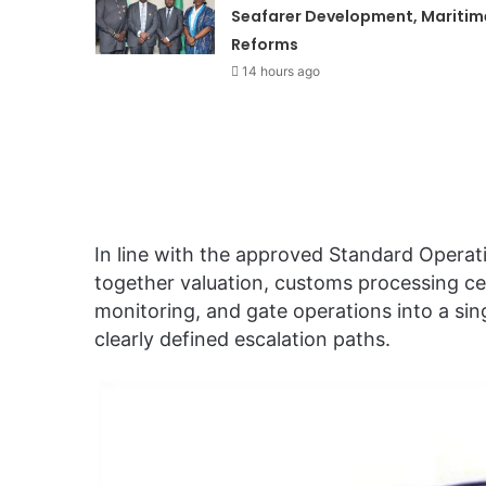
Seafarer Development, Maritim
Reforms
14 hours ago
In line with the approved Standard Operat
together valuation, customs processing ce
monitoring, and gate operations into a sin
clearly defined escalation paths.