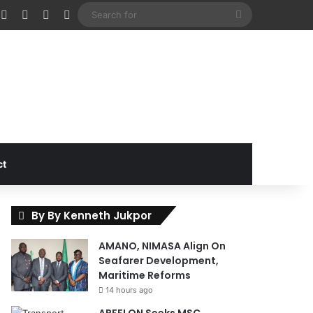
cebook
X
Instagram
Random Article
Sidebar
Search
for
ct
By By Kenneth Jukpor
AMANO, NIMASA Align On
Seafarer Development,
Maritime Reforms
14 hours ago
APFFLON Seeks MSC