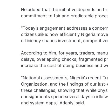
He added that the initiative depends on tr
commitment to fair and predictable proce
“Today’s engagement addresses a concern
citizens alike: how efficiently Nigeria mo
efficiency shapes investment, competitiv
According to him, for years, traders, manu
delays, overlapping checks, fragmented pr
increase the cost of doing business and w
“National assessments, Nigeria’s recent T
Organization, and the findings of our ju
these challenges, showing that while physi
consignments spend several days in idle w
and system gaps,” Adeniyi said.