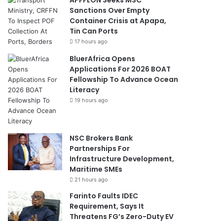
Sanctions Over Empty
Container Crisis at Apapa,
Tin Can Ports
17 hours ago
BluerAfrica Opens
Applications For 2026 BOAT
Fellowship To Advance Ocean
Literacy
19 hours ago
NSC Brokers Bank
Partnerships For
Infrastructure Development,
Maritime SMEs
21 hours ago
Farinto Faults IDEC
Requirement, Says It
Threatens FG’s Zero-Duty EV