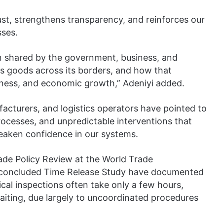
ust, strengthens transparency, and reinforces our
sses.
 shared by the government, business, and
ves goods across its borders, and how that
eness, and economic growth,” Adeniyi added.
facturers, and logistics operators have pointed to
ocesses, and unpredictable interventions that
eaken confidence in our systems.
rade Policy Review at the World Trade
st-concluded Time Release Study have documented
cal inspections often take only a few hours,
aiting, due largely to uncoordinated procedures