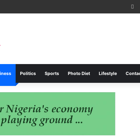
Fa
iness
Politics
Sports
Photo Diet
Lifestyle
Conta