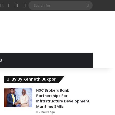
cebook
X
Instagram
Random Article
Sidebar
Search
for
ct
By By Kenneth Jukpor
NSC Brokers Bank
Partnerships For
Infrastructure Development,
Maritime SMEs
2 hours ago