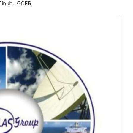
Tinubu GCFR.