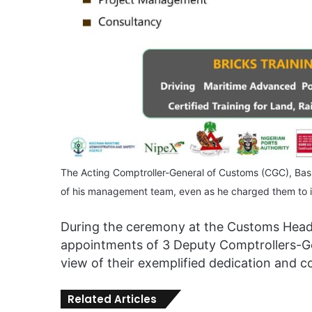
The Acting Comptroller-General of Customs (CGC), Ba
of his management team, even as he charged them to in
During the ceremony at the Customs Headq
appointments of 3 Deputy Comptrollers-Gen
view of their exemplified dedication and 
Related Articles