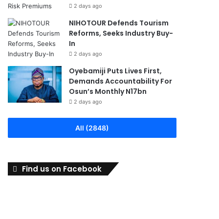
2 days ago
NIHOTOUR Defends Tourism
Reforms, Seeks Industry Buy-
In
2 days ago
Oyebamiji Puts Lives First,
Demands Accountability For
Osun’s Monthly N17bn
2 days ago
All (2848)
Find us on Facebook