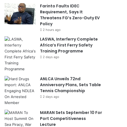
Farinto Faults IDEC
Requirement, Says It
Threatens FG’s Zero-Duty EV
Policy
2 hours ago
LASWA, Interferry Complete
Africa’s First Ferry Safety
Training Programme
2 days ago
ANLCA Unveils 72nd
Anniversary Plans, Sets Table
Tennis Championship
2 days ago
MARAN Sets September 10 For
Port Competitiveness
Lecture