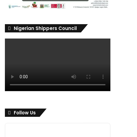
Nigerian Shippers Council
Follow Us