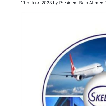
19th June 2023 by President Bola Ahmed 