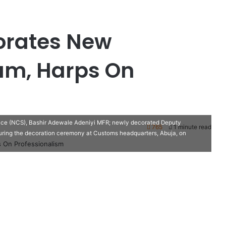
orates New
m, Harps On
vice (NCS), Bashir Adewale Adeniyi MFR; newly decorated Deputy
765
1 minute read
uring the decoration ceremony at Customs headquarters, Abuja, on