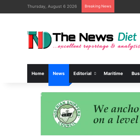
Thursday, August 6 2026
Breaking News
Home
News
Editorial
Maritime
Bus