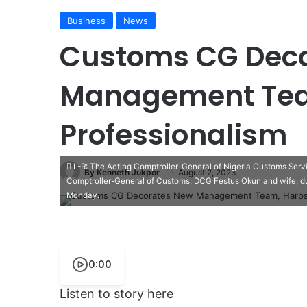
Business
News
Customs CG Dec
Management Tea
Professionalism
L-R: The Acting Comptroller-General of Nigeria Customs Ser
By Kenneth Jukpor
August 2, 2023
Comptroller-General of Customs, DCG Festus Okun and wife; d
Monday.
0:00
Listen to story here