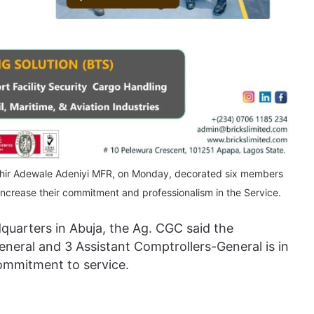
shir Adewale Adeniyi MFR, on Monday, decorated six members
crease their commitment and professionalism in the Service.
uarters in Abuja, the Ag. CGC said the
eral and 3 Assistant Comptrollers-General is in
commitment to service.