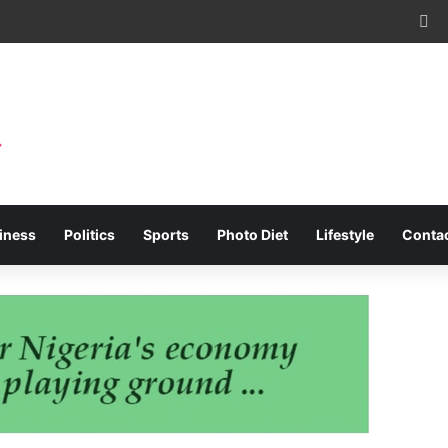
Fa
iness
Politics
Sports
Photo Diet
Lifestyle
Conta