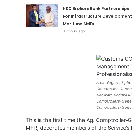
NSC Brokers Bank Partnerships
For Infrastructure Development
Maritime SMEs
2 hours ago
A catalogue of pho
Comptroller-Genera
Adewale Adeniyi M
Comptrollers-Gener
Comptrollers-Gene
This is the first time the Ag. Comptroller
MFR, decorates members of the Service’s