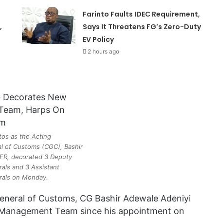
Farinto Faults IDEC Requirement,
,
Says It Threatens FG’s Zero-Duty
EV Policy
2 hours ago
tos as the Acting
l of Customs (CGC), Bashir
FR, decorated 3 Deputy
als and 3 Assistant
rals on Monday.
-General of Customs, CG Bashir Adewale Adeniyi
 Management Team since his appointment on