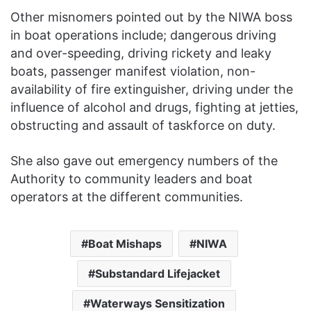
Other misnomers pointed out by the NIWA boss
in boat operations include; dangerous driving
and over-speeding, driving rickety and leaky
boats, passenger manifest violation, non-
availability of fire extinguisher, driving under the
influence of alcohol and drugs, fighting at jetties,
obstructing and assault of taskforce on duty.
She also gave out emergency numbers of the
Authority to community leaders and boat
operators at the different communities.
Boat Mishaps
NIWA
Substandard Lifejacket
Waterways Sensitization