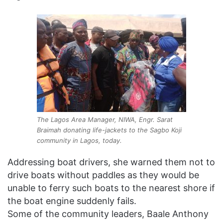
The Lagos Area Manager, NIWA, Engr. Sarat
Braimah donating life-jackets to the Sagbo Koji
community in Lagos, today.
Addressing boat drivers, she warned them not to
drive boats without paddles as they would be
unable to ferry such boats to the nearest shore if
the boat engine suddenly fails.
Some of the community leaders, Baale Anthony