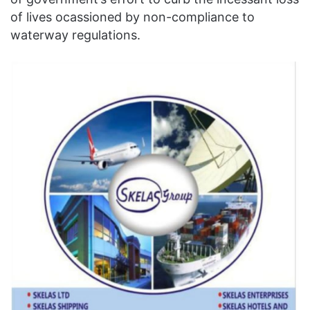
of lives ocassioned by non-compliance to
waterway regulations.