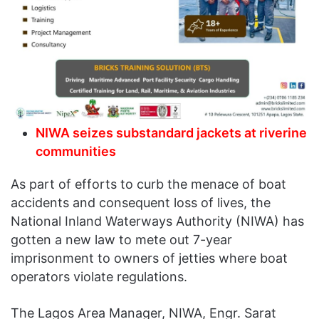
NIWA seizes substandard jackets at riverine
communities
As part of efforts to curb the menace of boat
accidents and consequent loss of lives, the
National Inland Waterways Authority (NIWA) has
gotten a new law to mete out 7-year
imprisonment to owners of jetties where boat
operators violate regulations.
The Lagos Area Manager, NIWA, Engr. Sarat