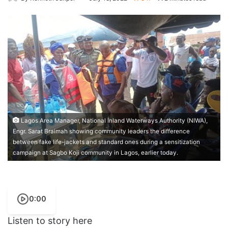
Lagos Area Manager, National Inland Waterways Authority (NIWA),
Engr. Sarat Braimah showing community leaders the difference
between fake life-jackets and standard ones during a sensitization
campaign at Sagbo Koji community in Lagos, earlier today.
0:00
Listen to story here