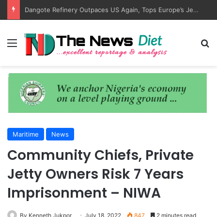
Dangote Refinery Outpaces US Again, Tops Europe’s Jet Fuel Supply
Menu
S
Maritime
News
Community Chiefs, Private
Jetty Owners Risk 7 Years
Imprisonment – NIWA
By Kenneth Jukpor
July 18, 2022
847
2 minutes read