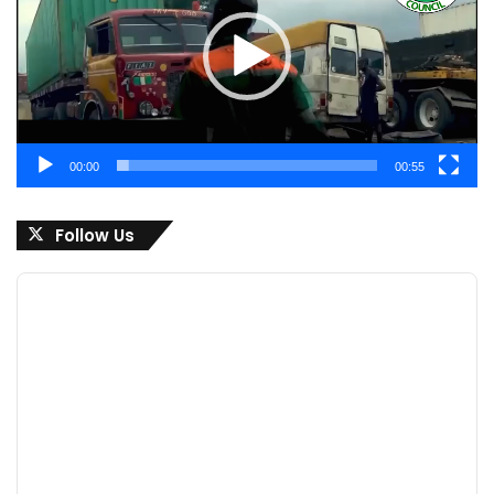
00:00
00:55
Follow Us