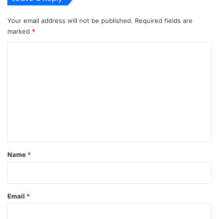
I
n
Your email address will not be published.
Required fields are
L
marked
*
a
g
C
o
o
s
m
m
e
n
t
*
Name
*
Email
*