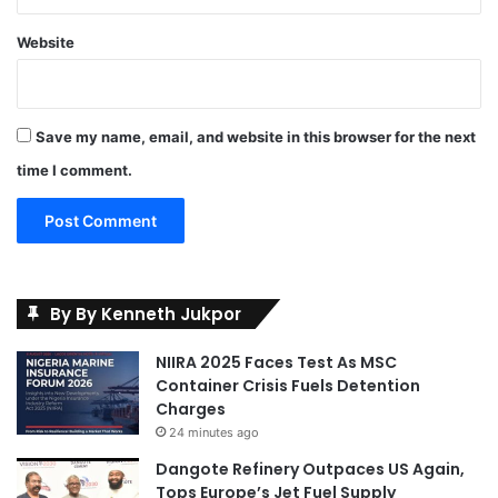
Website
Save my name, email, and website in this browser for the next
time I comment.
By By Kenneth Jukpor
NIIRA 2025 Faces Test As MSC
Container Crisis Fuels Detention
Charges
24 minutes ago
Dangote Refinery Outpaces US Again,
Tops Europe’s Jet Fuel Supply