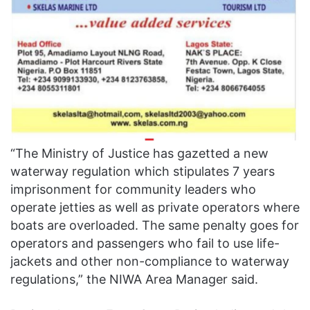
“The Ministry of Justice has gazetted a new
waterway regulation which stipulates 7 years
imprisonment for community leaders who
operate jetties as well as private operators where
boats are overloaded. The same penalty goes for
operators and passengers who fail to use life-
jackets and other non-compliance to waterway
regulations,” the NIWA Area Manager said.