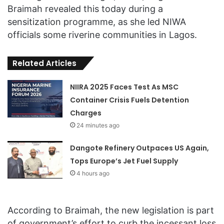
Braimah revealed this today during a
sensitization programme, as she led NIWA
officials some riverine communities in Lagos.
Related Articles
NIIRA 2025 Faces Test As MSC
Container Crisis Fuels Detention
Charges
24 minutes ago
Dangote Refinery Outpaces US Again,
Tops Europe’s Jet Fuel Supply
4 hours ago
According to Braimah, the new legislation is part
of government’s effort to curb the incessant loss