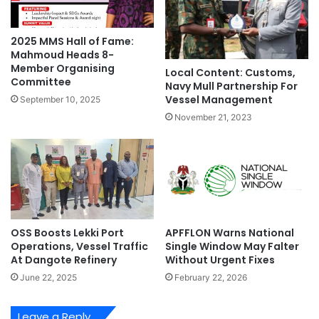
e
T
p
h
2025 MMS Hall of Fame:
B
e
Mahmoud Heads 8-
l
3
Member Organising
u
Local Content: Customs,
7
Committee
Navy Mull Partnership For
e
W
Vessel Management
September 10, 2025
P
o
r
n
November 21, 2023
o
d
j
e
e
r
c
s
t
O
A
f
s
N
OSS Boosts Lekki Port
APFFLON Warns National
s
i
Operations, Vessel Traffic
Single Window May Falter
e
g
At Dangote Refinery
Without Urgent Fixes
t
e
June 22, 2025
February 22, 2026
s
r
i
a
Leave a Reply