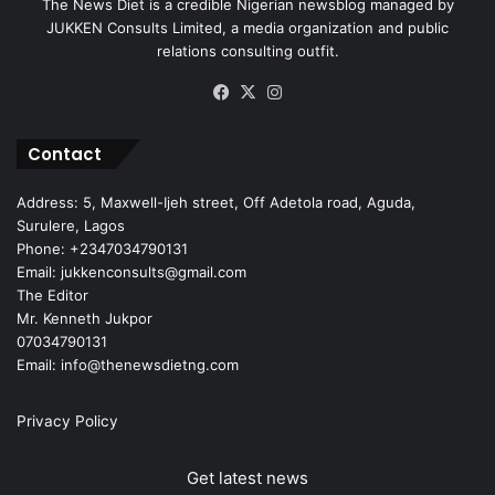
The News Diet is a credible Nigerian newsblog managed by
JUKKEN Consults Limited, a media organization and public
relations consulting outfit.
Facebook
X
Instagram
Contact
Address: 5, Maxwell-Ijeh street, Off Adetola road, Aguda,
Surulere, Lagos
Phone: +2347034790131
Email: jukkenconsults@gmail.com
The Editor
Mr. Kenneth Jukpor
07034790131
Email: info@thenewsdietng.com
Privacy Policy
Get latest news