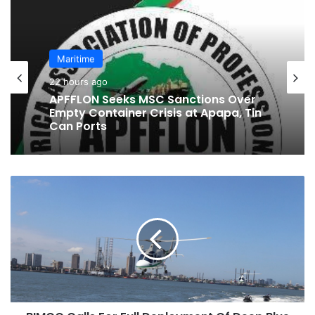
te
bo
ra
ok
m
Maritime
24 hours ago
Maritime
BluerAfrica Opens Applications For
22 hours ago
2026 BOAT Fellowship To Advance
Ocean Literacy
B
APFFLON Seeks MSC Sanctions Over
I
Empty Container Crisis at Apapa, Tin
M
Can Ports
C
O
C
a
l
l