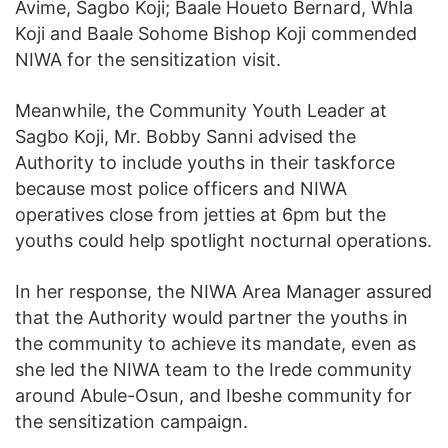
Avime, Sagbo Koji; Baale Houeto Bernard, Whla
Koji and Baale Sohome Bishop Koji commended
NIWA for the sensitization visit.
Meanwhile, the Community Youth Leader at
Sagbo Koji, Mr. Bobby Sanni advised the
Authority to include youths in their taskforce
because most police officers and NIWA
operatives close from jetties at 6pm but the
youths could help spotlight nocturnal operations.
In her response, the NIWA Area Manager assured
that the Authority would partner the youths in
the community to achieve its mandate, even as
she led the NIWA team to the Irede community
around Abule-Osun, and Ibeshe community for
the sensitization campaign.