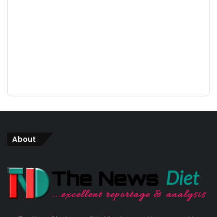
About