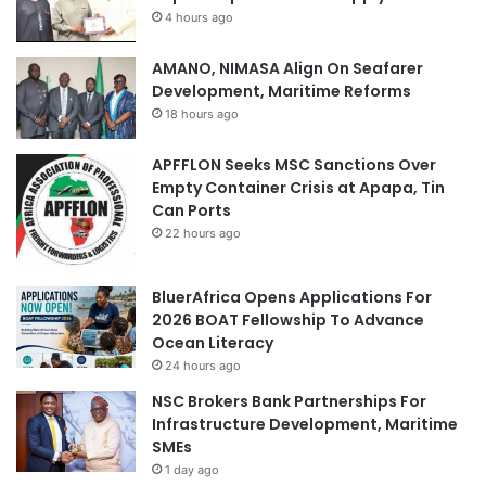
4 hours ago
AMANO, NIMASA Align On Seafarer
Development, Maritime Reforms
18 hours ago
APFFLON Seeks MSC Sanctions Over
Empty Container Crisis at Apapa, Tin
Can Ports
22 hours ago
BluerAfrica Opens Applications For
2026 BOAT Fellowship To Advance
Ocean Literacy
24 hours ago
NSC Brokers Bank Partnerships For
Infrastructure Development, Maritime
SMEs
1 day ago