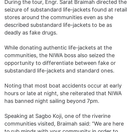
During the tour, Engr. Sarat Braimah directed the
seizure of substandard life-jackets found at retail
stores around the communities even as she
described substandard life-jackets to be as
deadly as fake drugs.
While donating authentic life-jackets at the
communities, the NIWA boss also seized the
opportunity to differentiate between fake or
substandard life-jackets and standard ones.
Noting that most boat accidents occur at early
hours or late at night, she reiterated that NIWA
has banned night sailing beyond 7pm.
Speaking at Sagbo Koji, one of the riverine
communities visited, Braimah said: “We are here
to rub minds with your community in order to