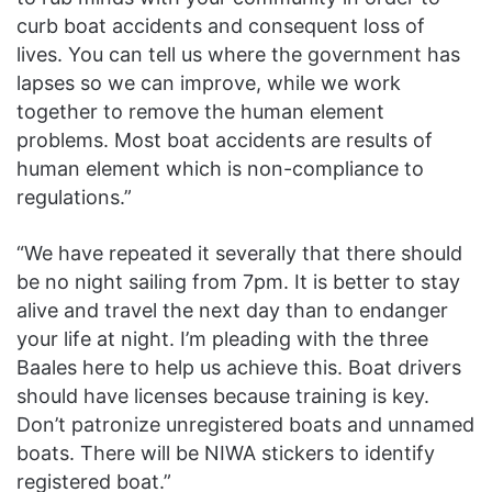
curb boat accidents and consequent loss of
lives. You can tell us where the government has
lapses so we can improve, while we work
together to remove the human element
problems. Most boat accidents are results of
human element which is non-compliance to
regulations.”
“We have repeated it severally that there should
be no night sailing from 7pm. It is better to stay
alive and travel the next day than to endanger
your life at night. I’m pleading with the three
Baales here to help us achieve this. Boat drivers
should have licenses because training is key.
Don’t patronize unregistered boats and unnamed
boats. There will be NIWA stickers to identify
registered boat.”