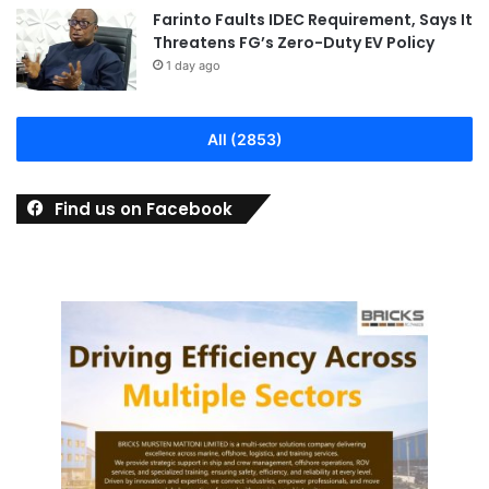
Farinto Faults IDEC Requirement, Says It
Threatens FG’s Zero-Duty EV Policy
1 day ago
All (2853)
Find us on Facebook