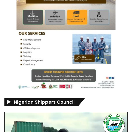
Nigerian Shippers Council
Video
Player