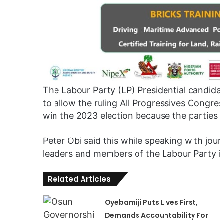
The Labour Party (LP) Presidential candid
to allow the ruling All Progressives Cong
win the 2023 election because the parties h
Peter Obi said this while speaking with jou
leaders and members of the Labour Party 
Related Articles
Oyebamiji Puts Lives First,
Demands Accountability For