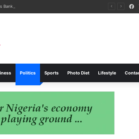
F
NSC Brokers Bank Partnerships For Infrastructure Development, Maritime SMEs
iness
Politics
Sports
Photo Diet
Lifestyle
Conta