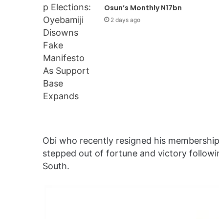
Osun’s Monthly N17bn
2 days ago
Obi who recently resigned his membership 
stepped out of fortune and victory followin
South.