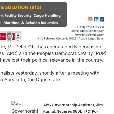
ate, Mr. Peter Obi, has encouraged Nigerians not
ress (APC) and the Peoples Democratic Party (PDP)
ave lost their political relevance in the country.
rnalists yesterday, shortly after a meeting with
in Abeokuta, the Ogun state.
APC Governorship Aspirant, Jim-
Kamal, Secures $50bn FDI For