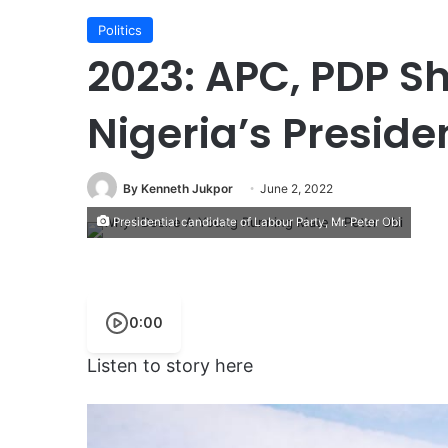
Politics
2023: APC, PDP S
Nigeria’s Preside
By Kenneth Jukpor
June 2, 2022
Presidential candidate of Labour Party, Mr. Peter Obi
0:00
Listen to story here