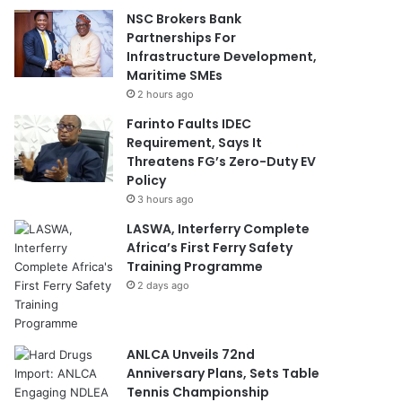
NSC Brokers Bank
Partnerships For
Infrastructure Development,
Maritime SMEs
2 hours ago
Farinto Faults IDEC
Requirement, Says It
Threatens FG’s Zero-Duty EV
Policy
3 hours ago
LASWA, Interferry Complete
Africa’s First Ferry Safety
Training Programme
2 days ago
ANLCA Unveils 72nd
Anniversary Plans, Sets Table
Tennis Championship