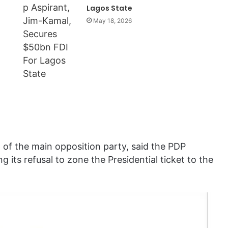
Lagos State
May 18, 2026
of the main opposition party, said the PDP
g its refusal to zone the Presidential ticket to the