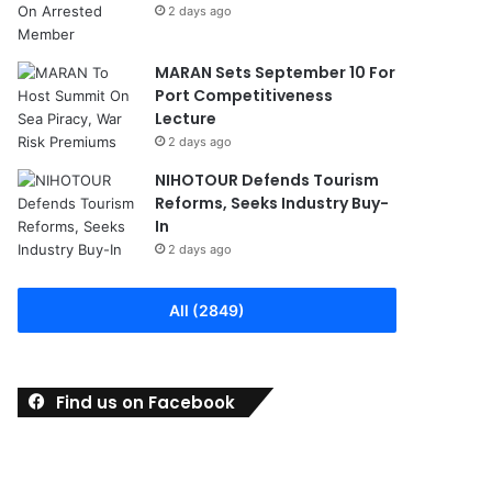
2 days ago
MARAN Sets September 10 For
Port Competitiveness
Lecture
2 days ago
NIHOTOUR Defends Tourism
Reforms, Seeks Industry Buy-
In
2 days ago
All (2849)
Find us on Facebook