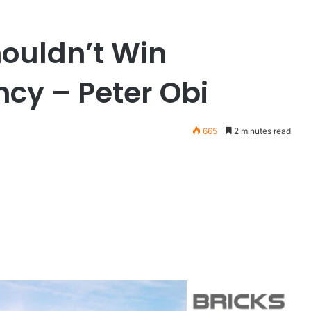
houldn’t Win
ncy – Peter Obi
665
2 minutes read