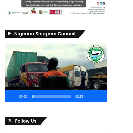
Nigerian Shippers Council
Video
Player
00:00
00:55
Follow Us