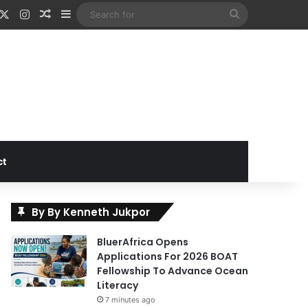
acebook
X
Instagram
Random Article
Sidebar
Search
for
ct
By By Kenneth Jukpor
BluerAfrica Opens
Applications For 2026 BOAT
Fellowship To Advance Ocean
Literacy
7 minutes ago