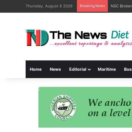
Thursday, August 6 2026
Breaking News
Home
News
Editorial
Maritime
Bus