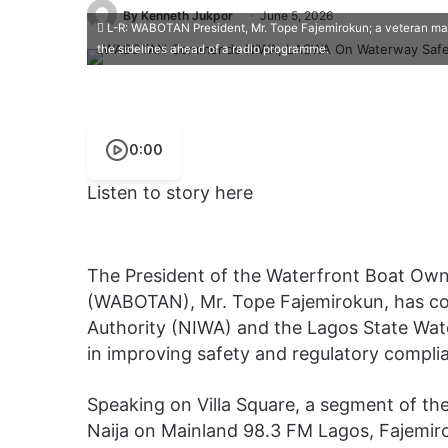
By Kenneth Jukpor
June 5, 2026
L-R: WABOTAN President, Mr. Tope Fajemirokun; a veteran mari
the sidelines ahead of a radio programme.
0:00
Listen to story here
The President of the Waterfront Boat Own
(WABOTAN), Mr. Tope Fajemirokun, has c
Authority (NIWA) and the Lagos State Wat
in improving safety and regulatory compli
Speaking on Villa Square, a segment of t
Naija on Mainland 98.3 FM Lagos, Fajemir