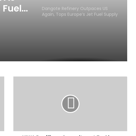
 Fuels
Dangote Refinery Outpaces US
Again, Tops Europe’s Jet Fuel Supply
N
I
W
A
R
e
a
f
f