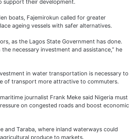
o support their development.
n boats, Fajemirokun called for greater
ce ageing vessels with safer alternatives.
ors, as the Lagos State Government has done.
th the necessary investment and assistance,” he
nvestment in water transportation is necessary to
 of transport more attractive to commuters.
aritime journalist Frank Meke said Nigeria must
 pressure on congested roads and boost economic
nue and Taraba, where inland waterways could
agricultural produce to markets.