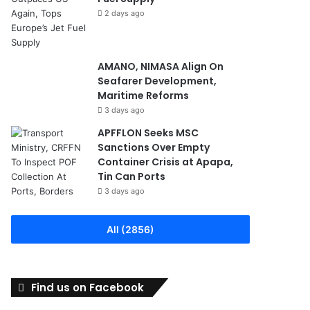
2 days ago
AMANO, NIMASA Align On
Seafarer Development,
Maritime Reforms
3 days ago
APFFLON Seeks MSC
Sanctions Over Empty
Container Crisis at Apapa,
Tin Can Ports
3 days ago
All (2856)
Find us on Facebook