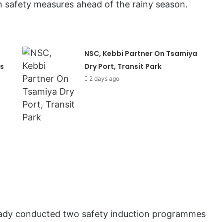
 safety measures ahead of the rainy season.
NSC, Kebbi Partner On Tsamiya
s
Dry Port, Transit Park
2 days ago
ready conducted two safety induction programmes