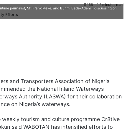
156
2 minutes read
time journalist, Mr. Frank Meke; and Bunmi Bade-Adeniji; discussing on
ers and Transporters Association of Nigeria
ommended the National Inland Waterways
erways Authority (LASWA) for their collaboration
ance on Nigeria’s waterways.
he weekly tourism and culture programme Cr8tive
okun said WABOTAN has intensified efforts to