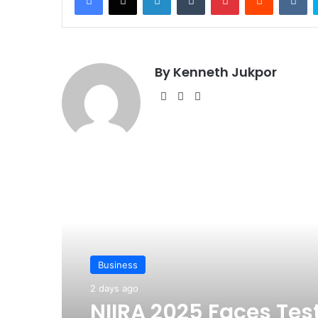
By Kenneth Jukpor
We
Fa
Ins
bsi
ce
tag
te
bo
ra
ok
m
Read Next
Business
2 days ago
NIIRA 2025 Faces Tes