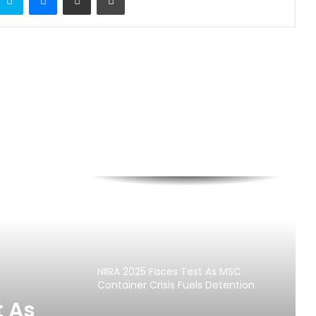
Customs Seizes Pump Action Rifles,
N373.8m Cannabis At Tin Can Port
NIIRA 2025 Faces Test As MSC
Container Crisis Fuels Detention
Charges
t As