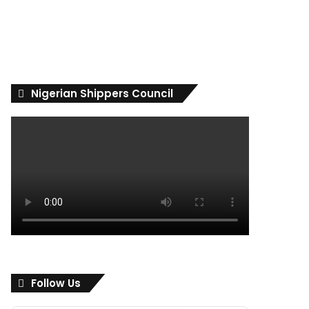
Nigerian Shippers Council
Follow Us