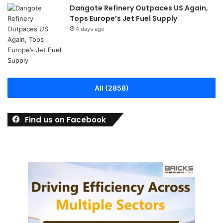
Dangote Refinery Outpaces US Again,
Tops Europe’s Jet Fuel Supply
4 days ago
All (2858)
Find us on Facebook