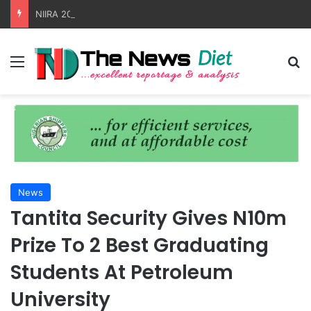
NIIRA 2025 Faces Test As MSC Container Crisis Fuels Detention Charges
Menu
S
News
Tantita Security Gives N10m
Prize To 2 Best Graduating
Students At Petroleum
University