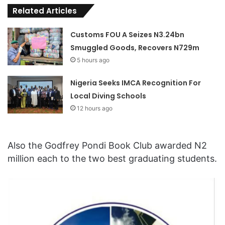
Related Articles
Customs FOU A Seizes N3.24bn
Smuggled Goods, Recovers N729m
5 hours ago
Nigeria Seeks IMCA Recognition For
Local Diving Schools
12 hours ago
Also the Godfrey Pondi Book Club awarded N2
million each to the two best graduating students.