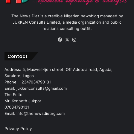
The News Diet is a credible Nigerian newsblog managed by
JUKKEN Consults Limited, a media organization and public
relations consulting outfit.
Facebook
X
Instagram
Contact
Address: 5, Maxwell-Ijeh street, Off Adetola road, Aguda,
Surulere, Lagos
Phone: +2347034790131
Email: jukkenconsults@gmail.com
The Editor
Mr. Kenneth Jukpor
07034790131
Email: info@thenewsdietng.com
Privacy Policy