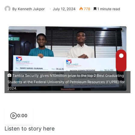
By Kenneth Jukpor
July 12, 2024
778
1 minute read
Tantita Security gives N10million prize to the top 2 Best Graduating
Students at the Federal University of Petroleum Resources (FUPRE) for
2024.
0:00
Listen to story here