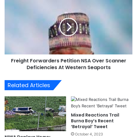
P
F
r
r
i
e
o
i
r
g
i
h
t
t
i
F
z
o
e
Freight Forwarders Petition NSA Over Scanner
r
N
Deficiencies At Western Seaports
w
a
a
t
r
Related Articles
i
d
o
e
n
r
a
s
l
P
Mixed Reactions Trail
I
e
Burna Boy’s Recent
n
t
‘Betrayal’ Tweet
t
i
October 4, 2023
NIWA Deploys Heavy
e