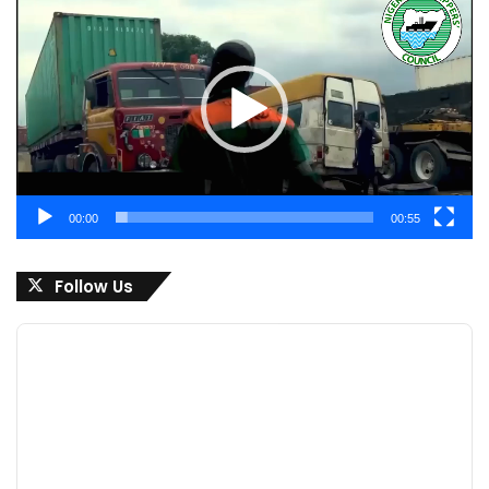
Player
00:00
00:55
Follow Us