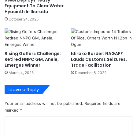
t
Equipment To Clear Water
r
i
Hyacinth In Ikorodu
e
o
s
October 24, 2025
n
t
N
,
S
I
A
C
O
S
v
Rising Golfers Challenge:
Idiroko Border: NAGAFF
A
e
Retired NNPC GM, Anele,
Lauds Customs Seizures,
N
Emerges Winner
Trade Facilitation
r
b
S
March 4, 2025
December 8, 2022
o
c
s
a
Leave a Reply
s
n
u
n
r
e
Your email address will not be published.
Required fields are
g
r
marked
*
e
D
C
s
e
n
f
o
e
i