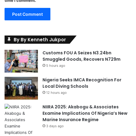
time I comment.
o
r
t
s
By By Kenneth Jukpor
Customs FOU A Seizes N3.24bn
Smuggled Goods, Recovers N729m
5 hours ago
Nigeria Seeks IMCA Recognition For
Local Diving Schools
12 hours ago
NIIRA 2025: Akabogu & Associates
Examine Implications Of Nigeria’s New
Marine Insurance Regime
3 days ago