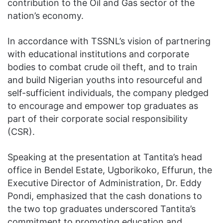
contribution to the Oil and Gas sector of the
nation’s economy.
In accordance with TSSNL’s vision of partnering
with educational institutions and corporate
bodies to combat crude oil theft, and to train
and build Nigerian youths into resourceful and
self-sufficient individuals, the company pledged
to encourage and empower top graduates as
part of their corporate social responsibility
(CSR).
Speaking at the presentation at Tantita’s head
office in Bendel Estate, Ugborikoko, Effurun, the
Executive Director of Administration, Dr. Eddy
Pondi, emphasized that the cash donations to
the two top graduates underscored Tantita’s
commitment to promoting education and