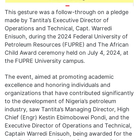
This gesture was a follow-through on a pledge
made by Tantita’s Executive Director of
Operations and Technical, Capt. Warredi
Enisuoh, during the 2024 Federal University of
Petroleum Resources (FUPRE) and The African
Child Award ceremony held on July 4, 2024, at
the FUPRE University campus.
The event, aimed at promoting academic
excellence and honoring individuals and
organizations that have contributed significantly
to the development of Nigeria’s petroleum
industry, saw Tantita’s Managing Director, High
Chief (Engr) Kestin Ebimobowei Pondi, and the
Executive Director of Operations and Technical,
Captain Warredi Enisuoh, being awarded for the