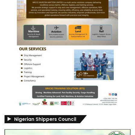
Nigerian Shippers Council
Video