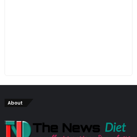
About