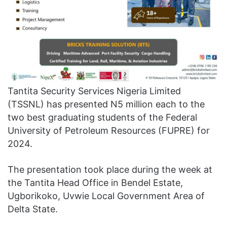
Tantita Security Services Nigeria Limited
(TSSNL) has presented N5 million each to the
two best graduating students of the Federal
University of Petroleum Resources (FUPRE) for
2024.
The presentation took place during the week at
the Tantita Head Office in Bendel Estate,
Ugborikoko, Uvwie Local Government Area of
Delta State.