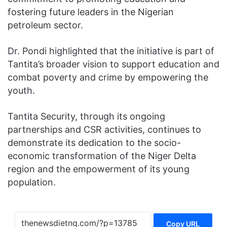
fostering future leaders in the Nigerian
petroleum sector.
Dr. Pondi highlighted that the initiative is part of
Tantita’s broader vision to support education and
combat poverty and crime by empowering the
youth.
Tantita Security, through its ongoing
partnerships and CSR activities, continues to
demonstrate its dedication to the socio-
economic transformation of the Niger Delta
region and the empowerment of its young
population.
Copy URL