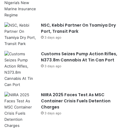
NSC, Kebbi Partner On Tsamiya Dry
Port, Transit Park
3 days ago
Customs Seizes Pump Action Rifles,
N373.8m Cannabis At Tin Can Port
3 days ago
NIIRA 2025 Faces Test As MSC
Container Crisis Fuels Detention
Charges
3 days ago