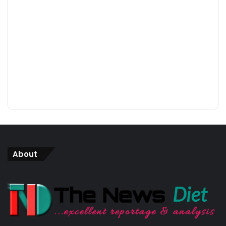
About