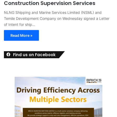
Construction Supervision Services
NLNG Shipping and Marine Services Limited (NSML) and
Temile Development Company on Wednesday signed a Letter
of Intent for ship…
Read More »
Find us on Facebook