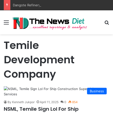
Dangote Refinery Outpaces US Again, Tops Europe’s Jet Fuel Supply
Menu
S
Temile
Development
Company
Business
By Kenneth Jukpor
April 11, 2025
0
854
NSML, Temile Sign Lol For Ship