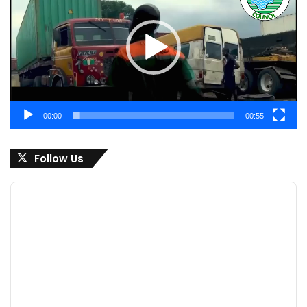
00:00
00:55
Follow Us