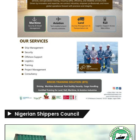
Nigerian Shippers Council
Video
Player