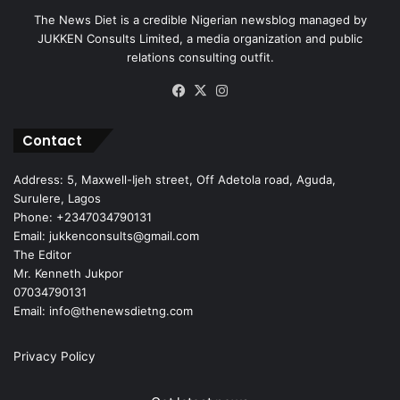
The News Diet is a credible Nigerian newsblog managed by
JUKKEN Consults Limited, a media organization and public
relations consulting outfit.
Facebook
X
Instagram
Contact
Address: 5, Maxwell-Ijeh street, Off Adetola road, Aguda,
Surulere, Lagos
Phone: +2347034790131
Email: jukkenconsults@gmail.com
The Editor
Mr. Kenneth Jukpor
07034790131
Email: info@thenewsdietng.com
Privacy Policy