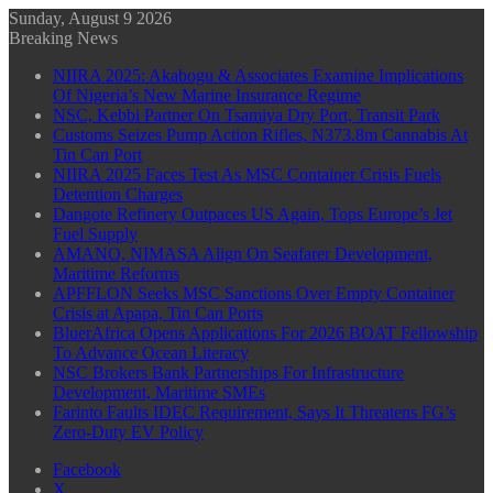
Sunday, August 9 2026
Breaking News
NIIRA 2025: Akabogu & Associates Examine Implications
Of Nigeria’s New Marine Insurance Regime
NSC, Kebbi Partner On Tsamiya Dry Port, Transit Park
Customs Seizes Pump Action Rifles, N373.8m Cannabis At
Tin Can Port
NIIRA 2025 Faces Test As MSC Container Crisis Fuels
Detention Charges
Dangote Refinery Outpaces US Again, Tops Europe’s Jet
Fuel Supply
AMANO, NIMASA Align On Seafarer Development,
Maritime Reforms
APFFLON Seeks MSC Sanctions Over Empty Container
Crisis at Apapa, Tin Can Ports
BluerAfrica Opens Applications For 2026 BOAT Fellowship
To Advance Ocean Literacy
NSC Brokers Bank Partnerships For Infrastructure
Development, Maritime SMEs
Farinto Faults IDEC Requirement, Says It Threatens FG’s
Zero-Duty EV Policy
Facebook
X