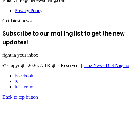
Email: info@thenewsdietng.com
Privacy Policy
Get latest news
Subscribe to our mailing list to get the new
updates!
right in your inbox.
© Copyright 2026, All Rights Reserved |
The News Diet Nigeria
Facebook
X
Instagram
Back to top button