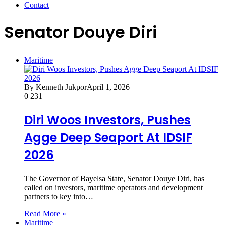
Contact
Senator Douye Diri
Maritime
By Kenneth Jukpor
April 1, 2026
0
231
Diri Woos Investors, Pushes
Agge Deep Seaport At IDSIF
2026
The Governor of Bayelsa State, Senator Douye Diri, has
called on investors, maritime operators and development
partners to key into…
Read More »
Maritime