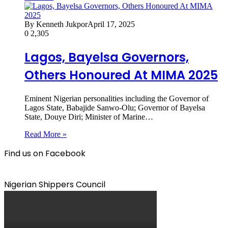
By Kenneth Jukpor
April 17, 2025
0
2,305
Lagos, Bayelsa Governors,
Others Honoured At MIMA 2025
Eminent Nigerian personalities including the Governor of
Lagos State, Babajide Sanwo-Olu; Governor of Bayelsa
State, Douye Diri; Minister of Marine…
Read More »
Find us on Facebook
Nigerian Shippers Council