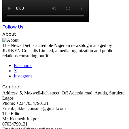
Follow Us
About
The News Diet is a credible Nigerian newsblog managed by
JUKKEN Consults Limited, a media organization and public
relations consulting outfit.
Facebook
X
Instagram
Contact
Address: 5, Maxwell-Ijeh street, Off Adetola road, Aguda, Surulere,
Lagos
Phone: +2347034790131
Email: jukkenconsults@gmail.com
The Editor
Mr. Kenneth Jukpor
07034790131