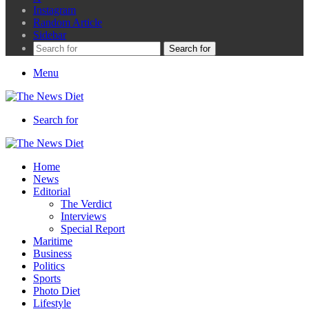
Instagram
Random Article
Sidebar
Search for
Menu
Search for
Home
News
Editorial
The Verdict
Interviews
Special Report
Maritime
Business
Politics
Sports
Photo Diet
Lifestyle