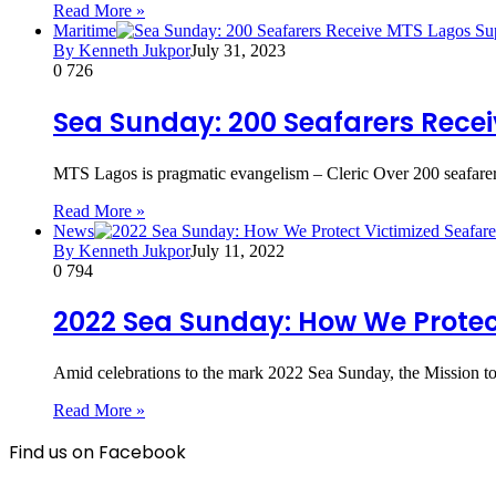
Read More »
Maritime
By Kenneth Jukpor
July 31, 2023
0
726
Sea Sunday: 200 Seafarers Rece
MTS Lagos is pragmatic evangelism – Cleric Over 200 seafarers
Read More »
News
By Kenneth Jukpor
July 11, 2022
0
794
2022 Sea Sunday: How We Protec
Amid celebrations to the mark 2022 Sea Sunday, the Mission to
Read More »
Find us on Facebook