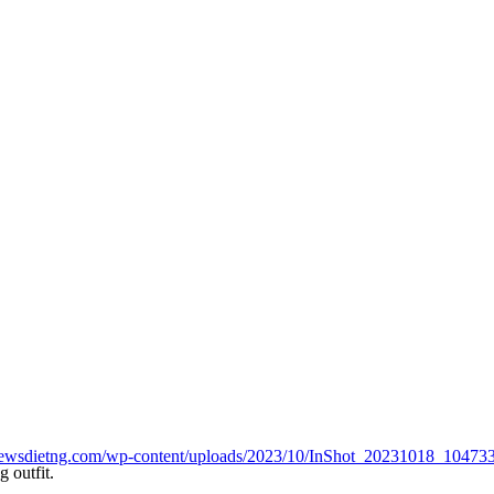
henewsdietng.com/wp-content/uploads/2023/10/InShot_20231018_1047
 outfit.