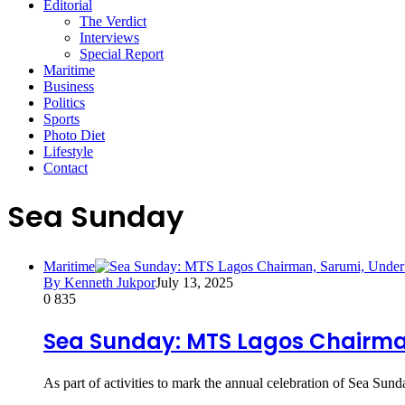
Editorial
The Verdict
Interviews
Special Report
Maritime
Business
Politics
Sports
Photo Diet
Lifestyle
Contact
Sea Sunday
Maritime
By Kenneth Jukpor
July 13, 2025
0
835
Sea Sunday: MTS Lagos Chairman
As part of activities to mark the annual celebration of Sea Su