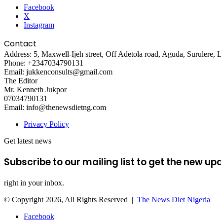
Facebook
00:00
X
Instagram
Use Up/Down Arrow keys to increase or decrease volume.
Contact
Address: 5, Maxwell-Ijeh street, Off Adetola road, Aguda, Surulere, 
Phone: +2347034790131
Email: jukkenconsults@gmail.com
The Editor
Mr. Kenneth Jukpor
07034790131
Email: info@thenewsdietng.com
Privacy Policy
Get latest news
Subscribe to our mailing list to get the new up
right in your inbox.
© Copyright 2026, All Rights Reserved |
The News Diet Nigeria
Facebook