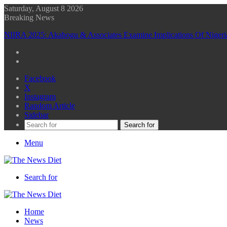
Saturday, August 8 2026
Breaking News
NIIRA 2025: Akabogu & Associates Examine Implications Of Niger
Facebook
X
Instagram
Random Article
Sidebar
Search for
Menu
Search for
Home
News