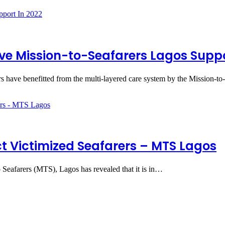
ive Mission-to-Seafarers Lagos Supp
 have benefitted from the multi-layered care system by the Mission-t
t Victimized Seafarers – MTS Lagos
 Seafarers (MTS), Lagos has revealed that it is in…