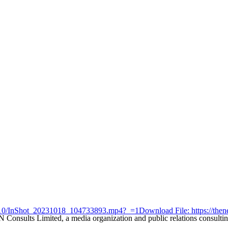
23/10/InShot_20231018_104733893.mp4?_=1
Download File: https://t
nsults Limited, a media organization and public relations consulting