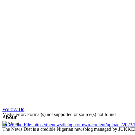
Follow Us
Media error: Format(s) not supported or source(s) not found
About
Download File: https://thenewsdietng.com/wp-content/uploads/20
The News Diet is a credible Nigerian newsblog managed by JUKKEN Co