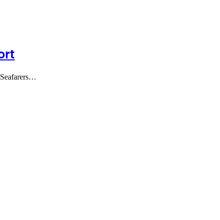
ort
o-Seafarers…