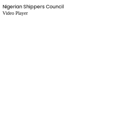
Nigerian Shippers Council
Video Player