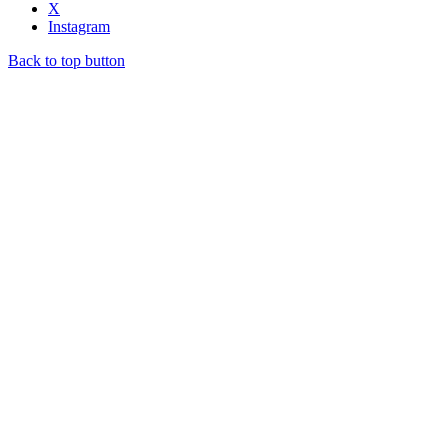
X
Instagram
Back to top button