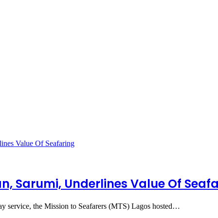
, Sarumi, Underlines Value Of Seafa
nday service, the Mission to Seafarers (MTS) Lagos hosted…