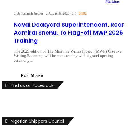
Maritime
By Kenneth Jukpor
August 6, 2025
0
892
Naval Dockyard Superintendent, Rear
Admiral Shehu, To Flag-off MWP 2025
Training
The 2025 edition of The Maritime Writes Project (MWP) Creative
Writing Bootcamp will be commencing with a grand opening
ceremony…
Read More »
Find us on Facebook
Nigerian Shippers Council