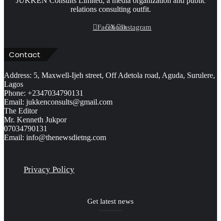
JUKKEN Consults Limited, a media organization and public
relations consulting outfit.
Facebook
X
Instagram
Contact
Address: 5, Maxwell-Ijeh street, Off Adetola road, Aguda, Surulere,
Lagos
Phone: +2347034790131
Email: jukkenconsults@gmail.com
The Editor
Mr. Kenneth Jukpor
07034790131
Email: info@thenewsdietng.com
Privacy Policy
Get latest news