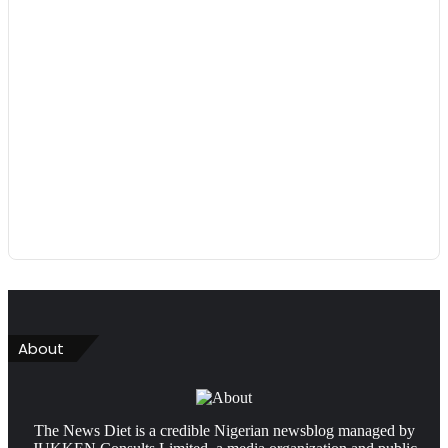
About
The News Diet is a credible Nigerian newsblog managed by