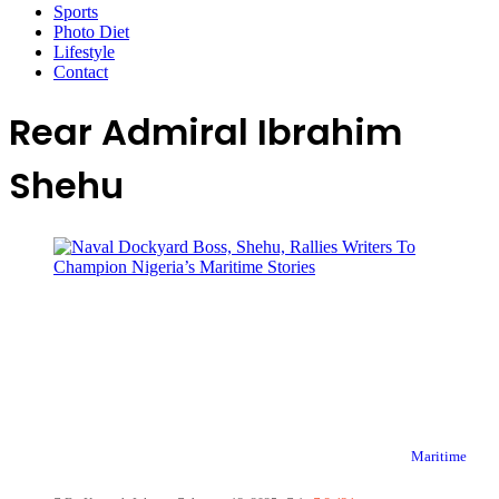
Sports
Photo Diet
Lifestyle
Contact
Rear Admiral Ibrahim
Shehu
Maritime