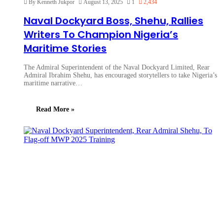
By Kenneth Jukpor
August 13, 2025
1
2,434
Naval Dockyard Boss, Shehu, Rallies
Writers To Champion Nigeria’s
Maritime Stories
The Admiral Superintendent of the Naval Dockyard Limited, Rear
Admiral Ibrahim Shehu, has encouraged storytellers to take Nigeria’s
maritime narrative…
Read More »