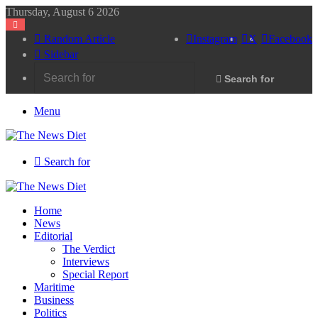
Thursday, August 6 2026
Random Article
Instagram
X
Facebook
Sidebar
Search for
Menu
Search for
Home
News
Editorial
The Verdict
Interviews
Special Report
Maritime
Business
Politics