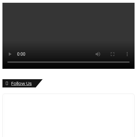
Follow Us