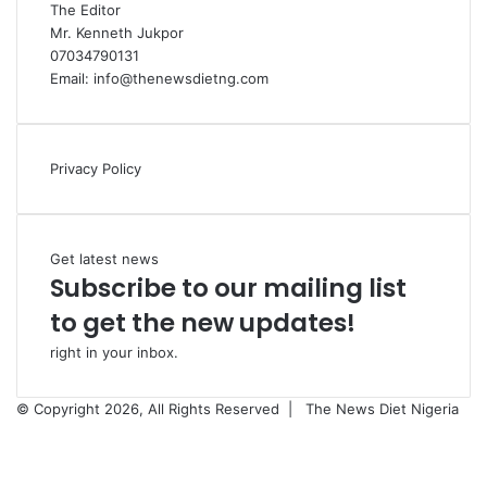
The Editor
Mr. Kenneth Jukpor
07034790131
Email: info@thenewsdietng.com
Privacy Policy
Get latest news
Subscribe to our mailing list
to get the new updates!
right in your inbox.
© Copyright 2026, All Rights Reserved |
The News Diet Nigeria
Facebook
X
Instagram