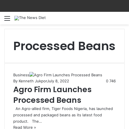
Menu
S
Processed Beans
Business
By Kenneth Jukpor
July 8, 2022
0
746
Agro Firm Launches
Processed Beans
An Agro-allied firm, Tiger Foods Nigeria, has launched
processed and packaged beans as its latest food
product. The…
Read More »