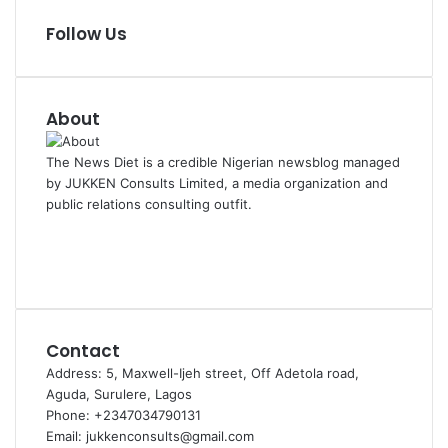
Follow Us
About
The News Diet is a credible Nigerian newsblog managed
by JUKKEN Consults Limited, a media organization and
public relations consulting outfit.
Facebook
X
Instagram
Contact
Address: 5, Maxwell-Ijeh street, Off Adetola road,
Aguda, Surulere, Lagos
Phone: +2347034790131
Email: jukkenconsults@gmail.com