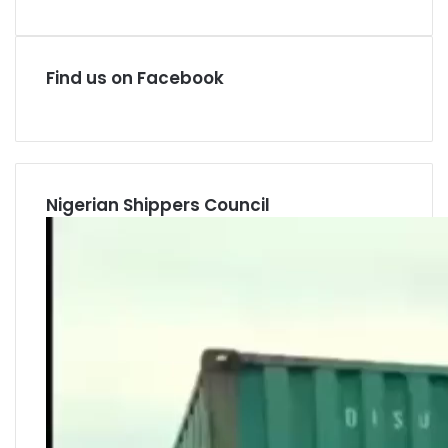
Find us on Facebook
Nigerian Shippers Council