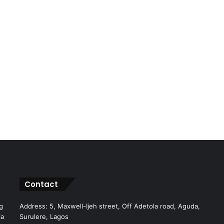
Contact
g
Address: 5, Maxwell-Ijeh street, Off Adetola road, Aguda,
ia
Surulere, Lagos