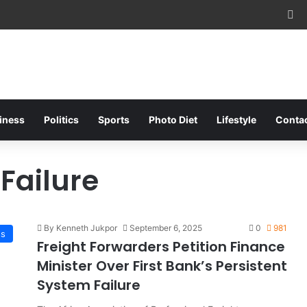
Fa
iness
Politics
Sports
Photo Diet
Lifestyle
Conta
 Failure
By Kenneth Jukpor
September 6, 2025
0
981
ss
Freight Forwarders Petition Finance
Minister Over First Bank’s Persistent
System Failure