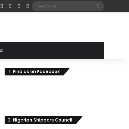
cebook
X
Instagram
Random Article
Sidebar
Search
for
ct
Find us on Facebook
Nigerian Shippers Council