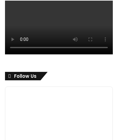
Follow Us