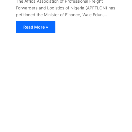
The Africa Association of Professional Freight
Forwarders and Logistics of Nigeria (APFFLON) has
petitioned the Minister of Finance, Wale Edun,…
Read More »