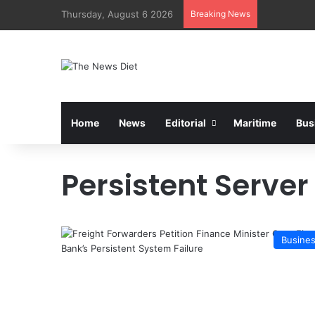
Thursday, August 6 2026
Breaking News
Home
News
Editorial
Maritime
Bus
Persistent Server
Busine