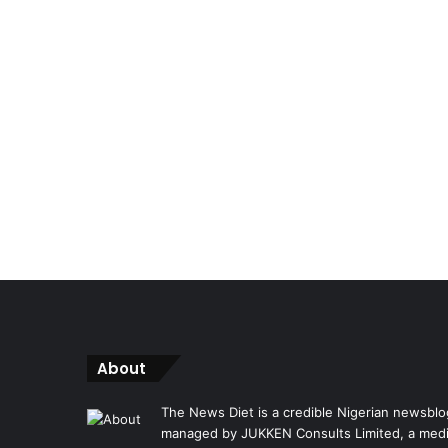
About
The News Diet is a credible Nigerian newsblo
managed by JUKKEN Consults Limited, a med