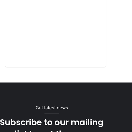
Get latest news
Subscribe to our mailing