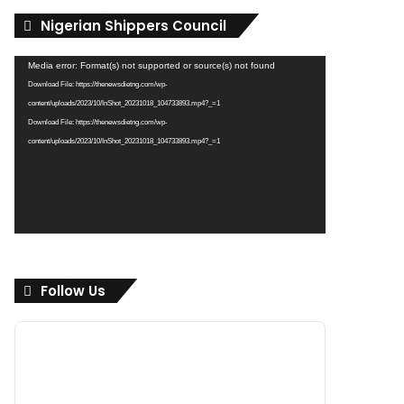
Nigerian Shippers Council
Video
Media error: Format(s) not supported or source(s) not found
Player
Download File: https://thenewsdietng.com/wp-
content/uploads/2023/10/InShot_20231018_104733893.mp4?_=1
Download File: https://thenewsdietng.com/wp-
content/uploads/2023/10/InShot_20231018_104733893.mp4?_=1
Follow Us