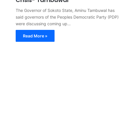
The Governor of Sokoto State, Aminu Tambuwal has
said governors of the Peoples Democratic Party (PDP)
were discussing coming up…
Read More »