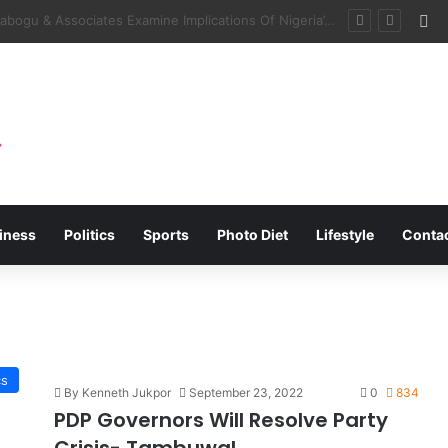
Fa
tner On Tsamiya Dry Port, Transit Park
iness
Politics
Sports
Photo Diet
Lifestyle
Conta
cs
By Kenneth Jukpor
September 23, 2022
0
834
PDP Governors Will Resolve Party
Crisis- Tambuwal