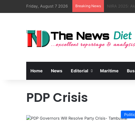
Friday, August 7 2026
Breaking News
NSC, Kebbi Par
Home
News
Editorial
Maritime
Bus
PDP Crisis
Politi