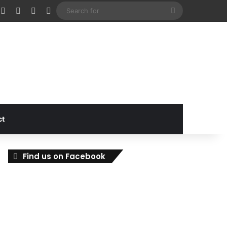
cebook
X
Instagram
Random Article
Sidebar
Search
for
ct
Find us on Facebook