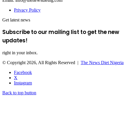
Email: info@thenewsdietng.com
Privacy Policy
Get latest news
Subscribe to our mailing list to get the new
updates!
right in your inbox.
© Copyright 2026, All Rights Reserved |
The News Diet Nigeria
Facebook
X
Instagram
Back to top button