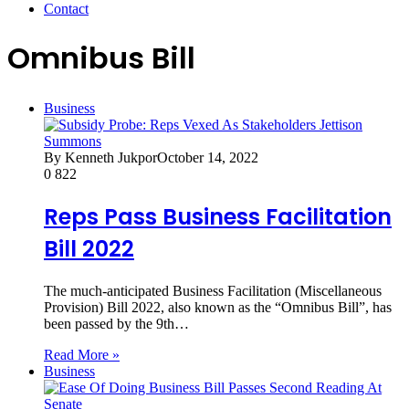
Contact
Omnibus Bill
Business
By Kenneth Jukpor
October 14, 2022
0
822
Reps Pass Business Facilitation
Bill 2022
The much-anticipated Business Facilitation (Miscellaneous
Provision) Bill 2022, also known as the “Omnibus Bill”, has
been passed by the 9th…
Read More »
Business