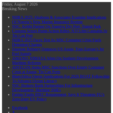
Friday, August 7 2026
Breaking News
NIIRA 2025: Akabogu & Associates Examine Implications
Of Nigeria’s New Marine Insurance Regime
NSC, Kebbi Partner On Tsamiya Dry Port, Transit Park
Customs Seizes Pump Action Rifles, N373.8m Cannabis At
Tin Can Port
NIIRA 2025 Faces Test As MSC Container Crisis Fuels
Detention Charges
Dangote Refinery Outpaces US Again, Tops Europe’s Jet
Fuel Supply
AMANO, NIMASA Align On Seafarer Development,
Maritime Reforms
APFFLON Seeks MSC Sanctions Over Empty Container
Crisis at Apapa, Tin Can Ports
BluerAfrica Opens Applications For 2026 BOAT Fellowship
To Advance Ocean Literacy
NSC Brokers Bank Partnerships For Infrastructure
Development, Maritime SMEs
Farinto Faults IDEC Requirement, Says It Threatens FG’s
Zero-Duty EV Policy
Facebook
X