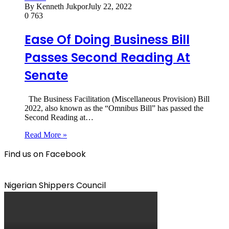
By Kenneth Jukpor
July 22, 2022
0
763
Ease Of Doing Business Bill
Passes Second Reading At
Senate
The Business Facilitation (Miscellaneous Provision) Bill
2022, also known as the “Omnibus Bill” has passed the
Second Reading at…
Read More »
Find us on Facebook
Nigerian Shippers Council