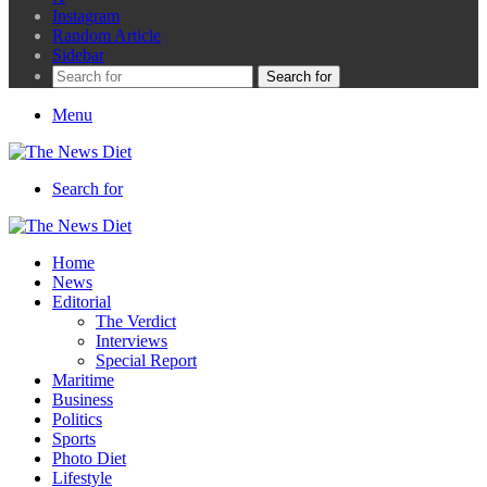
Instagram
Random Article
Sidebar
Search for
Menu
Search for
Home
News
Editorial
The Verdict
Interviews
Special Report
Maritime
Business
Politics
Sports
Photo Diet
Lifestyle