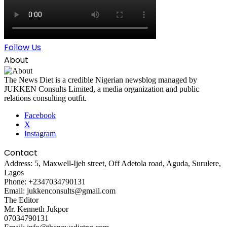
Follow Us
About
The News Diet is a credible Nigerian newsblog managed by
JUKKEN Consults Limited, a media organization and public
relations consulting outfit.
Facebook
X
Instagram
Contact
Address: 5, Maxwell-Ijeh street, Off Adetola road, Aguda, Surulere,
Lagos
Phone: +2347034790131
Email: jukkenconsults@gmail.com
The Editor
Mr. Kenneth Jukpor
07034790131