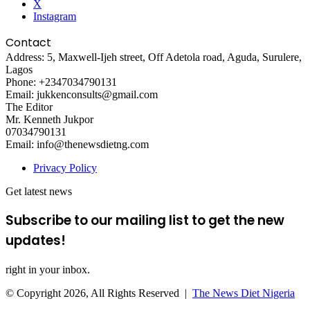
X
Instagram
Contact
Address: 5, Maxwell-Ijeh street, Off Adetola road, Aguda, Surulere,
Lagos
Phone: +2347034790131
Email: jukkenconsults@gmail.com
The Editor
Mr. Kenneth Jukpor
07034790131
Email: info@thenewsdietng.com
Privacy Policy
Get latest news
Subscribe to our mailing list to get the new
updates!
right in your inbox.
© Copyright 2026, All Rights Reserved |
The News Diet Nigeria