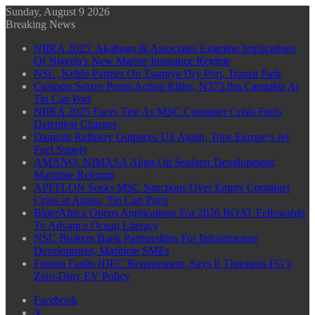
Sunday, August 9 2026
Breaking News
NIIRA 2025: Akabogu & Associates Examine Implications
Of Nigeria’s New Marine Insurance Regime
NSC, Kebbi Partner On Tsamiya Dry Port, Transit Park
Customs Seizes Pump Action Rifles, N373.8m Cannabis At
Tin Can Port
NIIRA 2025 Faces Test As MSC Container Crisis Fuels
Detention Charges
Dangote Refinery Outpaces US Again, Tops Europe’s Jet
Fuel Supply
AMANO, NIMASA Align On Seafarer Development,
Maritime Reforms
APFFLON Seeks MSC Sanctions Over Empty Container
Crisis at Apapa, Tin Can Ports
BluerAfrica Opens Applications For 2026 BOAT Fellowship
To Advance Ocean Literacy
NSC Brokers Bank Partnerships For Infrastructure
Development, Maritime SMEs
Farinto Faults IDEC Requirement, Says It Threatens FG’s
Zero-Duty EV Policy
Facebook
X