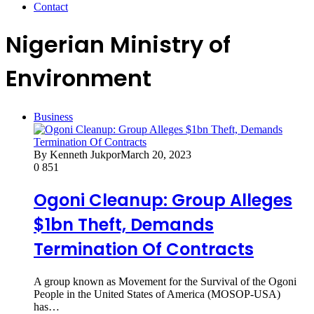
Contact
Nigerian Ministry of
Environment
Business
By Kenneth Jukpor
March 20, 2023
0
851
Ogoni Cleanup: Group Alleges
$1bn Theft, Demands
Termination Of Contracts
A group known as Movement for the Survival of the Ogoni
People in the United States of America (MOSOP-USA)
has…