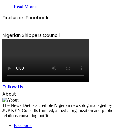
Read More »
Find us on Facebook
Nigerian Shippers Council
Follow Us
About
The News Diet is a credible Nigerian newsblog managed by
JUKKEN Consults Limited, a media organization and public
relations consulting outfit.
Facebook