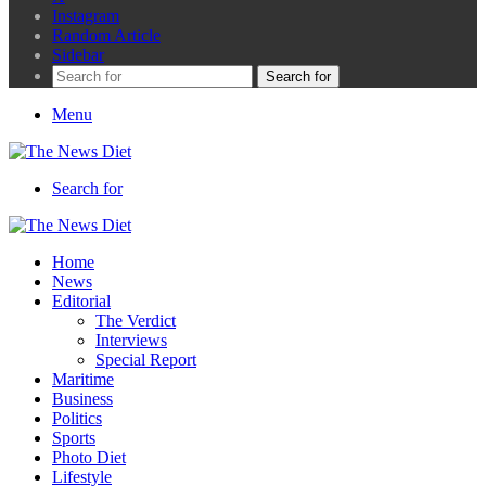
Instagram
Random Article
Sidebar
Search for
Menu
Search for
Home
News
Editorial
The Verdict
Interviews
Special Report
Maritime
Business
Politics
Sports
Photo Diet
Lifestyle