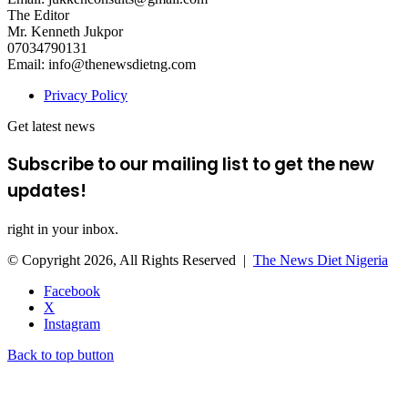
The Editor
Mr. Kenneth Jukpor
07034790131
Email: info@thenewsdietng.com
Privacy Policy
Get latest news
Subscribe to our mailing list to get the new
updates!
right in your inbox.
© Copyright 2026, All Rights Reserved |
The News Diet Nigeria
Facebook
X
Instagram
Back to top button