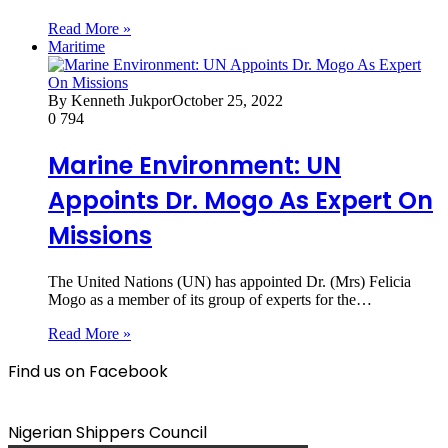
Read More »
Maritime
By Kenneth Jukpor
October 25, 2022
0
794
Marine Environment: UN
Appoints Dr. Mogo As Expert On
Missions
The United Nations (UN) has appointed Dr. (Mrs) Felicia
Mogo as a member of its group of experts for the…
Read More »
Find us on Facebook
Nigerian Shippers Council