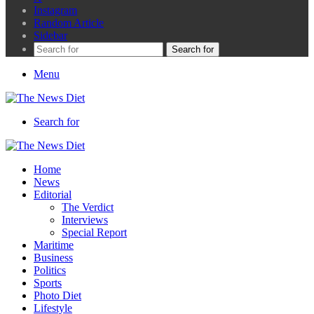
Instagram
Random Article
Sidebar
Search for
Menu
Search for
Home
News
Editorial
The Verdict
Interviews
Special Report
Maritime
Business
Politics
Sports
Photo Diet
Lifestyle