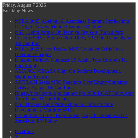
Friday, August 7 2026
Breaking News
NIIRA 2025: Akabogu & Associates Examine Implications
Of Nigeria’s New Marine Insurance Regime
NSC, Kebbi Partner On Tsamiya Dry Port, Transit Park
Customs Seizes Pump Action Rifles, N373.8m Cannabis At
Tin Can Port
NIIRA 2025 Faces Test As MSC Container Crisis Fuels
Detention Charges
Dangote Refinery Outpaces US Again, Tops Europe’s Jet
Fuel Supply
AMANO, NIMASA Align On Seafarer Development,
Maritime Reforms
APFFLON Seeks MSC Sanctions Over Empty Container
Crisis at Apapa, Tin Can Ports
BluerAfrica Opens Applications For 2026 BOAT Fellowship
To Advance Ocean Literacy
NSC Brokers Bank Partnerships For Infrastructure
Development, Maritime SMEs
Farinto Faults IDEC Requirement, Says It Threatens FG’s
Zero-Duty EV Policy
Facebook
X