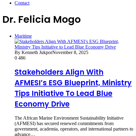
Contact
Dr. Felicia Mogo
Maritime
By Kenneth Jukpor
November 8, 2025
0
486
Stakeholders Align With
AFMESI’s ESG Blueprint, Ministry
Tips Initiative To Lead Blue
Economy Drive
The African Marine Environment Sustainability Initiative
(AFMESI) has secured renewed commitments from
government, academia, operators, and international partners to
advance…