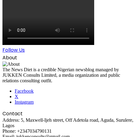
Follow Us
About
The News Diet is a credible Nigerian newsblog managed by
JUKKEN Consults Limited, a media organization and public
relations consulting outfit.
Facebook
X
Instagram
Contact
Address: 5, Maxwell-Ijeh street, Off Adetola road, Aguda, Surulere,
Lagos
Phone: +2347034790131
Email: jukkenconsults@gmail.com