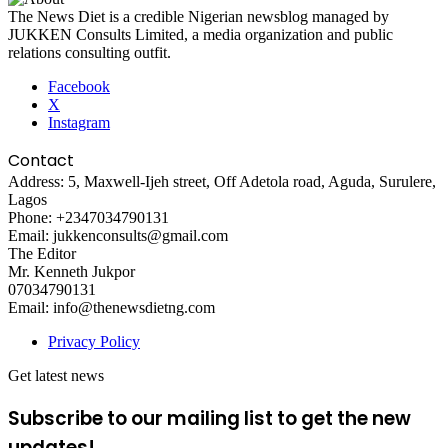
The News Diet is a credible Nigerian newsblog managed by
JUKKEN Consults Limited, a media organization and public
relations consulting outfit.
Facebook
X
Instagram
Contact
Address: 5, Maxwell-Ijeh street, Off Adetola road, Aguda, Surulere,
Lagos
Phone: +2347034790131
Email: jukkenconsults@gmail.com
The Editor
Mr. Kenneth Jukpor
07034790131
Email: info@thenewsdietng.com
Privacy Policy
Get latest news
Subscribe to our mailing list to get the new
updates!