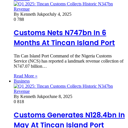
By Kenneth Jukpor
July 4, 2025
0
788
Customs Nets N747bn In 6
Months At Tincan Island Port
Tin Can Island Port Command of the Nigeria Customs
Service (NCS) has reported a landmark revenue collection of
N747.07 billion…
Read More »
Business
By Kenneth Jukpor
June 8, 2025
0
818
Customs Generates N128.4bn In
May At Tincan Island Port