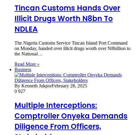
Tincan Customs Hands Over
Illicit Drugs Worth N8bn To
NDLEA
The Nigeria Customs Service Tincan Island Port Command
on Monday, handed over illicit drugs worth over N8billion to
the National…
Read More »
Business
By Kenneth Jukpor
February 28, 2025
0
927
Multiple Interceptions:
Comptroller Onyeka Demands
Diligence From Officers,