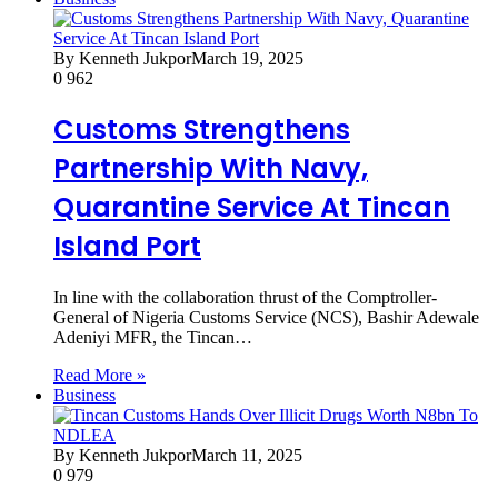
By Kenneth Jukpor
March 19, 2025
0
962
Customs Strengthens
Partnership With Navy,
Quarantine Service At Tincan
Island Port
In line with the collaboration thrust of the Comptroller-
General of Nigeria Customs Service (NCS), Bashir Adewale
Adeniyi MFR, the Tincan…
Read More »
Business
By Kenneth Jukpor
March 11, 2025
0
979