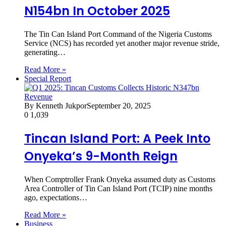
N154bn In October 2025
The Tin Can Island Port Command of the Nigeria Customs
Service (NCS) has recorded yet another major revenue stride,
generating…
Read More »
Special Report
By Kenneth Jukpor
September 20, 2025
0
1,039
Tincan Island Port: A Peek Into
Onyeka’s 9-Month Reign
When Comptroller Frank Onyeka assumed duty as Customs
Area Controller of Tin Can Island Port (TCIP) nine months
ago, expectations…
Read More »
Business