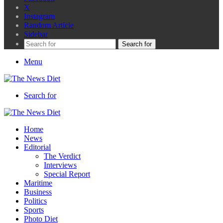
X
Instagram
Random Article
Sidebar
Search for
Menu
Search for
Home
News
Editorial
The Verdict
Interviews
Special Report
Maritime
Business
Politics
Sports
Photo Diet