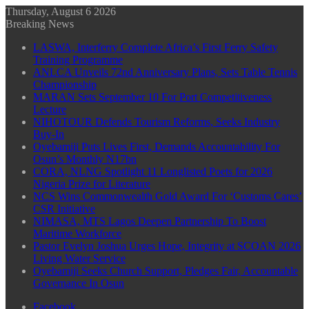
Thursday, August 6 2026
Breaking News
LASWA, Interferry Complete Africa’s First Ferry Safety
Training Programme
ANLCA Unveils 72nd Anniversary Plans, Sets Table Tennis
Championship
MARAN Sets September 10 For Port Competitiveness
Lecture
NIHOTOUR Defends Tourism Reforms, Seeks Industry
Buy-In
Oyebamiji Puts Lives First, Demands Accountability For
Osun’s Monthly N17bn
CORA, NLNG Spotlight 11 Longlisted Poets for 2026
Nigeria Prize for Literature
NCS Wins Commonwealth Gold Award For ‘Customs Cares’
CSR Initiative
NIMASA, MTS Lagos Deepen Partnership To Boost
Maritime Workforce
Pastor Evelyn Joshua Urges Hope, Integrity at SCOAN 2026
Living Water Service
Oyebamiji Seeks Church Support, Pledges Fair, Accountable
Governance In Osun
Facebook