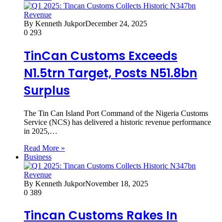
By Kenneth Jukpor
December 24, 2025
0
293
TinCan Customs Exceeds
N1.5trn Target, Posts N51.8bn
Surplus
The Tin Can Island Port Command of the Nigeria Customs
Service (NCS) has delivered a historic revenue performance
in 2025,…
Read More »
Business
By Kenneth Jukpor
November 18, 2025
0
389
Tincan Customs Rakes In