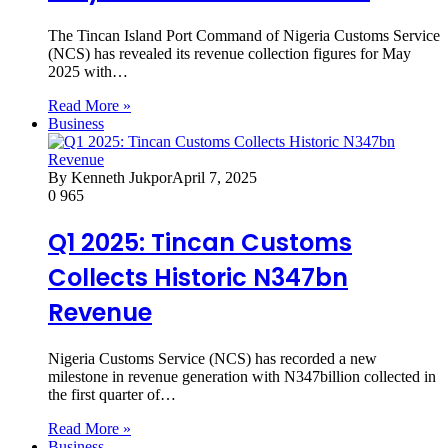
The Tincan Island Port Command of Nigeria Customs Service
(NCS) has revealed its revenue collection figures for May
2025 with…
Read More »
Business
By Kenneth Jukpor
April 7, 2025
0
965
Q1 2025: Tincan Customs
Collects Historic N347bn
Revenue
Nigeria Customs Service (NCS) has recorded a new
milestone in revenue generation with N347billion collected in
the first quarter of…
Read More »
Business