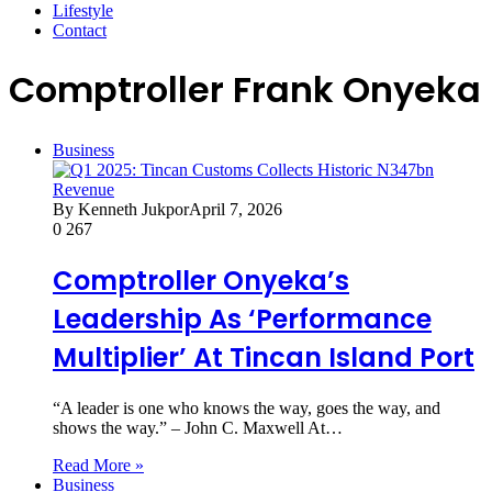
Lifestyle
Contact
Comptroller Frank Onyeka
Business
By Kenneth Jukpor
April 7, 2026
0
267
Comptroller Onyeka’s
Leadership As ‘Performance
Multiplier’ At Tincan Island Port
“A leader is one who knows the way, goes the way, and
shows the way.” – John C. Maxwell At…
Read More »
Business