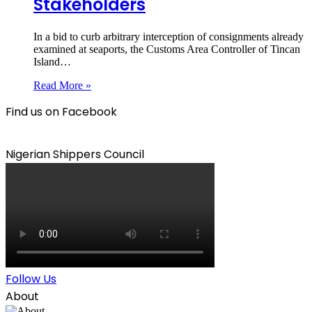
Stakeholders
In a bid to curb arbitrary interception of consignments already
examined at seaports, the Customs Area Controller of Tincan
Island…
Read More »
Find us on Facebook
Nigerian Shippers Council
Follow Us
About