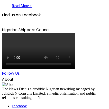
Read More »
Find us on Facebook
Nigerian Shippers Council
Follow Us
About
The News Diet is a credible Nigerian newsblog managed by
JUKKEN Consults Limited, a media organization and public
relations consulting outfit.
Facebook