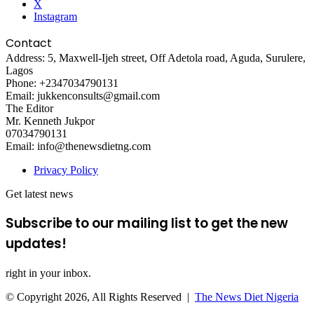
X
Instagram
Contact
Address: 5, Maxwell-Ijeh street, Off Adetola road, Aguda, Surulere,
Lagos
Phone: +2347034790131
Email: jukkenconsults@gmail.com
The Editor
Mr. Kenneth Jukpor
07034790131
Email: info@thenewsdietng.com
Privacy Policy
Get latest news
Subscribe to our mailing list to get the new
updates!
right in your inbox.
© Copyright 2026, All Rights Reserved |
The News Diet Nigeria