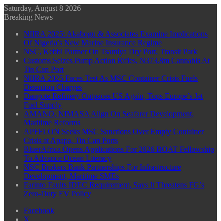
Saturday, August 8 2026
Breaking News
NIIRA 2025: Akabogu & Associates Examine Implications
Of Nigeria’s New Marine Insurance Regime
NSC, Kebbi Partner On Tsamiya Dry Port, Transit Park
Customs Seizes Pump Action Rifles, N373.8m Cannabis At
Tin Can Port
NIIRA 2025 Faces Test As MSC Container Crisis Fuels
Detention Charges
Dangote Refinery Outpaces US Again, Tops Europe’s Jet
Fuel Supply
AMANO, NIMASA Align On Seafarer Development,
Maritime Reforms
APFFLON Seeks MSC Sanctions Over Empty Container
Crisis at Apapa, Tin Can Ports
BluerAfrica Opens Applications For 2026 BOAT Fellowship
To Advance Ocean Literacy
NSC Brokers Bank Partnerships For Infrastructure
Development, Maritime SMEs
Farinto Faults IDEC Requirement, Says It Threatens FG’s
Zero-Duty EV Policy
Facebook
X