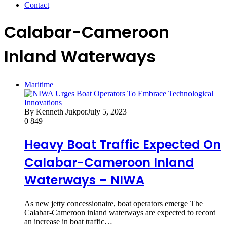
Contact
Calabar-Cameroon
Inland Waterways
Maritime
By Kenneth Jukpor
July 5, 2023
0
849
Heavy Boat Traffic Expected On
Calabar-Cameroon Inland
Waterways – NIWA
As new jetty concessionaire, boat operators emerge The
Calabar-Cameroon inland waterways are expected to record
an increase in boat traffic…