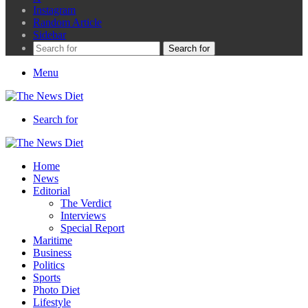
Instagram
Random Article
Sidebar
Search for
Menu
Search for
Home
News
Editorial
The Verdict
Interviews
Special Report
Maritime
Business
Politics
Sports
Photo Diet
Lifestyle