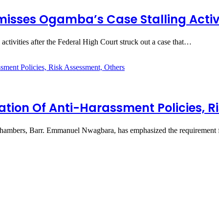
isses Ogamba’s Case Stalling Activi
ctivities after the Federal High Court struck out a case that…
on Of Anti-Harassment Policies, Ri
ambers, Barr. Emmanuel Nwagbara, has emphasized the requirement f