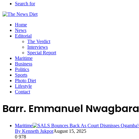
Search for
Home
News
Editorial
The Verdict
Interviews
Special Report
Maritime
Business
Politics
Sports
Photo Diet
Lifestyle
Contact
Barr. Emmanuel Nwagbar
Maritime
By Kenneth Jukpor
August 15, 2025
0
978