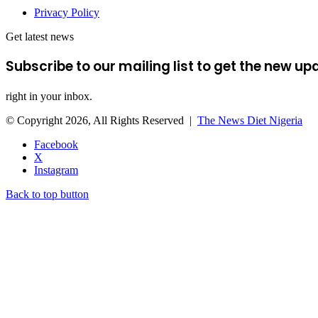
Privacy Policy
Get latest news
Subscribe to our mailing list to get the new up
right in your inbox.
© Copyright 2026, All Rights Reserved |
The News Diet Nigeria
Facebook
X
Instagram
Back to top button