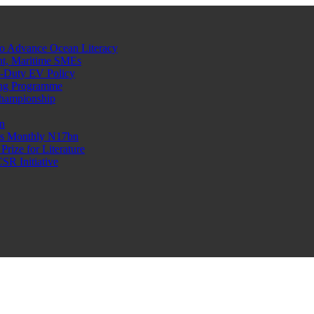
o Advance Ocean Literacy
nt, Maritime SMEs
o-Duty EV Policy
ning Programme
Championship
n
n’s Monthly N17bn
rize for Literature
R Initiative