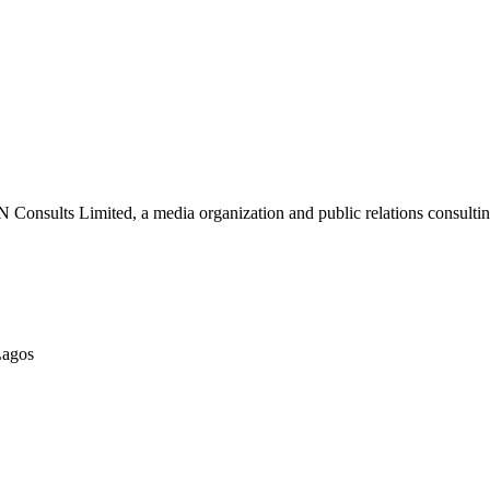
nsults Limited, a media organization and public relations consulting
Lagos