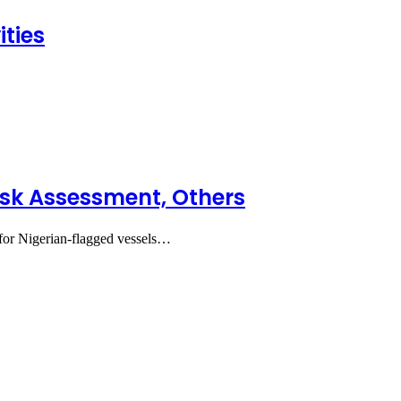
ties
sk Assessment, Others
or Nigerian-flagged vessels…