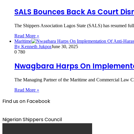
SALS Bounces Back As Court Dism
The Shippers Association Lagos State (SALS) has resumed full a
Read More »
Maritime
By Kenneth Jukpor
June 30, 2025
0
780
Nwagbara Harps On Implementati
The Managing Partner of the Maritime and Commercial Law Ch
Read More »
Find us on Facebook
Nigerian Shippers Council