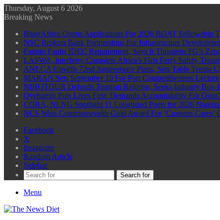
Thursday, August 6 2026
Breaking News
BluerAfrica Opens Applications For 2026 BOAT Fellowship T
NSC Brokers Bank Partnerships For Infrastructure Developme
Farinto Faults IDEC Requirement, Says It Threatens FG’s Zer
LASWA, Interferry Complete Africa’s First Ferry Safety Trai
ANLCA Unveils 72nd Anniversary Plans, Sets Table Tennis 
MARAN Sets September 10 For Port Competitiveness Lecture
NIHOTOUR Defends Tourism Reforms, Seeks Industry Buy-I
Oyebamiji Puts Lives First, Demands Accountability For Osu
CORA, NLNG Spotlight 11 Longlisted Poets for 2026 Nigeria P
NCS Wins Commonwealth Gold Award For ‘Customs Cares’ CS
Facebook
X
Instagram
Random Article
Sidebar
Search for
Menu