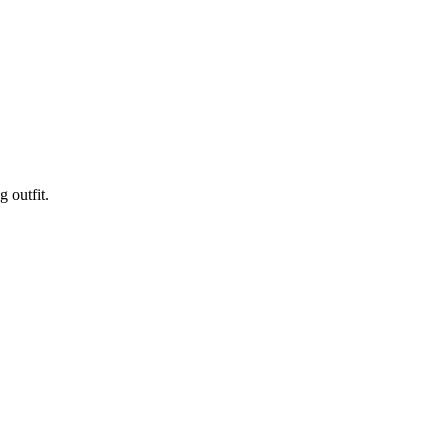
 outfit.