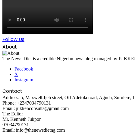
Follow Us
About
The News Diet is a credible Nigerian newsblog managed by JUKKEN Co
Facebook
X
Instagram
Contact
Address: 5, Maxwell-Ijeh street, Off Adetola road, Aguda, Surulere, 
Phone: +2347034790131
Email: jukkenconsults@gmail.com
The Editor
Mr. Kenneth Jukpor
07034790131
Email: info@thenewsdietng.com