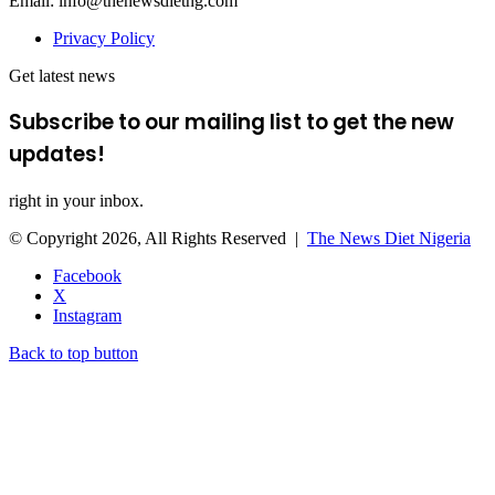
Email: info@thenewsdietng.com
Privacy Policy
Get latest news
Subscribe to our mailing list to get the new
updates!
right in your inbox.
© Copyright 2026, All Rights Reserved |
The News Diet Nigeria
Facebook
X
Instagram
Back to top button