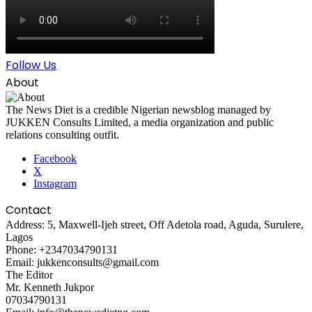
Follow Us
About
The News Diet is a credible Nigerian newsblog managed by
JUKKEN Consults Limited, a media organization and public
relations consulting outfit.
Facebook
X
Instagram
Contact
Address: 5, Maxwell-Ijeh street, Off Adetola road, Aguda, Surulere,
Lagos
Phone: +2347034790131
Email: jukkenconsults@gmail.com
The Editor
Mr. Kenneth Jukpor
07034790131