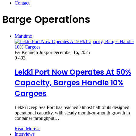
Contact
Barge Operations
Maritime
By Kenneth Jukpor
December 16, 2025
0
493
Lekki Port Now Operates At 50%
Capacity, Barges Handle 10%
Cargoes
Lekki Deep Sea Port has reached almost half of its designed
operational capacity, with steady month-on-month growth in
container throughput…
Read More »
Interviews