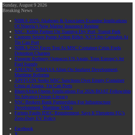
Sunday, August 9 2026
Breaking News
NIIRA 2025: Akabogu & Associates Examine Implications
Of Nigeria’s New Marine Insurance Regime
NSC, Kebbi Partner On Tsamiya Dry Port, Transit Park
Customs Seizes Pump Action Rifles, N373.8m Cannabis At
Tin Can Port
NIIRA 2025 Faces Test As MSC Container Crisis Fuels
Detention Charges
Dangote Refinery Outpaces US Again, Tops Europe’s Jet
Fuel Supply
AMANO, NIMASA Align On Seafarer Development,
Maritime Reforms
APFFLON Seeks MSC Sanctions Over Empty Container
Crisis at Apapa, Tin Can Ports
BluerAfrica Opens Applications For 2026 BOAT Fellowship
To Advance Ocean Literacy
NSC Brokers Bank Partnerships For Infrastructure
Development, Maritime SMEs
Farinto Faults IDEC Requirement, Says It Threatens FG’s
Zero-Duty EV Policy
Facebook
X