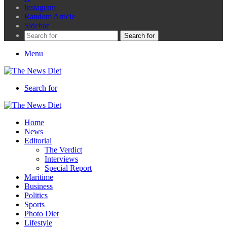
Instagram
Random Article
Sidebar
Search for
Menu
Search for
Home
News
Editorial
The Verdict
Interviews
Special Report
Maritime
Business
Politics
Sports
Photo Diet
Lifestyle