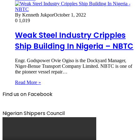
By Kenneth Jukpor
October 1, 2022
0
1,019
Weak Steel Industry Cripples
Ship Building In Nigeria – NBTC
Engr. Godspower Ovie Ogiso is the Dockyard Manager,
Niger-Benue Transport Company Limited. NBTC is one of
the pioneer vessel repair…
Read More »
Find us on Facebook
Nigerian Shippers Council