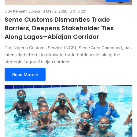
By Kenneth Jukpor
May 2, 2026
0
221
Seme Customs Dismantles Trade
Barriers, Deepens Stakeholder Ties
Along Lagos–Abidjan Corridor
The Nigeria Customs Service (NCS), Seme Area Command, has
intensified efforts to eliminate trade bottlenecks along the
strategic Lagos–Abidjan corridor…
Read More »