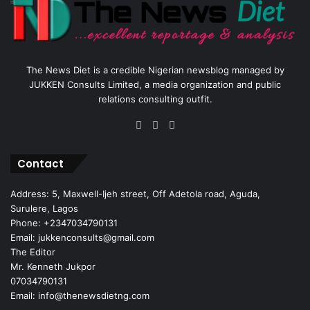
The News Diet is a credible Nigerian newsblog managed by
JUKKEN Consults Limited, a media organization and public
relations consulting outfit.
Facebook
X
Instagram
Contact
Address: 5, Maxwell-Ijeh street, Off Adetola road, Aguda,
Surulere, Lagos
Phone: +2347034790131
Email: jukkenconsults@gmail.com
The Editor
Mr. Kenneth Jukpor
07034790131
Email: info@thenewsdietng.com