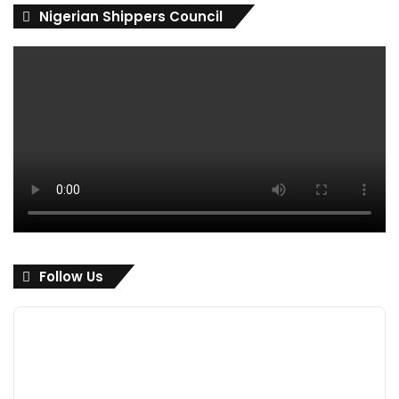
Nigerian Shippers Council
Follow Us