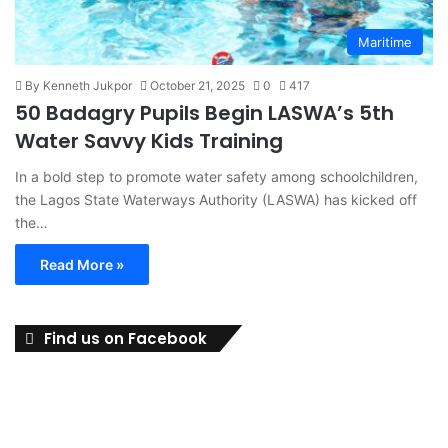
Maritime
By Kenneth Jukpor
October 21, 2025
0
417
50 Badagry Pupils Begin LASWA’s 5th
Water Savvy Kids Training
In a bold step to promote water safety among schoolchildren,
the Lagos State Waterways Authority (LASWA) has kicked off
the…
Read More »
Find us on Facebook